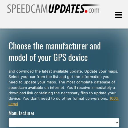
Last update:
08.06.2026
Choose the manufacturer and
model of your GPS device
Customers
and download the latest available update. Update your maps.
SELECT YOUR LANGUAGE
Select your car from the list and get the information you
need to update your maps. The most complete database of
English
speedcam available on internet. You'll receive inmediately a
download link containing the necessary files to update your
Español
device. You don't need to do other format conversions.
100%
Legal
Português
Manufacturer
Deutsch
Français