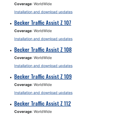
Coverage
: WorldWide
Installation and download updates
Becker Traffic Assist Z 107
Coverage
: WorldWide
Installation and download updates
Becker Traffic Assist Z 108
Coverage
: WorldWide
Installation and download updates
Becker Traffic Assist Z 109
Coverage
: WorldWide
Installation and download updates
Becker Traffic Assist Z 112
Coverage
: WorldWide