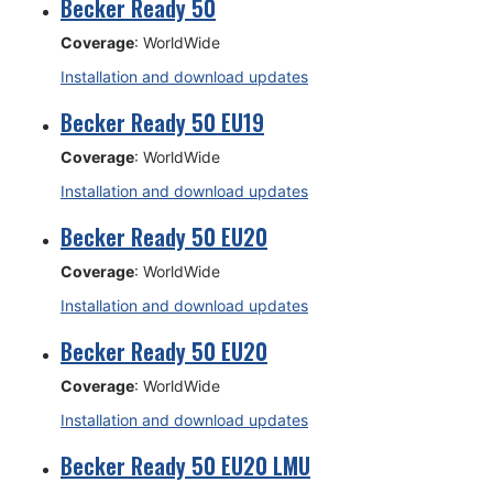
Becker Ready 50
Coverage
: WorldWide
Installation and download updates
Becker Ready 50 EU19
Coverage
: WorldWide
Installation and download updates
Becker Ready 50 EU20
Coverage
: WorldWide
Installation and download updates
Becker Ready 50 EU20
Coverage
: WorldWide
Installation and download updates
Becker Ready 50 EU20 LMU