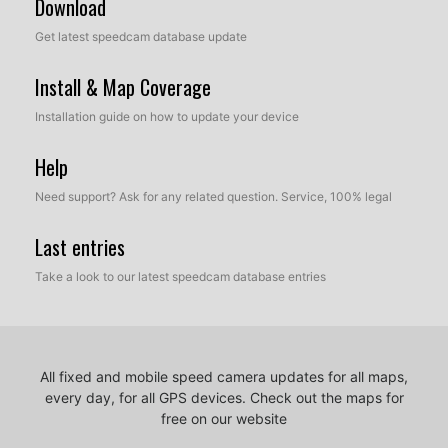
Download
Get latest speedcam database update
Install & Map Coverage
Installation guide on how to update your device
Help
Need support? Ask for any related question. Service, 100% legal
Last entries
Take a look to our latest speedcam database entries
All fixed and mobile speed camera updates for all maps,
every day, for all GPS devices.
Check out the maps for
free on our website