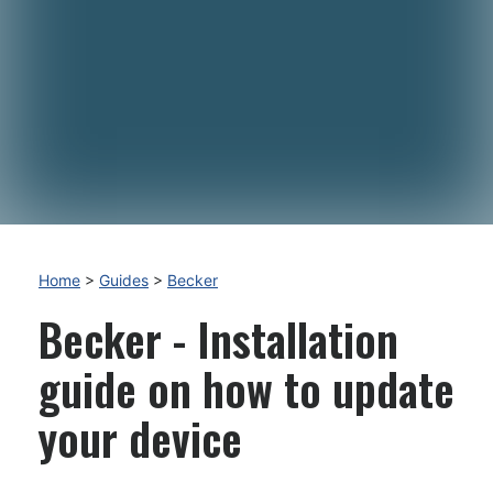
Home
>
Guides
>
Becker
Becker - Installation
guide on how to update
your device