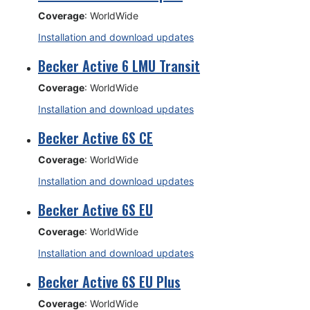
Coverage
: WorldWide
Installation and download updates
Becker Active 6 LMU Transit
Coverage
: WorldWide
Installation and download updates
Becker Active 6S CE
Coverage
: WorldWide
Installation and download updates
Becker Active 6S EU
Coverage
: WorldWide
Installation and download updates
Becker Active 6S EU Plus
Coverage
: WorldWide