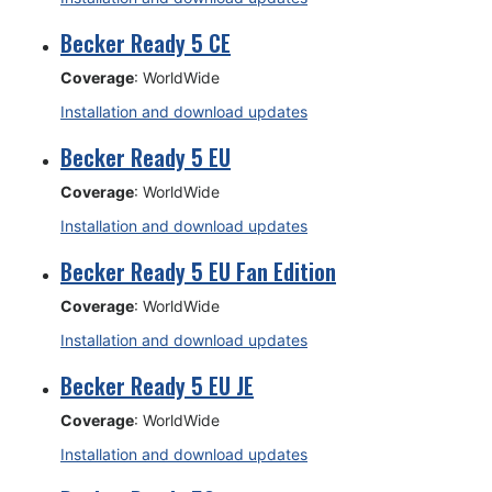
Becker Ready 5 CE
Coverage
: WorldWide
Installation and download updates
Becker Ready 5 EU
Coverage
: WorldWide
Installation and download updates
Becker Ready 5 EU Fan Edition
Coverage
: WorldWide
Installation and download updates
Becker Ready 5 EU JE
Coverage
: WorldWide
Installation and download updates