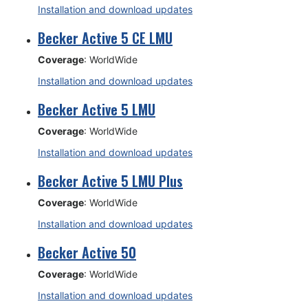
Installation and download updates
Becker Active 5 CE LMU
Coverage
: WorldWide
Installation and download updates
Becker Active 5 LMU
Coverage
: WorldWide
Installation and download updates
Becker Active 5 LMU Plus
Coverage
: WorldWide
Installation and download updates
Becker Active 50
Coverage
: WorldWide
Installation and download updates