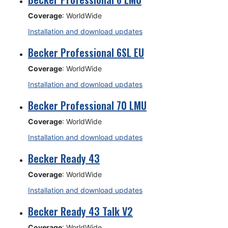
Coverage
: WorldWide
Installation and download updates
Becker Professional 6SL EU
Coverage
: WorldWide
Installation and download updates
Becker Professional 70 LMU
Coverage
: WorldWide
Installation and download updates
Becker Ready 43
Coverage
: WorldWide
Installation and download updates
Becker Ready 43 Talk V2
Coverage
: WorldWide