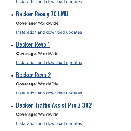
Installation and download updates
Becker Ready 70 LMU
Coverage
: WorldWide
Installation and download updates
Becker Revo 1
Coverage
: WorldWide
Installation and download updates
Becker Revo 2
Coverage
: WorldWide
Installation and download updates
Becker Traffic Assist Pro Z 302
Coverage
: WorldWide
Installation and download updates