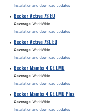
Installation and download updates
Becker Active 7S EU
Coverage
: WorldWide
Installation and download updates
Becker Active 7SL EU
Coverage
: WorldWide
Installation and download updates
Becker Mamba 4 CE LMU
Coverage
: WorldWide
Installation and download updates
Becker Mamba 4 CE LMU Plus
Coverage
: WorldWide
Installation and download updates