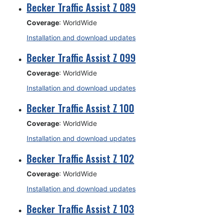
Becker Traffic Assist Z 089
Coverage
: WorldWide
Installation and download updates
Becker Traffic Assist Z 099
Coverage
: WorldWide
Installation and download updates
Becker Traffic Assist Z 100
Coverage
: WorldWide
Installation and download updates
Becker Traffic Assist Z 102
Coverage
: WorldWide
Installation and download updates
Becker Traffic Assist Z 103