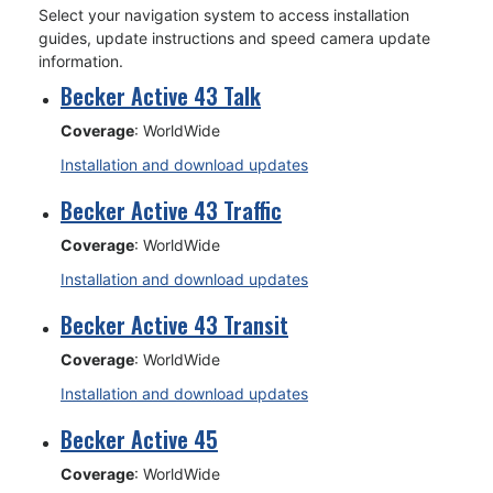
Select your navigation system to access installation
guides, update instructions and speed camera update
information.
Becker Active 43 Talk
Coverage
: WorldWide
Installation and download updates
Becker Active 43 Traffic
Coverage
: WorldWide
Installation and download updates
Becker Active 43 Transit
Coverage
: WorldWide
Installation and download updates
Becker Active 45
Coverage
: WorldWide