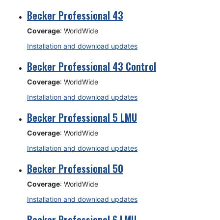
Becker Professional 43
Coverage
: WorldWide
Installation and download updates
Becker Professional 43 Control
Coverage
: WorldWide
Installation and download updates
Becker Professional 5 LMU
Coverage
: WorldWide
Installation and download updates
Becker Professional 50
Coverage
: WorldWide
Installation and download updates
Becker Professional 6 LMU