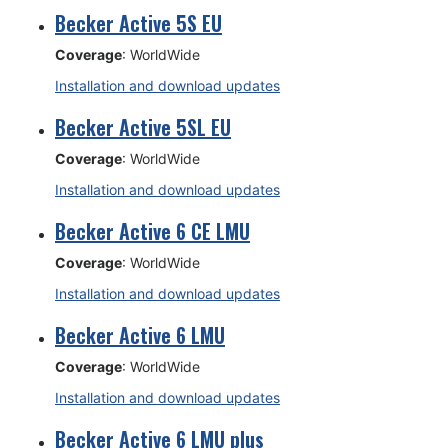
Becker Active 5S EU
Coverage
: WorldWide
Installation and download updates
Becker Active 5SL EU
Coverage
: WorldWide
Installation and download updates
Becker Active 6 CE LMU
Coverage
: WorldWide
Installation and download updates
Becker Active 6 LMU
Coverage
: WorldWide
Installation and download updates
Becker Active 6 LMU plus