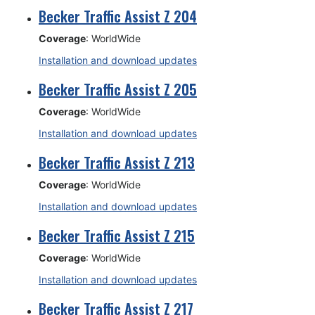
Becker Traffic Assist Z 204
Coverage
: WorldWide
Installation and download updates
Becker Traffic Assist Z 205
Coverage
: WorldWide
Installation and download updates
Becker Traffic Assist Z 213
Coverage
: WorldWide
Installation and download updates
Becker Traffic Assist Z 215
Coverage
: WorldWide
Installation and download updates
Becker Traffic Assist Z 217