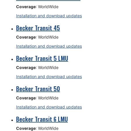
Coverage
: WorldWide
Installation and download updates
Becker Transit 45
Coverage
: WorldWide
Installation and download updates
Becker Transit 5 LMU
Coverage
: WorldWide
Installation and download updates
Becker Transit 50
Coverage
: WorldWide
Installation and download updates
Becker Transit 6 LMU
Coverage
: WorldWide