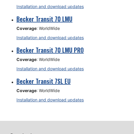
Installation and download updates
Becker Transit 70 LMU
Coverage
: WorldWide
Installation and download updates
Becker Transit 70 LMU PRO
Coverage
: WorldWide
Installation and download updates
Becker Transit 7SL EU
Coverage
: WorldWide
Installation and download updates