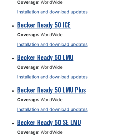
Coverage
: WorldWide
Installation and download updates
Becker Ready 50 ICE
Coverage
: WorldWide
Installation and download updates
Becker Ready 50 LMU
Coverage
: WorldWide
Installation and download updates
Becker Ready 50 LMU Plus
Coverage
: WorldWide
Installation and download updates
Becker Ready 50 SE LMU
Coverage
: WorldWide