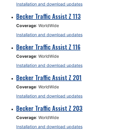
Installation and download updates
Becker Traffic Assist Z 113
Coverage
: WorldWide
Installation and download updates
Becker Traffic Assist Z 116
Coverage
: WorldWide
Installation and download updates
Becker Traffic Assist Z 201
Coverage
: WorldWide
Installation and download updates
Becker Traffic Assist Z 203
Coverage
: WorldWide
Installation and download updates