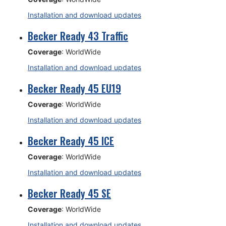
Installation and download updates
Becker Ready 43 Traffic
Coverage
: WorldWide
Installation and download updates
Becker Ready 45 EU19
Coverage
: WorldWide
Installation and download updates
Becker Ready 45 ICE
Coverage
: WorldWide
Installation and download updates
Becker Ready 45 SE
Coverage
: WorldWide
Installation and download updates