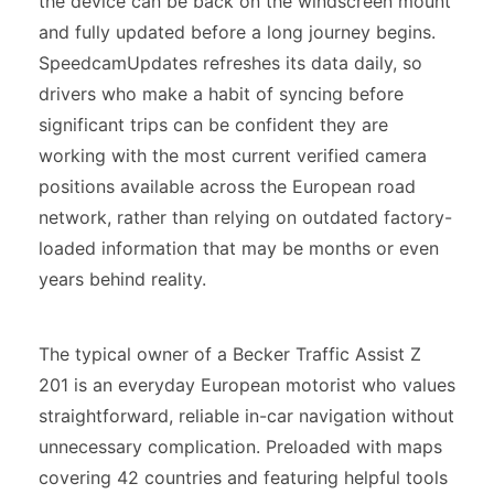
the device can be back on the windscreen mount
and fully updated before a long journey begins.
SpeedcamUpdates refreshes its data daily, so
drivers who make a habit of syncing before
significant trips can be confident they are
working with the most current verified camera
positions available across the European road
network, rather than relying on outdated factory-
loaded information that may be months or even
years behind reality.
The typical owner of a Becker Traffic Assist Z
201 is an everyday European motorist who values
straightforward, reliable in-car navigation without
unnecessary complication. Preloaded with maps
covering 42 countries and featuring helpful tools