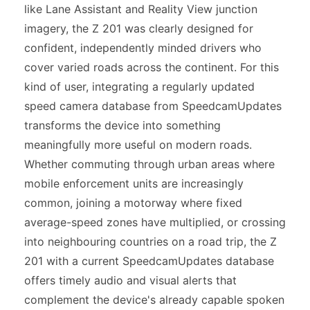
like Lane Assistant and Reality View junction
imagery, the Z 201 was clearly designed for
confident, independently minded drivers who
cover varied roads across the continent. For this
kind of user, integrating a regularly updated
speed camera database from SpeedcamUpdates
transforms the device into something
meaningfully more useful on modern roads.
Whether commuting through urban areas where
mobile enforcement units are increasingly
common, joining a motorway where fixed
average-speed zones have multiplied, or crossing
into neighbouring countries on a road trip, the Z
201 with a current SpeedcamUpdates database
offers timely audio and visual alerts that
complement the device's already capable spoken