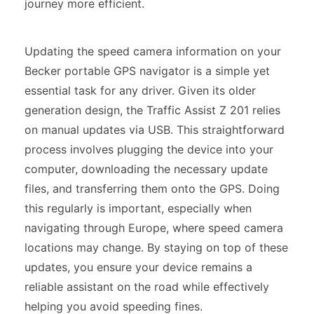
journey more efficient.
Updating the speed camera information on your
Becker portable GPS navigator is a simple yet
essential task for any driver. Given its older
generation design, the Traffic Assist Z 201 relies
on manual updates via USB. This straightforward
process involves plugging the device into your
computer, downloading the necessary update
files, and transferring them onto the GPS. Doing
this regularly is important, especially when
navigating through Europe, where speed camera
locations may change. By staying on top of these
updates, you ensure your device remains a
reliable assistant on the road while effectively
helping you avoid speeding fines.