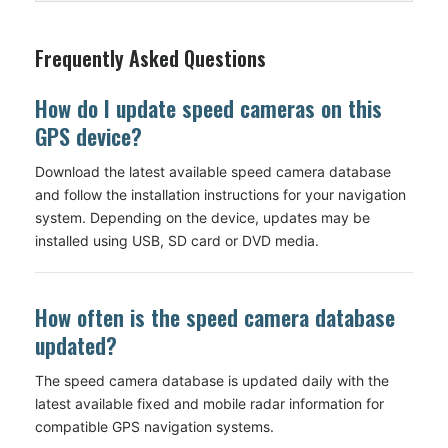
Frequently Asked Questions
How do I update speed cameras on this
GPS device?
Download the latest available speed camera database
and follow the installation instructions for your navigation
system. Depending on the device, updates may be
installed using USB, SD card or DVD media.
How often is the speed camera database
updated?
The speed camera database is updated daily with the
latest available fixed and mobile radar information for
compatible GPS navigation systems.