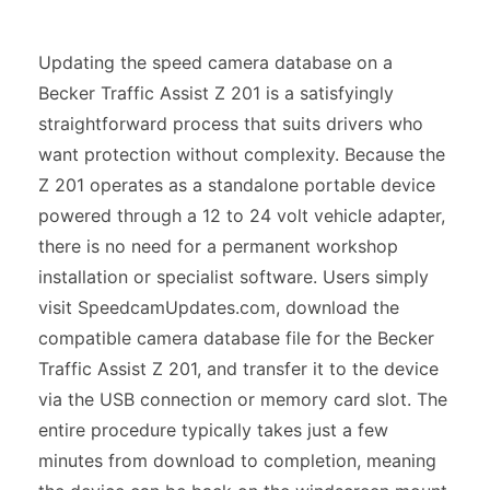
Updating the speed camera database on a
Becker Traffic Assist Z 201 is a satisfyingly
straightforward process that suits drivers who
want protection without complexity. Because the
Z 201 operates as a standalone portable device
powered through a 12 to 24 volt vehicle adapter,
there is no need for a permanent workshop
installation or specialist software. Users simply
visit SpeedcamUpdates.com, download the
compatible camera database file for the Becker
Traffic Assist Z 201, and transfer it to the device
via the USB connection or memory card slot. The
entire procedure typically takes just a few
minutes from download to completion, meaning