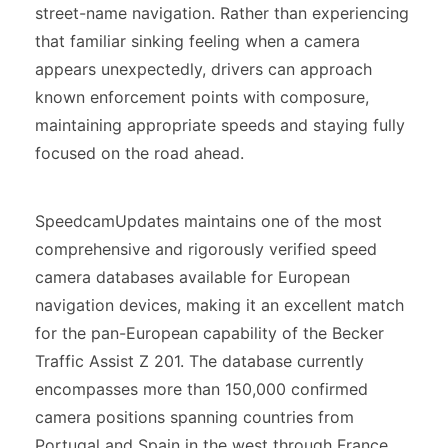
street-name navigation. Rather than experiencing
that familiar sinking feeling when a camera
appears unexpectedly, drivers can approach
known enforcement points with composure,
maintaining appropriate speeds and staying fully
focused on the road ahead.
SpeedcamUpdates maintains one of the most
comprehensive and rigorously verified speed
camera databases available for European
navigation devices, making it an excellent match
for the pan-European capability of the Becker
Traffic Assist Z 201. The database currently
encompasses more than 150,000 confirmed
camera positions spanning countries from
Portugal and Spain in the west through France,