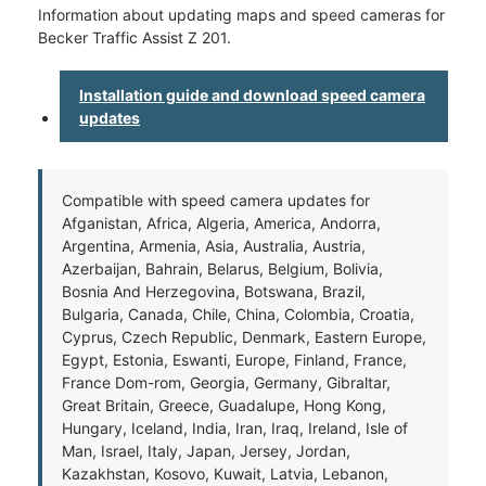
Information about updating maps and speed cameras for
Becker Traffic Assist Z 201.
Installation guide and download speed camera
updates
Compatible with speed camera updates for
Afganistan, Africa, Algeria, America, Andorra,
Argentina, Armenia, Asia, Australia, Austria,
Azerbaijan, Bahrain, Belarus, Belgium, Bolivia,
Bosnia And Herzegovina, Botswana, Brazil,
Bulgaria, Canada, Chile, China, Colombia, Croatia,
Cyprus, Czech Republic, Denmark, Eastern Europe,
Egypt, Estonia, Eswanti, Europe, Finland, France,
France Dom-rom, Georgia, Germany, Gibraltar,
Great Britain, Greece, Guadalupe, Hong Kong,
Hungary, Iceland, India, Iran, Iraq, Ireland, Isle of
Man, Israel, Italy, Japan, Jersey, Jordan,
Kazakhstan, Kosovo, Kuwait, Latvia, Lebanon,