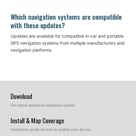
Which navigation systems are compatible
with these updates?
Updates are available for compatible in-car and portable
GPS navigation systems from multiple manufacturers and
navigation platforms.
Download
Get latest speedcam database update
Install & Map Coverage
Installation guide on how to update your device