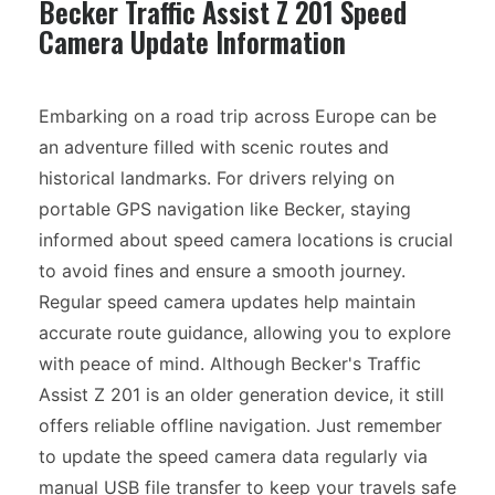
Becker Traffic Assist Z 201 Speed
Camera Update Information
Embarking on a road trip across Europe can be
an adventure filled with scenic routes and
historical landmarks. For drivers relying on
portable GPS navigation like Becker, staying
informed about speed camera locations is crucial
to avoid fines and ensure a smooth journey.
Regular speed camera updates help maintain
accurate route guidance, allowing you to explore
with peace of mind. Although Becker's Traffic
Assist Z 201 is an older generation device, it still
offers reliable offline navigation. Just remember
to update the speed camera data regularly via
manual USB file transfer to keep your travels safe