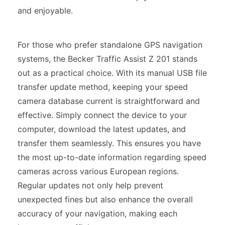
and enjoyable.
For those who prefer standalone GPS navigation
systems, the Becker Traffic Assist Z 201 stands
out as a practical choice. With its manual USB file
transfer update method, keeping your speed
camera database current is straightforward and
effective. Simply connect the device to your
computer, download the latest updates, and
transfer them seamlessly. This ensures you have
the most up-to-date information regarding speed
cameras across various European regions.
Regular updates not only help prevent
unexpected fines but also enhance the overall
accuracy of your navigation, making each