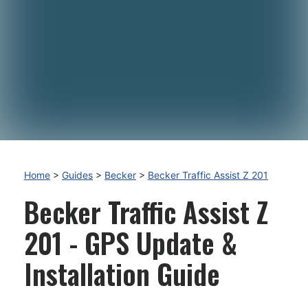
Home
>
Guides
>
Becker
>
Becker Traffic Assist Z 201
Becker Traffic Assist Z
201 - GPS Update &
Installation Guide