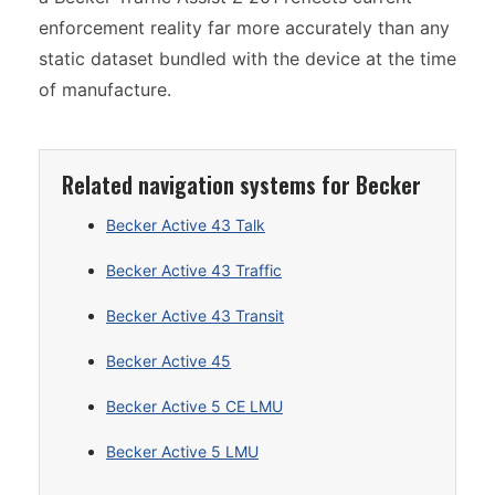
enforcement reality far more accurately than any
static dataset bundled with the device at the time
of manufacture.
Related navigation systems for Becker
Becker Active 43 Talk
Becker Active 43 Traffic
Becker Active 43 Transit
Becker Active 45
Becker Active 5 CE LMU
Becker Active 5 LMU