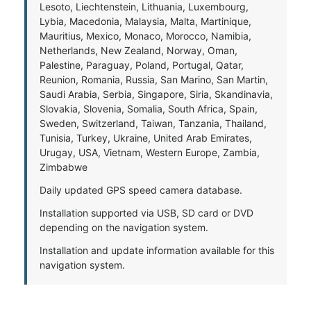
Lesoto, Liechtenstein, Lithuania, Luxembourg,
Lybia, Macedonia, Malaysia, Malta, Martinique,
Mauritius, Mexico, Monaco, Morocco, Namibia,
Netherlands, New Zealand, Norway, Oman,
Palestine, Paraguay, Poland, Portugal, Qatar,
Reunion, Romania, Russia, San Marino, San Martin,
Saudi Arabia, Serbia, Singapore, Siria, Skandinavia,
Slovakia, Slovenia, Somalia, South Africa, Spain,
Sweden, Switzerland, Taiwan, Tanzania, Thailand,
Tunisia, Turkey, Ukraine, United Arab Emirates,
Urugay, USA, Vietnam, Western Europe, Zambia,
Zimbabwe
Daily updated GPS speed camera database.
Installation supported via USB, SD card or DVD
depending on the navigation system.
Installation and update information available for this
navigation system.