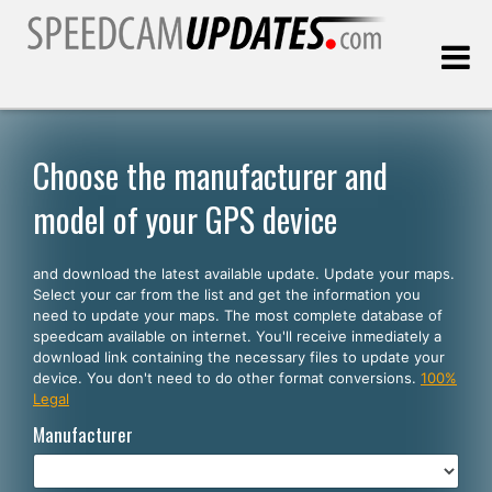
Last update:
08.09.2026
Choose the manufacturer and
model of your GPS device
Customers
and download the latest available update. Update your maps.
SELECT YOUR LANGUAGE
Select your car from the list and get the information you
need to update your maps. The most complete database of
English
speedcam available on internet. You'll receive inmediately a
download link containing the necessary files to update your
Español
device. You don't need to do other format conversions.
100%
Legal
Português
Manufacturer
Deutsch
Français