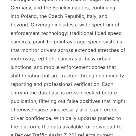
Germany, and the Benelux nations, continuing
into Poland, the Czech Republic, Italy, and
beyond. Coverage includes a wide spectrum of
enforcement technology: traditional fixed speed
cameras, point-to-point average-speed systems
that monitor drivers across extended stretches of
motorway, red-light cameras at busy urban
junctions, and mobile enforcement zones that
shift location but are tracked through community
reporting and professional verification. Each
entry in the database is cross-checked before
publication, filtering out false positives that might
otherwise cause unnecessary alerts and erode
driver confidence. With daily updates pushed to
the platform, the data available for download to
a Becker Traffic Assist Z 201 reflects current