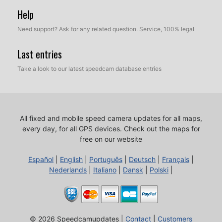
Help
Need support? Ask for any related question. Service, 100% legal
Last entries
Take a look to our latest speedcam database entries
All fixed and mobile speed camera updates for all maps,
every day, for all GPS devices.
Check out the maps for
free on our website
Español
|
English
|
Português
|
Deutsch
|
Français
|
Nederlands
|
Italiano
|
Dansk
|
Polski
|
© 2026 Speedcamupdates |
Contact
|
Customers