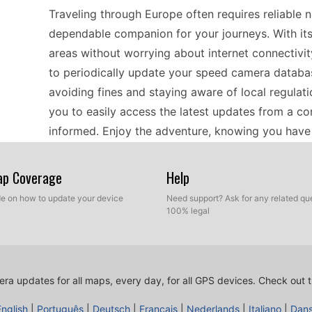
Traveling through Europe often requires reliable 
dependable companion for your journeys. With its
areas without worrying about internet connectivity
to periodically update your speed camera database
avoiding fines and staying aware of local regulat
you to easily access the latest updates from a c
informed. Enjoy the adventure, knowing you have 
through diverse landscapes.
Map Coverage
Help
Whether you're a frequent traveler or a local co
ide on how to update your device
Need support? Ask for any related que
100% legal
with current speed camera locations is vital. Thi
European regions, making it suitable for both shor
manual USB file transfers for updates, allowing y
camera database. This compatibility aspect is ess
ra updates for all maps, every day, for all GPS devices.
Check out t
over smartphone apps, providing peace of mind w
English
|
Português
|
Deutsch
|
Français
|
Nederlands
|
Italiano
|
Dan