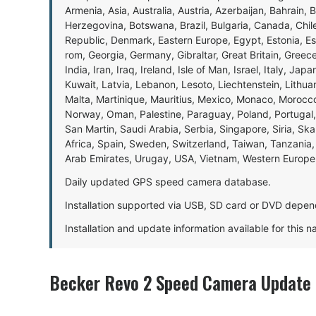
Armenia, Asia, Australia, Austria, Azerbaijan, Bahrain, 
Herzegovina, Botswana, Brazil, Bulgaria, Canada, Chil
Republic, Denmark, Eastern Europe, Egypt, Estonia, E
rom, Georgia, Germany, Gibraltar, Great Britain, Gree
India, Iran, Iraq, Ireland, Isle of Man, Israel, Italy, J
Kuwait, Latvia, Lebanon, Lesoto, Liechtenstein, Lithu
Malta, Martinique, Mauritius, Mexico, Monaco, Morocc
Norway, Oman, Palestine, Paraguay, Poland, Portugal,
San Martin, Saudi Arabia, Serbia, Singapore, Siria, Sk
Africa, Spain, Sweden, Switzerland, Taiwan, Tanzania, 
Arab Emirates, Urugay, USA, Vietnam, Western Europ
Daily updated GPS speed camera database.
Installation supported via USB, SD card or DVD depen
Installation and update information available for this 
Becker Revo 2 Speed Camera Update 