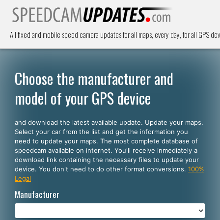
All fixed and mobile speed camera updates for all maps, every day, for all GPS dev
Choose the manufacturer and
model of your GPS device
and download the latest available update. Update your maps.
Select your car from the list and get the information you
need to update your maps. The most complete database of
speedcam available on internet. You'll receive inmediately a
download link containing the necessary files to update your
device. You don't need to do other format conversions.
100%
Legal
Manufacturer