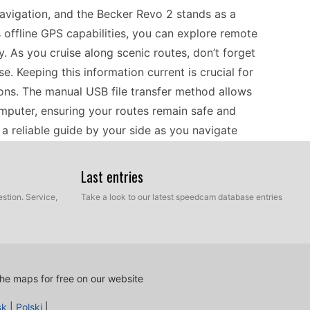
navigation, and the Becker Revo 2 stands as a
 offline GPS capabilities, you can explore remote
. As you cruise along scenic routes, don’t forget
. Keeping this information current is crucial for
ions. The manual USB file transfer method allows
omputer, ensuring your routes remain safe and
a reliable guide by your side as you navigate
Last entries
mmuter, ensuring your Becker Revo 2 is compatible
stion. Service,
Take a look to our latest speedcam database entries
s portable GPS navigator effectively covers
t trips and long drives. The device relies on
ou to maintain an accurate and reliable speed
ential for drivers who prefer standalone systems
he maps for free on our website
hen navigating unfamiliar roads. Regular updates
sk
|
Polski
|