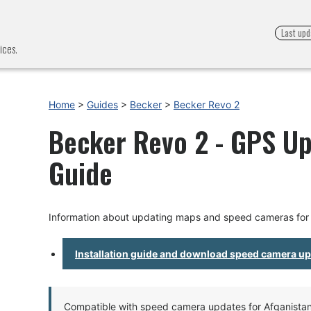
Last upd
ices.
Home
>
Guides
>
Becker
>
Becker Revo 2
Becker Revo 2 - GPS Up
Guide
Information about updating maps and speed cameras for
Installation guide and download speed camera u
Compatible with speed camera updates for Afganistan, 