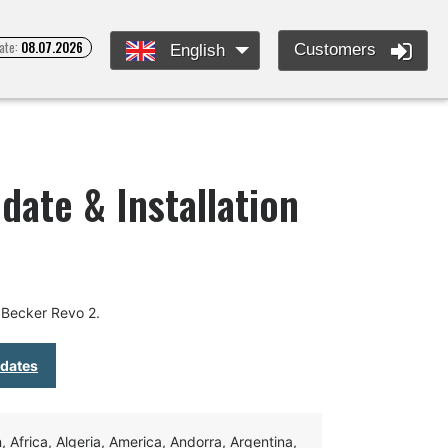
ate:
08.07.2026
Customers
English
date & Installation
 Becker Revo 2.
pdates
Africa, Algeria, America, Andorra, Argentina,