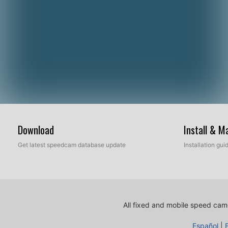
Download
Install & 
Get latest speedcam database update
Installation gu
All fixed and mobile speed came
Español
|