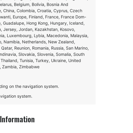
Belarus, Belgium, Bolivia, Bosnia And
e, China, Colombia, Croatia, Cyprus, Czech
swanti, Europe, Finland, France, France Dom-
ce, Guadalupe, Hong Kong, Hungary, Iceland,
apan, Jersey, Jordan, Kazakhstan, Kosovo,
ania, Luxembourg, Lybia, Macedonia, Malaysia,
o, Namibia, Netherlands, New Zealand,
 Qatar, Reunion, Romania, Russia, San Marino,
andinavia, Slovakia, Slovenia, Somalia, South
Thailand, Tunisia, Turkey, Ukraine, United
e, Zambia, Zimbabwe
ding on the navigation system.
navigation system.
Information