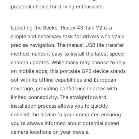
practical choice for driving enthusiasts.
Updating the Becker Ready 43 Talk V2 is a
simple and necessary task for drivers who value
precise navigation. The manual USB file transfer
method makes it easy to install the latest speed
camera updates. While many may choose to rely
on mobile apps, this portable GPS device stands
out with its offline capabilities and European
coverage, providing confidence in areas with
limited connectivity. The straightforward
installation process allows you to quickly
connect the device to your computer, ensuring
you're always informed about potential speed
camera locations on your travels.