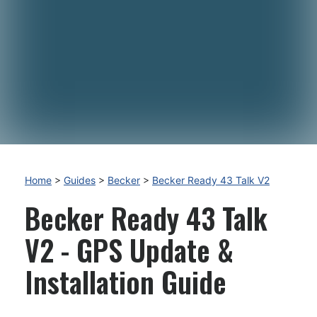
Home
>
Guides
>
Becker
>
Becker Ready 43 Talk V2
Becker Ready 43 Talk
V2 - GPS Update &
Installation Guide