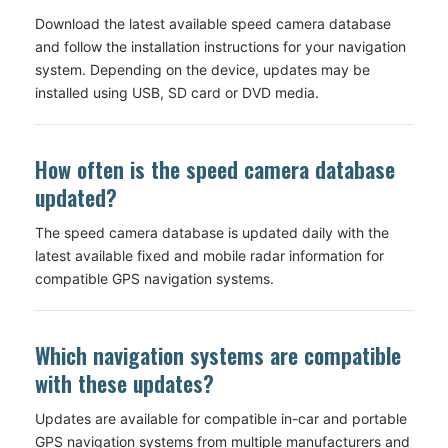
Download the latest available speed camera database
and follow the installation instructions for your navigation
system. Depending on the device, updates may be
installed using USB, SD card or DVD media.
How often is the speed camera database
updated?
The speed camera database is updated daily with the
latest available fixed and mobile radar information for
compatible GPS navigation systems.
Which navigation systems are compatible
with these updates?
Updates are available for compatible in-car and portable
GPS navigation systems from multiple manufacturers and