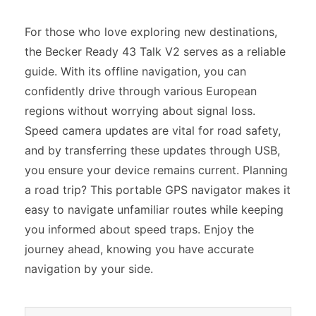
For those who love exploring new destinations,
the Becker Ready 43 Talk V2 serves as a reliable
guide. With its offline navigation, you can
confidently drive through various European
regions without worrying about signal loss.
Speed camera updates are vital for road safety,
and by transferring these updates through USB,
you ensure your device remains current. Planning
a road trip? This portable GPS navigator makes it
easy to navigate unfamiliar routes while keeping
you informed about speed traps. Enjoy the
journey ahead, knowing you have accurate
navigation by your side.