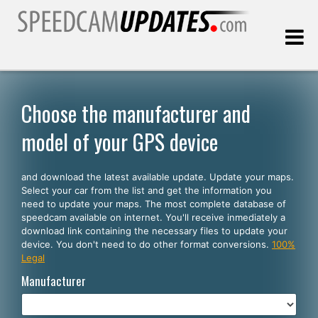
Last update:
08.09.2026
Choose the manufacturer and
model of your GPS device
Customers
and download the latest available update. Update your maps.
SELECT YOUR LANGUAGE
Select your car from the list and get the information you
need to update your maps. The most complete database of
English
speedcam available on internet. You'll receive inmediately a
download link containing the necessary files to update your
Español
device. You don't need to do other format conversions.
100%
Legal
Português
Manufacturer
Deutsch
Français