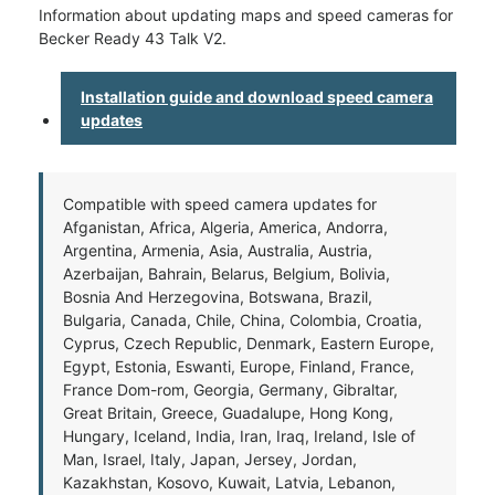
Information about updating maps and speed cameras for
Becker Ready 43 Talk V2.
Installation guide and download speed camera
updates
Compatible with speed camera updates for
Afganistan, Africa, Algeria, America, Andorra,
Argentina, Armenia, Asia, Australia, Austria,
Azerbaijan, Bahrain, Belarus, Belgium, Bolivia,
Bosnia And Herzegovina, Botswana, Brazil,
Bulgaria, Canada, Chile, China, Colombia, Croatia,
Cyprus, Czech Republic, Denmark, Eastern Europe,
Egypt, Estonia, Eswanti, Europe, Finland, France,
France Dom-rom, Georgia, Germany, Gibraltar,
Great Britain, Greece, Guadalupe, Hong Kong,
Hungary, Iceland, India, Iran, Iraq, Ireland, Isle of
Man, Israel, Italy, Japan, Jersey, Jordan,
Kazakhstan, Kosovo, Kuwait, Latvia, Lebanon,