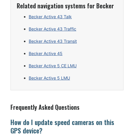
Related navigation systems for Becker
Becker Active 43 Talk
Becker Active 43 Traffic
Becker Active 43 Transit
Becker Active 45
Becker Active 5 CE LMU
Becker Active 5 LMU
Frequently Asked Questions
How do I update speed cameras on this
GPS device?