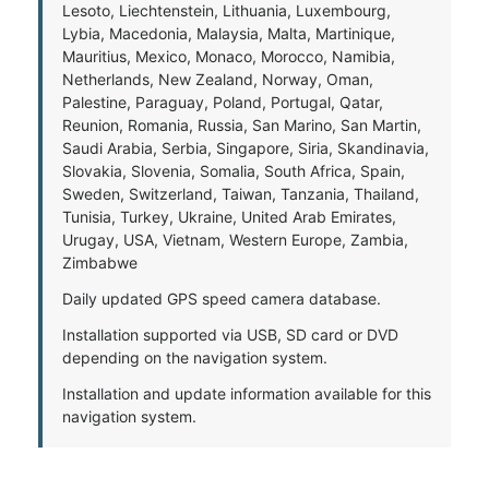
Lesoto, Liechtenstein, Lithuania, Luxembourg,
Lybia, Macedonia, Malaysia, Malta, Martinique,
Mauritius, Mexico, Monaco, Morocco, Namibia,
Netherlands, New Zealand, Norway, Oman,
Palestine, Paraguay, Poland, Portugal, Qatar,
Reunion, Romania, Russia, San Marino, San Martin,
Saudi Arabia, Serbia, Singapore, Siria, Skandinavia,
Slovakia, Slovenia, Somalia, South Africa, Spain,
Sweden, Switzerland, Taiwan, Tanzania, Thailand,
Tunisia, Turkey, Ukraine, United Arab Emirates,
Urugay, USA, Vietnam, Western Europe, Zambia,
Zimbabwe
Daily updated GPS speed camera database.
Installation supported via USB, SD card or DVD
depending on the navigation system.
Installation and update information available for this
navigation system.