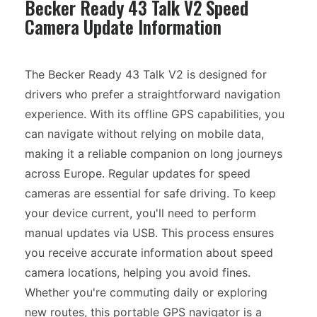
Becker Ready 43 Talk V2 Speed
Camera Update Information
The Becker Ready 43 Talk V2 is designed for
drivers who prefer a straightforward navigation
experience. With its offline GPS capabilities, you
can navigate without relying on mobile data,
making it a reliable companion on long journeys
across Europe. Regular updates for speed
cameras are essential for safe driving. To keep
your device current, you'll need to perform
manual updates via USB. This process ensures
you receive accurate information about speed
camera locations, helping you avoid fines.
Whether you're commuting daily or exploring
new routes, this portable GPS navigator is a