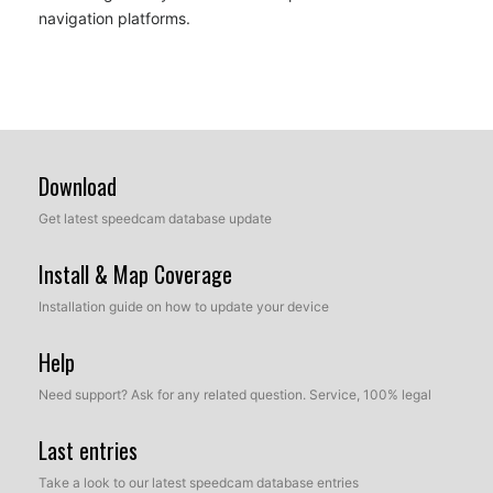
navigation platforms.
Download
Get latest speedcam database update
Install & Map Coverage
Installation guide on how to update your device
Help
Need support? Ask for any related question. Service, 100% legal
Last entries
Take a look to our latest speedcam database entries