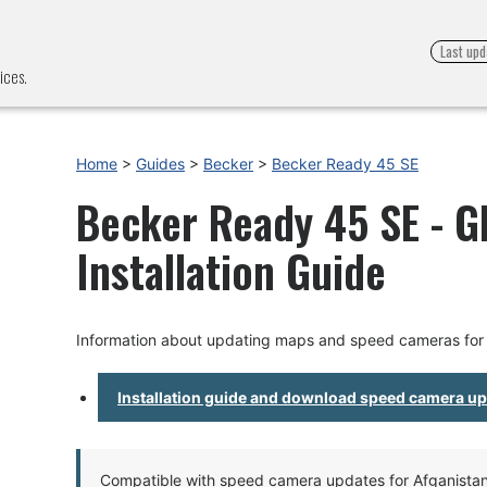
Last upd
ices.
Home
>
Guides
>
Becker
>
Becker Ready 45 SE
Becker Ready 45 SE - 
Installation Guide
Information about updating maps and speed cameras for
Installation guide and download speed camera u
Compatible with speed camera updates for Afganistan, 