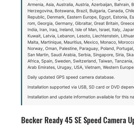
Armenia, Asia, Australia, Austria, Azerbaijan, Bahrain, 
Herzegovina, Botswana, Brazil, Bulgaria, Canada, Chil
Republic, Denmark, Eastern Europe, Egypt, Estonia, E
rom, Georgia, Germany, Gibraltar, Great Britain, Gree
India, Iran, Iraq, Ireland, Isle of Man, Israel, Italy, J
Kuwait, Latvia, Lebanon, Lesoto, Liechtenstein, Lithu
Malta, Martinique, Mauritius, Mexico, Monaco, Morocc
Norway, Oman, Palestine, Paraguay, Poland, Portugal,
San Martin, Saudi Arabia, Serbia, Singapore, Siria, Sk
Africa, Spain, Sweden, Switzerland, Taiwan, Tanzania, 
Arab Emirates, Urugay, USA, Vietnam, Western Europ
Daily updated GPS speed camera database.
Installation supported via USB, SD card or DVD depen
Installation and update information available for this 
Becker Ready 45 SE Speed Camera Up