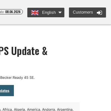
ate:
08.06.2026
Customers
English
GPS Update &
 Becker Ready 45 SE.
pdates
Africa, Algeria, America, Andorra, Argentina,