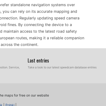
prefer standalone navigation systems over
s, you can rely on its accurate mapping and
 connection. Regularly updating speed camera
void fines. By connecting the device to a
d maintain access to the latest road safety
European routes, making it a reliable companion
across the continent.
Last entries
ward process that involves manual USB file
 camera updates from a trusted source onto your
stion. Service,
Take a look to our latest speedcam database entries
PS navigator via USB. The device will recognize
ng data with the latest updates. This simplicity
as the most current information on speed camera
Regular updates help keep your travel safer and
he maps for free on our website
.
sk
|
Polski
|