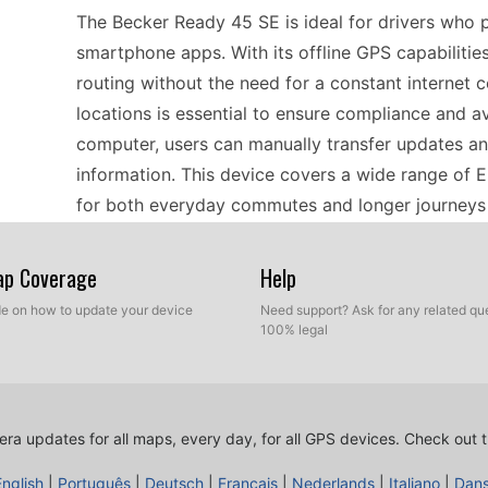
The Becker Ready 45 SE is ideal for drivers who 
smartphone apps. With its offline GPS capabilitie
routing without the need for a constant internet
locations is essential to ensure compliance and a
computer, users can manually transfer updates an
information. This device covers a wide range of 
for both everyday commutes and longer journeys 
Map Coverage
Help
Updating the Becker Ready 45 SE is a straightfor
transfers. Begin by downloading the latest speed
ide on how to update your device
Need support? Ask for any related que
100% legal
computer. Once you have the files, connect the G
the new files, allowing you to overwrite the existi
means you can quickly ensure that your device h
locations, enhancing your navigation experience. 
ra updates for all maps, every day, for all GPS devices.
Check out t
more compliant with current regulations in Europe
English
|
Português
|
Deutsch
|
Français
|
Nederlands
|
Italiano
|
Dan