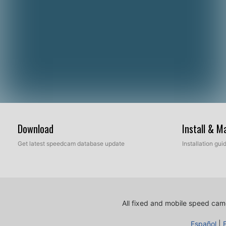
Download
Install & 
Get latest speedcam database update
Installation gu
All fixed and mobile speed came
Español
|