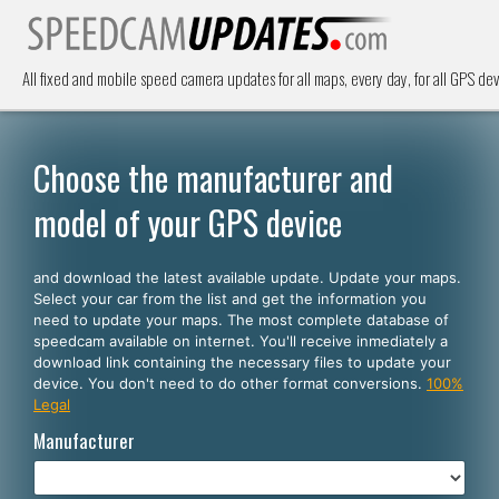
All fixed and mobile speed camera updates for all maps, every day, for all GPS dev
Choose the manufacturer and
model of your GPS device
and download the latest available update. Update your maps.
Select your car from the list and get the information you
need to update your maps. The most complete database of
speedcam available on internet. You'll receive inmediately a
download link containing the necessary files to update your
device. You don't need to do other format conversions.
100%
Legal
Manufacturer