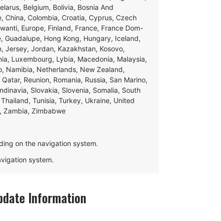
Belarus, Belgium, Bolivia, Bosnia And
e, China, Colombia, Croatia, Cyprus, Czech
swanti, Europe, Finland, France, France Dom-
ce, Guadalupe, Hong Kong, Hungary, Iceland,
apan, Jersey, Jordan, Kazakhstan, Kosovo,
ania, Luxembourg, Lybia, Macedonia, Malaysia,
o, Namibia, Netherlands, New Zealand,
 Qatar, Reunion, Romania, Russia, San Marino,
andinavia, Slovakia, Slovenia, Somalia, South
Thailand, Tunisia, Turkey, Ukraine, United
e, Zambia, Zimbabwe
ding on the navigation system.
navigation system.
date Information