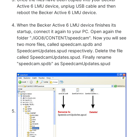
Active 6 LMU device, unplug USB cable and then
reboot the Becker Active 6 LMU device.
When the Becker Active 6 LMU device finishes its
startup, connect it again to your PC. Open again the
folder "./iGO8/CONTENT/speedcam". Now you will see
two more files, called speedcam.spdb and
SpeedcamUpdates.spud respectively. Delete the file
called SpeedcamUpdates.spud. Finally rename
"speedcam.spdb" as SpeedcamUpdates.spud