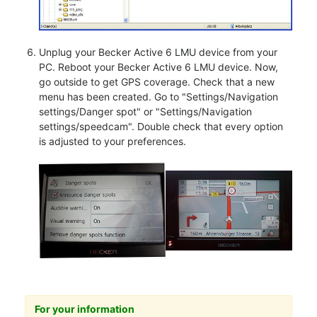
Unplug your Becker Active 6 LMU device from your
PC. Reboot your Becker Active 6 LMU device. Now,
go outside to get GPS coverage. Check that a new
menu has been created. Go to "Settings/Navigation
settings/Danger spot" or "Settings/Navigation
settings/speedcam". Double check that every option
is adjusted to your preferences.
For your information