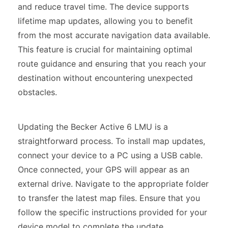
and reduce travel time. The device supports
lifetime map updates, allowing you to benefit
from the most accurate navigation data available.
This feature is crucial for maintaining optimal
route guidance and ensuring that you reach your
destination without encountering unexpected
obstacles.
Updating the Becker Active 6 LMU is a
straightforward process. To install map updates,
connect your device to a PC using a USB cable.
Once connected, your GPS will appear as an
external drive. Navigate to the appropriate folder
to transfer the latest map files. Ensure that you
follow the specific instructions provided for your
device model to complete the update