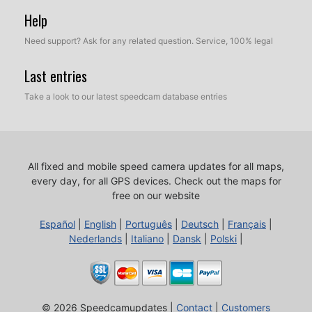
Help
Need support? Ask for any related question. Service, 100% legal
Last entries
Take a look to our latest speedcam database entries
All fixed and mobile speed camera updates for all maps,
every day, for all GPS devices.
Check out the maps for
free on our website
Español
|
English
|
Português
|
Deutsch
|
Français
|
Nederlands
|
Italiano
|
Dansk
|
Polski
|
© 2026 Speedcamupdates |
Contact
|
Customers