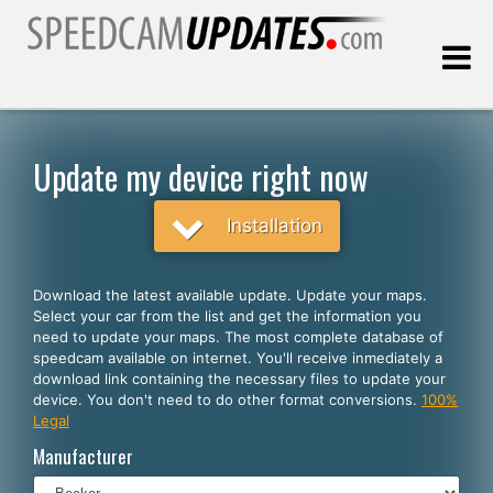
Last update:
08.10.2026
Update my device right now
Customers
Installation
SELECT YOUR LANGUAGE
Download the latest available update. Update your maps.
Select your car from the list and get the information you
English
need to update your maps. The most complete database of
speedcam available on internet. You'll receive inmediately a
Español
download link containing the necessary files to update your
device. You don't need to do other format conversions.
100%
Português
Legal
Deutsch
Manufacturer
Français