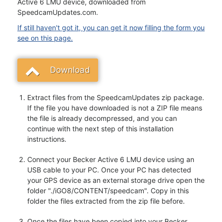
Active 6 LMU device, downloaded from
SpeedcamUpdates.com.
If still haven't got it, you can get it now filling the form you
see on this page.
Download
Extract files from the SpeedcamUpdates zip package.
If the file you have downloaded is not a ZIP file means
the file is already decompressed, and you can
continue with the next step of this installation
instructions.
Connect your Becker Active 6 LMU device using an
USB cable to your PC. Once your PC has detected
your GPS device as an external storage drive open the
folder "./iGO8/CONTENT/speedcam". Copy in this
folder the files extracted from the zip file before.
Once the files have been copied into your Becker