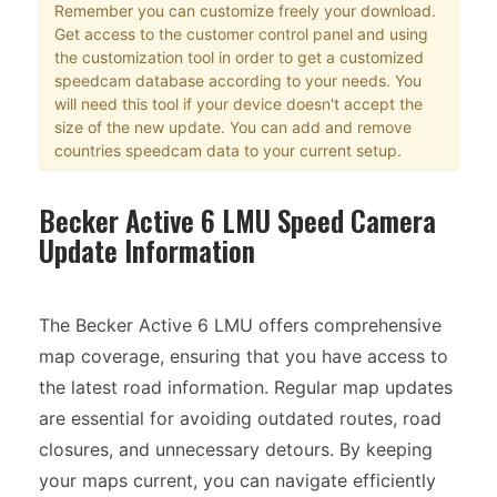
Remember you can customize freely your download.
Get access to the customer control panel and using
the customization tool in order to get a customized
speedcam database according to your needs. You
will need this tool if your device doesn't accept the
size of the new update. You can add and remove
countries speedcam data to your current setup.
Becker Active 6 LMU Speed Camera
Update Information
The Becker Active 6 LMU offers comprehensive
map coverage, ensuring that you have access to
the latest road information. Regular map updates
are essential for avoiding outdated routes, road
closures, and unnecessary detours. By keeping
your maps current, you can navigate efficiently