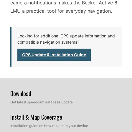
camera notifications makes the Becker Active 6
LMU a practical tool for everyday navigation.
Looking for additional GPS update information and
compatible navigation systems?
GPS Update & Installation Guide
Download
Get latest speedcam database update
Install & Map Coverage
Installation guide on how to update your device