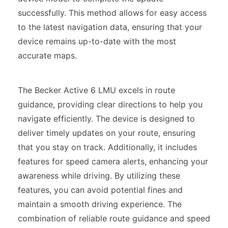
successfully. This method allows for easy access
to the latest navigation data, ensuring that your
device remains up-to-date with the most
accurate maps.
The Becker Active 6 LMU excels in route
guidance, providing clear directions to help you
navigate efficiently. The device is designed to
deliver timely updates on your route, ensuring
that you stay on track. Additionally, it includes
features for speed camera alerts, enhancing your
awareness while driving. By utilizing these
features, you can avoid potential fines and
maintain a smooth driving experience. The
combination of reliable route guidance and speed