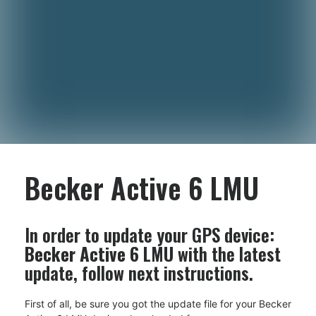
Becker Active 6 LMU
In order to update your GPS device:
Becker Active 6 LMU
with the latest
update, follow next instructions.
First of all, be sure you got the update file for your Becker