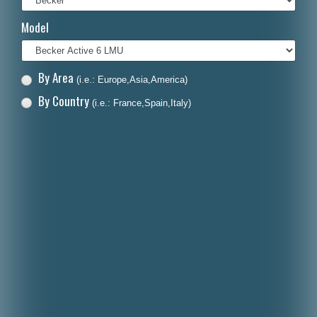
Italiano
Model
Polski
Nederlands
By Area
(i.e.: Europe,Asia,America)
Dansk
By Country
(i.e.: France,Spain,Italy)