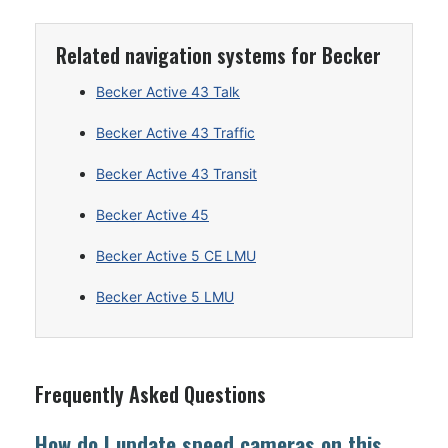
Related navigation systems for Becker
Becker Active 43 Talk
Becker Active 43 Traffic
Becker Active 43 Transit
Becker Active 45
Becker Active 5 CE LMU
Becker Active 5 LMU
Frequently Asked Questions
How do I update speed cameras on this