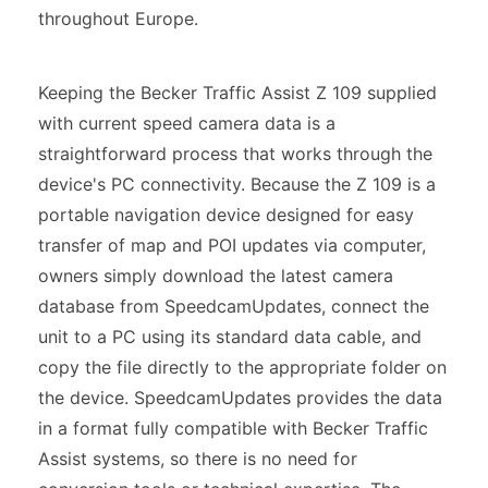
throughout Europe.
Keeping the Becker Traffic Assist Z 109 supplied
with current speed camera data is a
straightforward process that works through the
device's PC connectivity. Because the Z 109 is a
portable navigation device designed for easy
transfer of map and POI updates via computer,
owners simply download the latest camera
database from SpeedcamUpdates, connect the
unit to a PC using its standard data cable, and
copy the file directly to the appropriate folder on
the device. SpeedcamUpdates provides the data
in a format fully compatible with Becker Traffic
Assist systems, so there is no need for