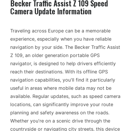
Becker Traffic Assist Z 109 Speed
Camera Update Information
Traveling across Europe can be a memorable
experience, especially when you have reliable
navigation by your side. The Becker Traffic Assist
Z 109, an older generation portable GPS
navigator, is designed to help drivers efficiently
reach their destinations. With its offline GPS
navigation capabilities, you'll find it particularly
useful in areas where mobile data may not be
available. Regular updates, such as speed camera
locations, can significantly improve your route
planning and safety awareness on the roads.
Whether you're on a scenic drive through the
countryside or navigating city streets, this device