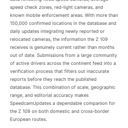
speed check zones, red-light cameras, and
known mobile enforcement areas. With more than
150,000 confirmed locations in the database and
daily updates integrating newly reported or
relocated cameras, the information the Z 109
receives is genuinely current rather than months
out of date. Submissions from a large community
of active drivers across the continent feed into a
verification process that filters out inaccurate
reports before they reach the published
database. This combination of scale, geographic
range, and editorial accuracy makes
SpeedcamUpdates a dependable companion for
the Z 109 on both domestic and cross-border
European routes.