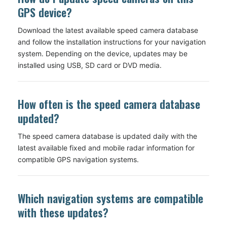
GPS device?
Download the latest available speed camera database
and follow the installation instructions for your navigation
system. Depending on the device, updates may be
installed using USB, SD card or DVD media.
How often is the speed camera database
updated?
The speed camera database is updated daily with the
latest available fixed and mobile radar information for
compatible GPS navigation systems.
Which navigation systems are compatible
with these updates?