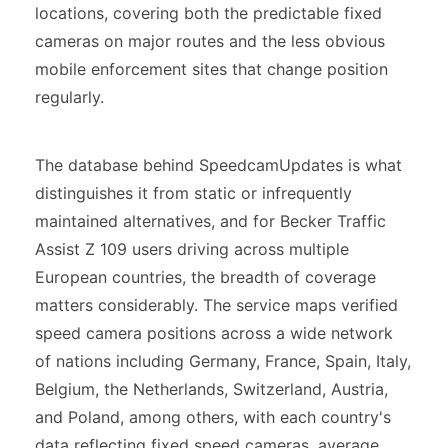
locations, covering both the predictable fixed
cameras on major routes and the less obvious
mobile enforcement sites that change position
regularly.
The database behind SpeedcamUpdates is what
distinguishes it from static or infrequently
maintained alternatives, and for Becker Traffic
Assist Z 109 users driving across multiple
European countries, the breadth of coverage
matters considerably. The service maps verified
speed camera positions across a wide network
of nations including Germany, France, Spain, Italy,
Belgium, the Netherlands, Switzerland, Austria,
and Poland, among others, with each country's
data reflecting fixed speed cameras, average