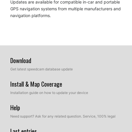
Updates are available for compatible in-car and portable
GPS navigation systems from multiple manufacturers and
navigation platforms.
Download
Get latest speedcam database update
Install & Map Coverage
Installation guide on how to update your device
Help
Need support? Ask for any related question. Service, 100% legal
Last entries