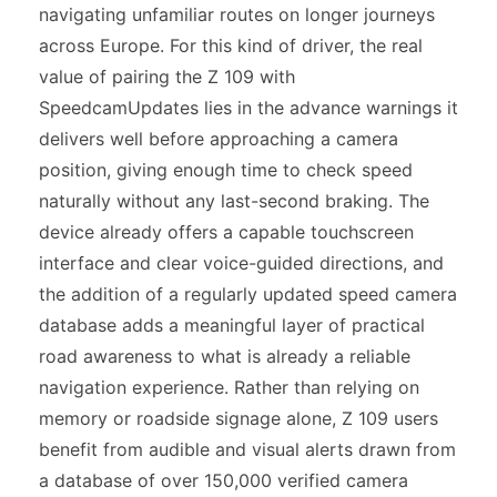
navigating unfamiliar routes on longer journeys
across Europe. For this kind of driver, the real
value of pairing the Z 109 with
SpeedcamUpdates lies in the advance warnings it
delivers well before approaching a camera
position, giving enough time to check speed
naturally without any last-second braking. The
device already offers a capable touchscreen
interface and clear voice-guided directions, and
the addition of a regularly updated speed camera
database adds a meaningful layer of practical
road awareness to what is already a reliable
navigation experience. Rather than relying on
memory or roadside signage alone, Z 109 users
benefit from audible and visual alerts drawn from
a database of over 150,000 verified camera