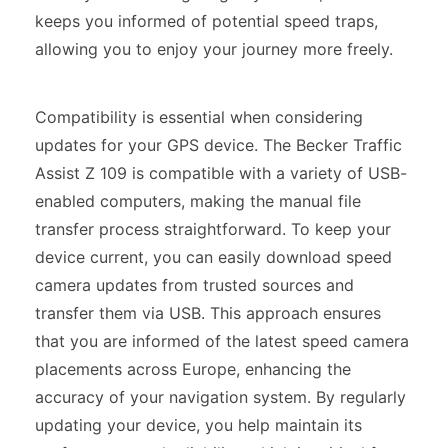
keeps you informed of potential speed traps,
allowing you to enjoy your journey more freely.
Compatibility is essential when considering
updates for your GPS device. The Becker Traffic
Assist Z 109 is compatible with a variety of USB-
enabled computers, making the manual file
transfer process straightforward. To keep your
device current, you can easily download speed
camera updates from trusted sources and
transfer them via USB. This approach ensures
that you are informed of the latest speed camera
placements across Europe, enhancing the
accuracy of your navigation system. By regularly
updating your device, you help maintain its