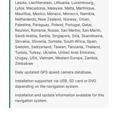
Lesoto, Liechtenstein, Lithuania, Luxembourg,
Lybia, Macedonia, Malaysia, Malta, Martinique,
Mauritius, Mexico, Monaco, Morocco, Namibia,
Netherlands, New Zealand, Norway, Oman,
Palestine, Paraguay, Poland, Portugal, Qatar,
Reunion, Romania, Russia, San Marino, San Martin,
Saudi Arabia, Serbia, Singapore, Siria, Skandinavia,
Slovakia, Slovenia, Somalia, South Africa, Spain,
Sweden, Switzerland, Taiwan, Tanzania, Thailand,
Tunisia, Turkey, Ukraine, United Arab Emirates,
Urugay, USA, Vietnam, Western Europe, Zambia,
Zimbabwe
Daily updated GPS speed camera database.
Installation supported via USB, SD card or DVD
depending on the navigation system.
Installation and update information available for this
navigation system.