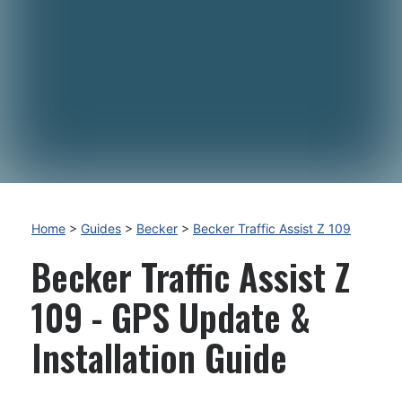
Home
>
Guides
>
Becker
>
Becker Traffic Assist Z 109
Becker Traffic Assist Z
109 - GPS Update &
Installation Guide