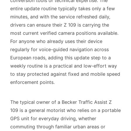
conversion tools or technical expertise. The
entire update routine typically takes only a few
minutes, and with the service refreshed daily,
drivers can ensure their Z 109 is carrying the
most current verified camera positions available.
For anyone who already uses their device
regularly for voice-guided navigation across
European roads, adding this update step to a
weekly routine is a practical and low-effort way
to stay protected against fixed and mobile speed
enforcement points.
The typical owner of a Becker Traffic Assist Z
109 is a general motorist who relies on a portable
GPS unit for everyday driving, whether
commuting through familiar urban areas or