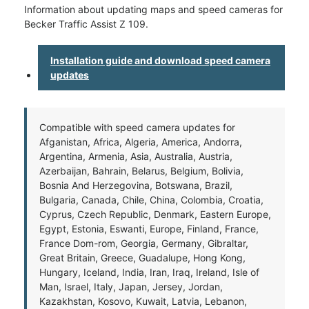
Information about updating maps and speed cameras for
Becker Traffic Assist Z 109.
Installation guide and download speed camera
updates
Compatible with speed camera updates for
Afganistan, Africa, Algeria, America, Andorra,
Argentina, Armenia, Asia, Australia, Austria,
Azerbaijan, Bahrain, Belarus, Belgium, Bolivia,
Bosnia And Herzegovina, Botswana, Brazil,
Bulgaria, Canada, Chile, China, Colombia, Croatia,
Cyprus, Czech Republic, Denmark, Eastern Europe,
Egypt, Estonia, Eswanti, Europe, Finland, France,
France Dom-rom, Georgia, Germany, Gibraltar,
Great Britain, Greece, Guadalupe, Hong Kong,
Hungary, Iceland, India, Iran, Iraq, Ireland, Isle of
Man, Israel, Italy, Japan, Jersey, Jordan,
Kazakhstan, Kosovo, Kuwait, Latvia, Lebanon,