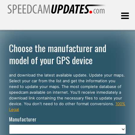
Last update:
08.08.2026
Choose the manufacturer and
model of your GPS device
Customers
and download the latest available update. Update your maps.
SELECT YOUR LANGUAGE
Select your car from the list and get the information you
need to update your maps. The most complete database of
English
speedcam available on internet. You'll receive inmediately a
download link containing the necessary files to update your
Español
device. You don't need to do other format conversions.
100%
Legal
Português
Manufacturer
Deutsch
Français