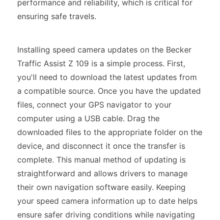
performance and reliability, which is critical for
ensuring safe travels.
Installing speed camera updates on the Becker
Traffic Assist Z 109 is a simple process. First,
you'll need to download the latest updates from
a compatible source. Once you have the updated
files, connect your GPS navigator to your
computer using a USB cable. Drag the
downloaded files to the appropriate folder on the
device, and disconnect it once the transfer is
complete. This manual method of updating is
straightforward and allows drivers to manage
their own navigation software easily. Keeping
your speed camera information up to date helps
ensure safer driving conditions while navigating