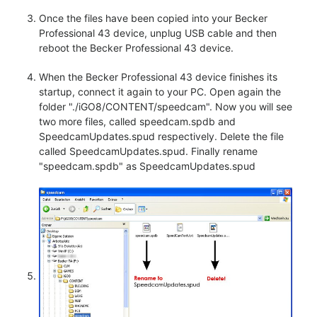
Once the files have been copied into your Becker
Professional 43 device, unplug USB cable and then
reboot the Becker Professional 43 device.
When the Becker Professional 43 device finishes its
startup, connect it again to your PC. Open again the
folder "./iGO8/CONTENT/speedcam". Now you will see
two more files, called speedcam.spdb and
SpeedcamUpdates.spud respectively. Delete the file
called SpeedcamUpdates.spud. Finally rename
"speedcam.spdb" as SpeedcamUpdates.spud