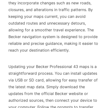
they incorporate changes such as new roads,
closures, and alterations in traffic patterns. By
keeping your maps current, you can avoid
outdated routes and unnecessary detours,
allowing for a smoother travel experience. The
Becker navigation system is designed to provide
reliable and precise guidance, making it easier to
reach your destination efficiently.
Updating your Becker Professional 43 maps is a
straightforward process. You can install updates
via USB or SD card, allowing for easy transfer of
the latest map data. Simply download the
updates from the official Becker website or
authorized sources, then connect your device to
your computer. Follow the prompts to transfer