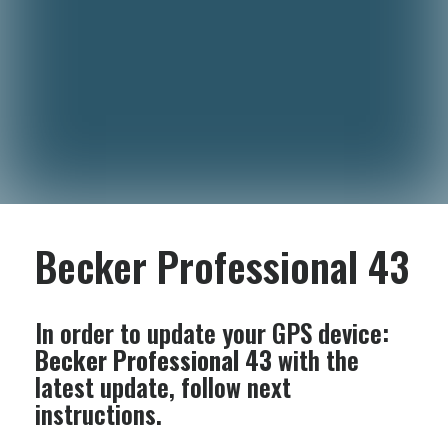
Becker Professional 43
In order to update your GPS device:
Becker Professional 43
with the
latest update, follow next
instructions.