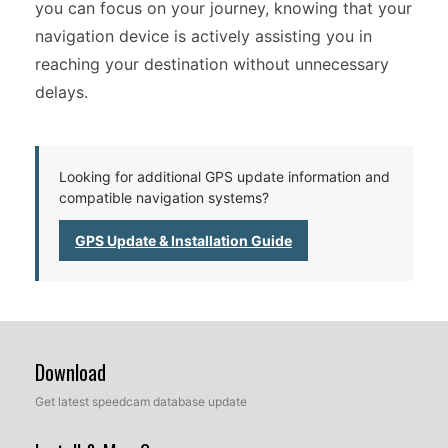
you can focus on your journey, knowing that your
navigation device is actively assisting you in
reaching your destination without unnecessary
delays.
Looking for additional GPS update information and
compatible navigation systems?
GPS Update & Installation Guide
Download
Get latest speedcam database update