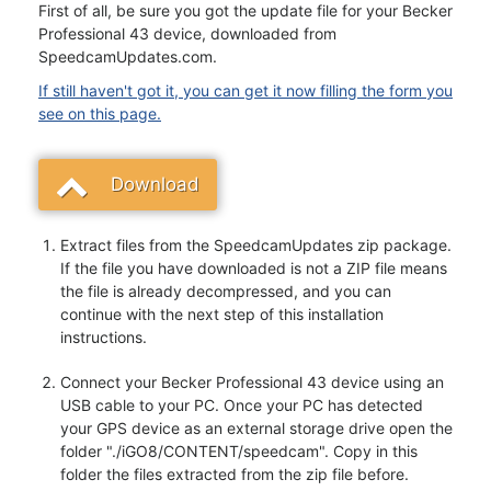
First of all, be sure you got the update file for your Becker
Professional 43 device, downloaded from
SpeedcamUpdates.com.
If still haven't got it, you can get it now filling the form you
see on this page.
Download
Extract files from the SpeedcamUpdates zip package.
If the file you have downloaded is not a ZIP file means
the file is already decompressed, and you can
continue with the next step of this installation
instructions.
Connect your Becker Professional 43 device using an
USB cable to your PC. Once your PC has detected
your GPS device as an external storage drive open the
folder "./iGO8/CONTENT/speedcam". Copy in this
folder the files extracted from the zip file before.