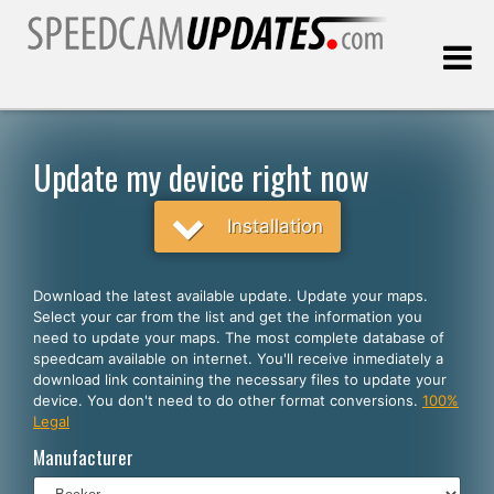
Last update:
08.08.2026
Update my device right now
Customers
Installation
SELECT YOUR LANGUAGE
Download the latest available update. Update your maps.
Select your car from the list and get the information you
English
need to update your maps. The most complete database of
speedcam available on internet. You'll receive inmediately a
Español
download link containing the necessary files to update your
device. You don't need to do other format conversions.
100%
Português
Legal
Deutsch
Manufacturer
Français