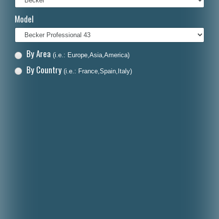
Italiano
Model
Polski
Nederlands
By Area
(i.e.: Europe,Asia,America)
Dansk
By Country
(i.e.: France,Spain,Italy)