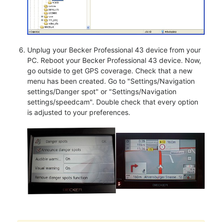
Unplug your Becker Professional 43 device from your
PC. Reboot your Becker Professional 43 device. Now,
go outside to get GPS coverage. Check that a new
menu has been created. Go to "Settings/Navigation
settings/Danger spot" or "Settings/Navigation
settings/speedcam". Double check that every option
is adjusted to your preferences.