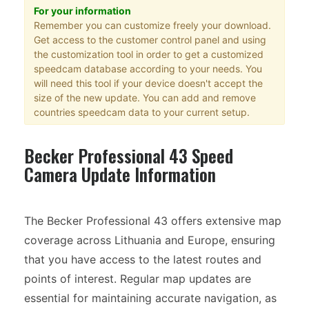
For your information
Remember you can customize freely your download.
Get access to the customer control panel and using
the customization tool in order to get a customized
speedcam database according to your needs. You
will need this tool if your device doesn't accept the
size of the new update. You can add and remove
countries speedcam data to your current setup.
Becker Professional 43 Speed
Camera Update Information
The Becker Professional 43 offers extensive map
coverage across Lithuania and Europe, ensuring
that you have access to the latest routes and
points of interest. Regular map updates are
essential for maintaining accurate navigation, as