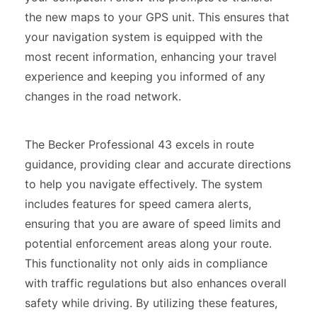
the new maps to your GPS unit. This ensures that
your navigation system is equipped with the
most recent information, enhancing your travel
experience and keeping you informed of any
changes in the road network.
The Becker Professional 43 excels in route
guidance, providing clear and accurate directions
to help you navigate effectively. The system
includes features for speed camera alerts,
ensuring that you are aware of speed limits and
potential enforcement areas along your route.
This functionality not only aids in compliance
with traffic regulations but also enhances overall
safety while driving. By utilizing these features,