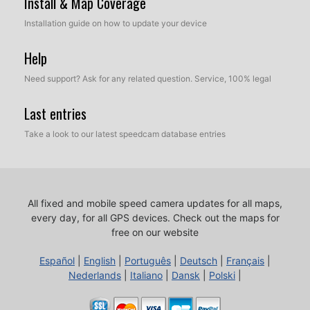
Install & Map Coverage
Installation guide on how to update your device
Help
Need support? Ask for any related question. Service, 100% legal
Last entries
Take a look to our latest speedcam database entries
All fixed and mobile speed camera updates for all maps,
every day, for all GPS devices.
Check out the maps for
free on our website
Español
|
English
|
Português
|
Deutsch
|
Français
|
Nederlands
|
Italiano
|
Dansk
|
Polski
|