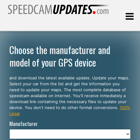
Last update:
08.09.2026
Choose the manufacturer and
model of your GPS device
Customers
and download the latest available update. Update your maps.
SELECT YOUR LANGUAGE
Select your car from the list and get the information you
need to update your maps. The most complete database of
English
speedcam available on internet. You'll receive inmediately a
download link containing the necessary files to update your
Español
device. You don't need to do other format conversions.
100%
Legal
Português
Manufacturer
Deutsch
Français