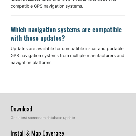
compatible GPS navigation systems.
Which navigation systems are compatible
with these updates?
Updates are available for compatible in-car and portable
GPS navigation systems from multiple manufacturers and
navigation platforms.
Download
Get latest speedcam database update
Install & Map Coverage