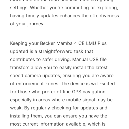
settings. Whether you're commuting or exploring,
having timely updates enhances the effectiveness
of your journey.
Keeping your Becker Mamba 4 CE LMU Plus
updated is a straightforward task that
contributes to safer driving. Manual USB file
transfers allow you to easily install the latest
speed camera updates, ensuring you are aware
of enforcement zones. The device is well-suited
for those who prefer offline GPS navigation,
especially in areas where mobile signal may be
weak. By regularly checking for updates and
installing them, you can ensure you have the
most current information available, which is