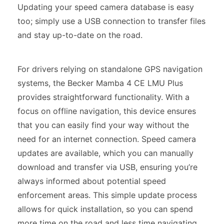
Updating your speed camera database is easy
too; simply use a USB connection to transfer files
and stay up-to-date on the road.
For drivers relying on standalone GPS navigation
systems, the Becker Mamba 4 CE LMU Plus
provides straightforward functionality. With a
focus on offline navigation, this device ensures
that you can easily find your way without the
need for an internet connection. Speed camera
updates are available, which you can manually
download and transfer via USB, ensuring you’re
always informed about potential speed
enforcement areas. This simple update process
allows for quick installation, so you can spend
more time on the road and less time navigating