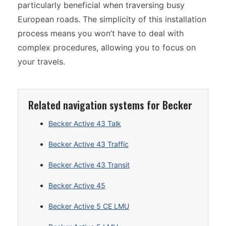
particularly beneficial when traversing busy
European roads. The simplicity of this installation
process means you won’t have to deal with
complex procedures, allowing you to focus on
your travels.
Related navigation systems for Becker
Becker Active 43 Talk
Becker Active 43 Traffic
Becker Active 43 Transit
Becker Active 45
Becker Active 5 CE LMU