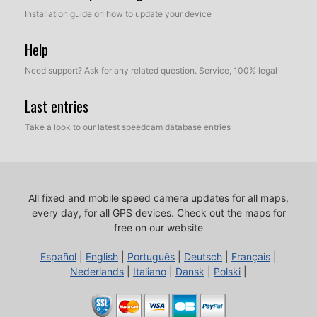
Installation guide on how to update your device
Help
Need support? Ask for any related question. Service, 100% legal
Last entries
Take a look to our latest speedcam database entries
All fixed and mobile speed camera updates for all maps,
every day, for all GPS devices.
Check out the maps for
free on our website
Español
|
English
|
Português
|
Deutsch
|
Français
|
Nederlands
|
Italiano
|
Dansk
|
Polski
|