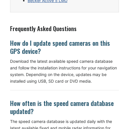
Becker Active 5 LMU
Frequently Asked Questions
How do I update speed cameras on this
GPS device?
Download the latest available speed camera database
and follow the installation instructions for your navigation
system. Depending on the device, updates may be
installed using USB, SD card or DVD media.
How often is the speed camera database
updated?
The speed camera database is updated daily with the
latest available fixed and mobile radar information for