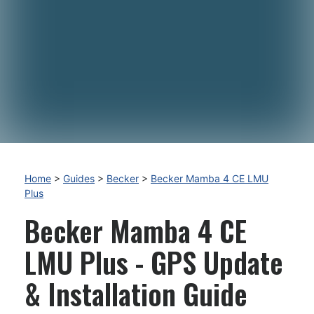
Home
>
Guides
>
Becker
>
Becker Mamba 4 CE LMU
Plus
Becker Mamba 4 CE
LMU Plus - GPS Update
& Installation Guide