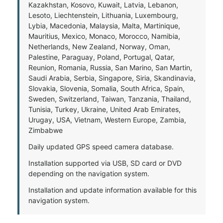
Kazakhstan, Kosovo, Kuwait, Latvia, Lebanon,
Lesoto, Liechtenstein, Lithuania, Luxembourg,
Lybia, Macedonia, Malaysia, Malta, Martinique,
Mauritius, Mexico, Monaco, Morocco, Namibia,
Netherlands, New Zealand, Norway, Oman,
Palestine, Paraguay, Poland, Portugal, Qatar,
Reunion, Romania, Russia, San Marino, San Martin,
Saudi Arabia, Serbia, Singapore, Siria, Skandinavia,
Slovakia, Slovenia, Somalia, South Africa, Spain,
Sweden, Switzerland, Taiwan, Tanzania, Thailand,
Tunisia, Turkey, Ukraine, United Arab Emirates,
Urugay, USA, Vietnam, Western Europe, Zambia,
Zimbabwe
Daily updated GPS speed camera database.
Installation supported via USB, SD card or DVD
depending on the navigation system.
Installation and update information available for this
navigation system.