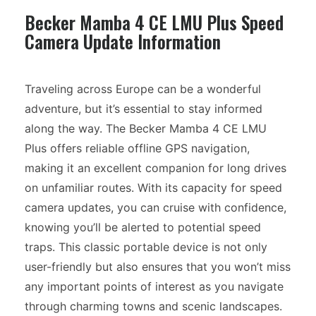
Becker Mamba 4 CE LMU Plus Speed
Camera Update Information
Traveling across Europe can be a wonderful
adventure, but it’s essential to stay informed
along the way. The Becker Mamba 4 CE LMU
Plus offers reliable offline GPS navigation,
making it an excellent companion for long drives
on unfamiliar routes. With its capacity for speed
camera updates, you can cruise with confidence,
knowing you’ll be alerted to potential speed
traps. This classic portable device is not only
user-friendly but also ensures that you won’t miss
any important points of interest as you navigate
through charming towns and scenic landscapes.