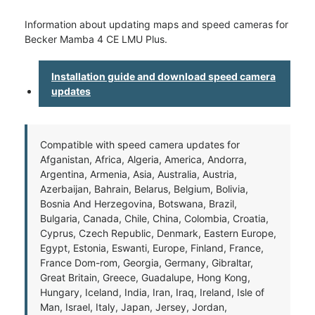
Information about updating maps and speed cameras for
Becker Mamba 4 CE LMU Plus.
Installation guide and download speed camera
updates
Compatible with speed camera updates for
Afganistan, Africa, Algeria, America, Andorra,
Argentina, Armenia, Asia, Australia, Austria,
Azerbaijan, Bahrain, Belarus, Belgium, Bolivia,
Bosnia And Herzegovina, Botswana, Brazil,
Bulgaria, Canada, Chile, China, Colombia, Croatia,
Cyprus, Czech Republic, Denmark, Eastern Europe,
Egypt, Estonia, Eswanti, Europe, Finland, France,
France Dom-rom, Georgia, Germany, Gibraltar,
Great Britain, Greece, Guadalupe, Hong Kong,
Hungary, Iceland, India, Iran, Iraq, Ireland, Isle of
Man, Israel, Italy, Japan, Jersey, Jordan,