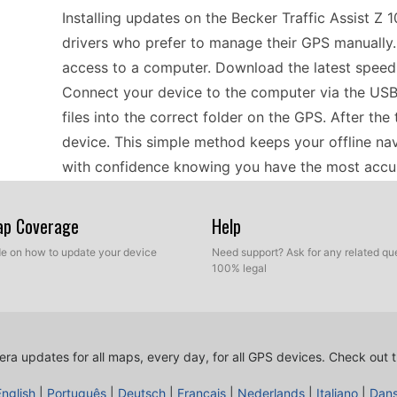
Installing updates on the Becker Traffic Assist Z 1
drivers who prefer to manage their GPS manually.
access to a computer. Download the latest speed 
Connect your device to the computer via the USB
files into the correct folder on the GPS. After the
device. This simple method keeps your offline nav
with confidence knowing you have the most accu
Map Coverage
Help
Using the Becker Traffic Assist Z 107 effectively 
portable GPS navigator, it excels in providing offl
ide on how to update your device
Need support? Ask for any related que
100% legal
traveling in areas with limited internet access. Th
and offers route suggestions based on current tr
locations ensures you are informed about potential 
themselves with the interface to quickly access r
ra updates for all maps, every day, for all GPS devices.
Check out t
mapping, navigating dense urban areas or rural 
English
|
Português
|
Deutsch
|
Français
|
Nederlands
|
Italiano
|
Dan