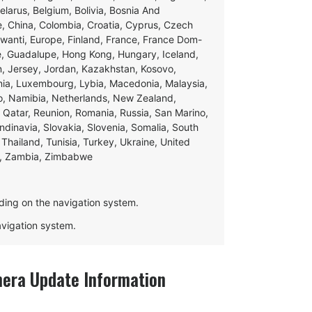
Belarus, Belgium, Bolivia, Bosnia And
e, China, Colombia, Croatia, Cyprus, Czech
swanti, Europe, Finland, France, France Dom-
ce, Guadalupe, Hong Kong, Hungary, Iceland,
apan, Jersey, Jordan, Kazakhstan, Kosovo,
ania, Luxembourg, Lybia, Macedonia, Malaysia,
o, Namibia, Netherlands, New Zealand,
 Qatar, Reunion, Romania, Russia, San Marino,
andinavia, Slovakia, Slovenia, Somalia, South
Thailand, Tunisia, Turkey, Ukraine, United
e, Zambia, Zimbabwe
ding on the navigation system.
navigation system.
mera Update Information