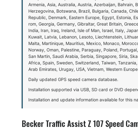
Armenia, Asia, Australia, Austria, Azerbaijan, Bahrain, 
Herzegovina, Botswana, Brazil, Bulgaria, Canada, Chil
Republic, Denmark, Eastern Europe, Egypt, Estonia, E
rom, Georgia, Germany, Gibraltar, Great Britain, Gree
India, Iran, Iraq, Ireland, Isle of Man, Israel, Italy, J
Kuwait, Latvia, Lebanon, Lesoto, Liechtenstein, Lithu
Malta, Martinique, Mauritius, Mexico, Monaco, Morocc
Norway, Oman, Palestine, Paraguay, Poland, Portugal,
San Martin, Saudi Arabia, Serbia, Singapore, Siria, Sk
Africa, Spain, Sweden, Switzerland, Taiwan, Tanzania, 
Arab Emirates, Urugay, USA, Vietnam, Western Europ
Daily updated GPS speed camera database.
Installation supported via USB, SD card or DVD depen
Installation and update information available for this 
Becker Traffic Assist Z 107 Speed Ca