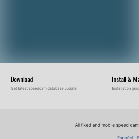
Download
Install & 
Get latest speedcam database update
Installation gu
All fixed and mobile speed came
Español
|