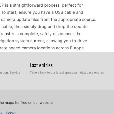
07 is a straightforward process, perfect for
 To start, ensure you have a USB cable and
camera update files from the appropriate source.
 cable, then simply drag and drop the update
 transfer is complete, safely disconnect the
igation system current, allowing you to drive
rate speed camera locations across Europe.
Last entries
involves understanding its core functions. As a
ine navigation, making it particularly useful when
stion. Service,
Take a look to our latest speedcam database entries
e device allows users to set destinations easily
affic conditions. Regularly updating speed camera
traffic fines. Drivers need to familiarize
oute options and features. With reliable European
he maps for free on our website
roads becomes straightforward.
sk
|
Polski
|