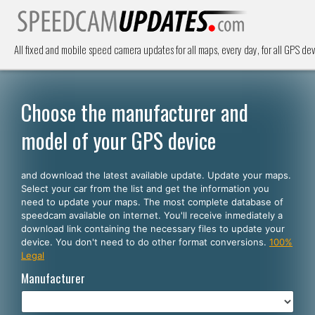
All fixed and mobile speed camera updates for all maps, every day, for all GPS dev
Choose the manufacturer and
model of your GPS device
and download the latest available update. Update your maps.
Select your car from the list and get the information you
need to update your maps. The most complete database of
speedcam available on internet. You'll receive inmediately a
download link containing the necessary files to update your
device. You don't need to do other format conversions.
100%
Legal
Manufacturer