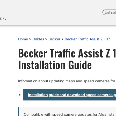
Last upd
ices.
Home
>
Guides
>
Becker
>
Becker Traffic Assist Z 107
Becker Traffic Assist Z
Installation Guide
Information about updating maps and speed cameras for B
Installation guide and download speed camera u
Compatible with speed camera updates for Afganistan, 