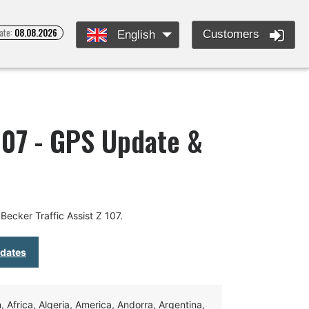
ate:
08.08.2026
Customers
English
 107 - GPS Update &
ecker Traffic Assist Z 107.
pdates
Africa, Algeria, America, Andorra, Argentina,