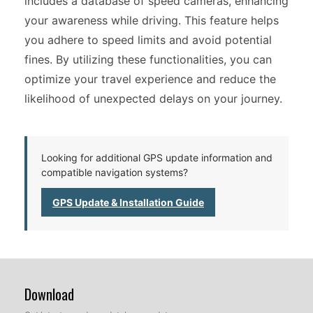
includes a database of speed cameras, enhancing
your awareness while driving. This feature helps
you adhere to speed limits and avoid potential
fines. By utilizing these functionalities, you can
optimize your travel experience and reduce the
likelihood of unexpected delays on your journey.
Looking for additional GPS update information and
compatible navigation systems?
GPS Update & Installation Guide
Download