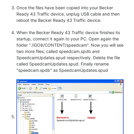
Once the files have been copied into your Becker
Ready 43 Traffic device, unplug USB cable and then
reboot the Becker Ready 43 Traffic device.
When the Becker Ready 43 Traffic device finishes its
startup, connect it again to your PC. Open again the
folder "./iGO8/CONTENT/speedcam". Now you will see
two more files, called speedcam.spdb and
SpeedcamUpdates.spud respectively. Delete the file
called SpeedcamUpdates.spud. Finally rename
"speedcam.spdb" as SpeedcamUpdates.spud