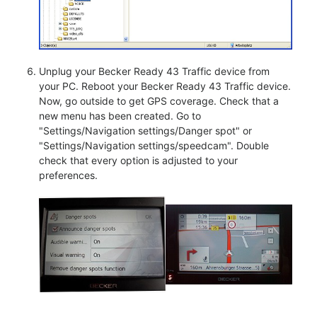
Unplug your Becker Ready 43 Traffic device from
your PC. Reboot your Becker Ready 43 Traffic device.
Now, go outside to get GPS coverage. Check that a
new menu has been created. Go to
"Settings/Navigation settings/Danger spot" or
"Settings/Navigation settings/speedcam". Double
check that every option is adjusted to your
preferences.