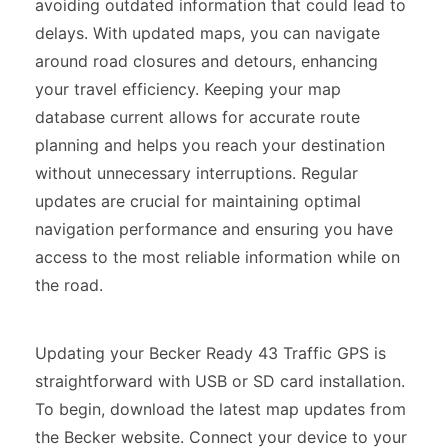
avoiding outdated information that could lead to
delays. With updated maps, you can navigate
around road closures and detours, enhancing
your travel efficiency. Keeping your map
database current allows for accurate route
planning and helps you reach your destination
without unnecessary interruptions. Regular
updates are crucial for maintaining optimal
navigation performance and ensuring you have
access to the most reliable information while on
the road.
Updating your Becker Ready 43 Traffic GPS is
straightforward with USB or SD card installation.
To begin, download the latest map updates from
the Becker website. Connect your device to your