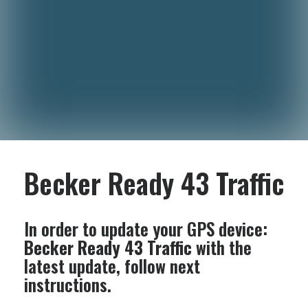
Becker Ready 43 Traffic
In order to update your GPS device:
Becker Ready 43 Traffic
with the
latest update, follow next
instructions.