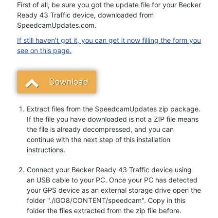
First of all, be sure you got the update file for your Becker
Ready 43 Traffic device, downloaded from
SpeedcamUpdates.com.
If still haven't got it, you can get it now filling the form you
see on this page.
Download
Extract files from the SpeedcamUpdates zip package.
If the file you have downloaded is not a ZIP file means
the file is already decompressed, and you can
continue with the next step of this installation
instructions.
Connect your Becker Ready 43 Traffic device using
an USB cable to your PC. Once your PC has detected
your GPS device as an external storage drive open the
folder "./iGO8/CONTENT/speedcam". Copy in this
folder the files extracted from the zip file before.