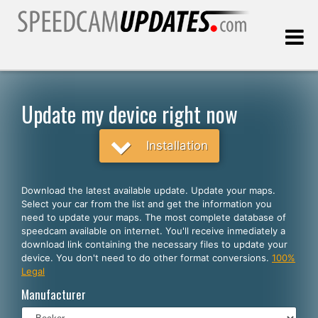
Last update:
08.06.2026
Update my device right now
Customers
Installation
SELECT YOUR LANGUAGE
Download the latest available update. Update your maps.
Select your car from the list and get the information you
English
need to update your maps. The most complete database of
speedcam available on internet. You'll receive inmediately a
Español
download link containing the necessary files to update your
device. You don't need to do other format conversions.
100%
Português
Legal
Deutsch
Manufacturer
Français