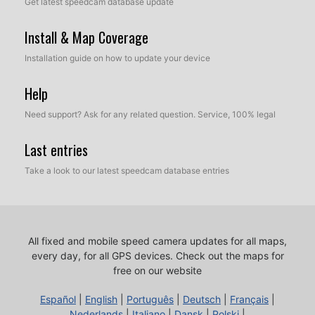
Get latest speedcam database update
Install & Map Coverage
Installation guide on how to update your device
Help
Need support? Ask for any related question. Service, 100% legal
Last entries
Take a look to our latest speedcam database entries
All fixed and mobile speed camera updates for all maps,
every day, for all GPS devices.
Check out the maps for
free on our website
Español
|
English
|
Português
|
Deutsch
|
Français
|
Nederlands
|
Italiano
|
Dansk
|
Polski
|