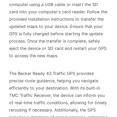
computer using a USB cable or insert the SD
card into your computer's card reader. Follow the
provided installation instructions to transfer the
updated maps to your device. Ensure that your
GPS is fully charged before starting the update
process. Once the transfer is complete, safely
eject the device or SD card and restart your GPS
to access the new maps.
The Becker Ready 43 Traffic GPS provides
precise route guidance, helping you navigate
efficiently to your destination. With its built-in
TMC Traffic Receiver, the device can inform you
of real-time traffic conditions, allowing for timely
rerouting if necessary. Additionally, the GPS