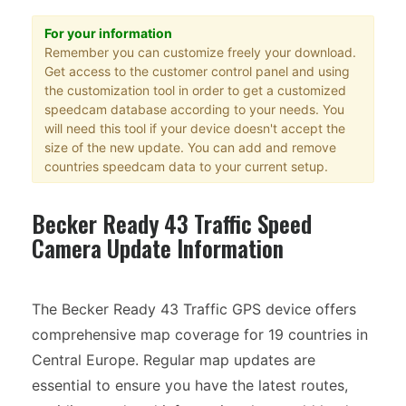
For your information
Remember you can customize freely your download.
Get access to the customer control panel and using
the customization tool in order to get a customized
speedcam database according to your needs. You
will need this tool if your device doesn't accept the
size of the new update. You can add and remove
countries speedcam data to your current setup.
Becker Ready 43 Traffic Speed
Camera Update Information
The Becker Ready 43 Traffic GPS device offers
comprehensive map coverage for 19 countries in
Central Europe. Regular map updates are
essential to ensure you have the latest routes,