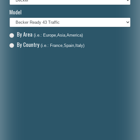
Italiano
Model
Polski
Nederlands
By Area
(i.e.: Europe,Asia,America)
Dansk
By Country
(i.e.: France,Spain,Italy)