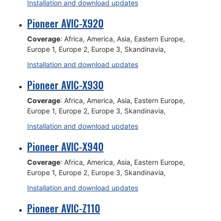
Installation and download updates
Pioneer AVIC-X920
Coverage
: Africa, America, Asia, Eastern Europe,
Europe 1, Europe 2, Europe 3, Skandinavia,
Installation and download updates
Pioneer AVIC-X930
Coverage
: Africa, America, Asia, Eastern Europe,
Europe 1, Europe 2, Europe 3, Skandinavia,
Installation and download updates
Pioneer AVIC-X940
Coverage
: Africa, America, Asia, Eastern Europe,
Europe 1, Europe 2, Europe 3, Skandinavia,
Installation and download updates
Pioneer AVIC-Z110