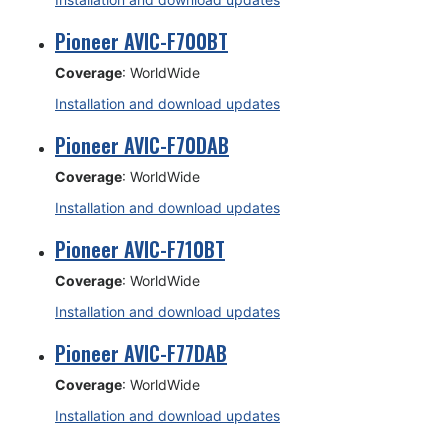
Pioneer AVIC-F700BT
Coverage
: WorldWide
Installation and download updates
Pioneer AVIC-F70DAB
Coverage
: WorldWide
Installation and download updates
Pioneer AVIC-F710BT
Coverage
: WorldWide
Installation and download updates
Pioneer AVIC-F77DAB
Coverage
: WorldWide
Installation and download updates