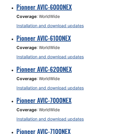
Pioneer AVIC-6000NEX
Coverage
: WorldWide
Installation and download updates
Pioneer AVIC-6100NEX
Coverage
: WorldWide
Installation and download updates
Pioneer AVIC-6200NEX
Coverage
: WorldWide
Installation and download updates
Pioneer AVIC-7000NEX
Coverage
: WorldWide
Installation and download updates
Pioneer AVIC-7100NEX