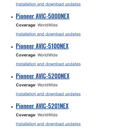
Installation and download updates
Pioneer AVIC-5000NEX
Coverage
: WorldWide
Installation and download updates
Pioneer AVIC-5100NEX
Coverage
: WorldWide
Installation and download updates
Pioneer AVIC-5200NEX
Coverage
: WorldWide
Installation and download updates
Pioneer AVIC-5201NEX
Coverage
: WorldWide
Installation and download updates