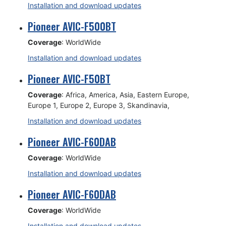
Installation and download updates
Pioneer AVIC-F500BT
Coverage
: WorldWide
Installation and download updates
Pioneer AVIC-F50BT
Coverage
: Africa, America, Asia, Eastern Europe,
Europe 1, Europe 2, Europe 3, Skandinavia,
Installation and download updates
Pioneer AVIC-F60DAB
Coverage
: WorldWide
Installation and download updates
Pioneer AVIC-F60DAB
Coverage
: WorldWide
Installation and download updates