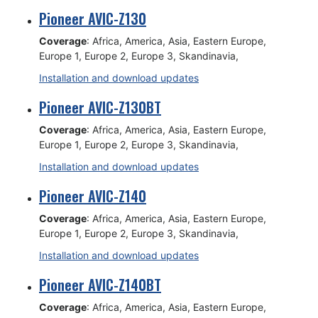
Pioneer AVIC-Z130
Coverage
: Africa, America, Asia, Eastern Europe,
Europe 1, Europe 2, Europe 3, Skandinavia,
Installation and download updates
Pioneer AVIC-Z130BT
Coverage
: Africa, America, Asia, Eastern Europe,
Europe 1, Europe 2, Europe 3, Skandinavia,
Installation and download updates
Pioneer AVIC-Z140
Coverage
: Africa, America, Asia, Eastern Europe,
Europe 1, Europe 2, Europe 3, Skandinavia,
Installation and download updates
Pioneer AVIC-Z140BT
Coverage
: Africa, America, Asia, Eastern Europe,