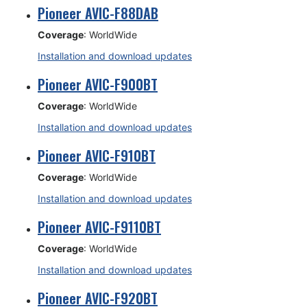
Pioneer AVIC-F88DAB
Coverage
: WorldWide
Installation and download updates
Pioneer AVIC-F900BT
Coverage
: WorldWide
Installation and download updates
Pioneer AVIC-F910BT
Coverage
: WorldWide
Installation and download updates
Pioneer AVIC-F9110BT
Coverage
: WorldWide
Installation and download updates
Pioneer AVIC-F920BT