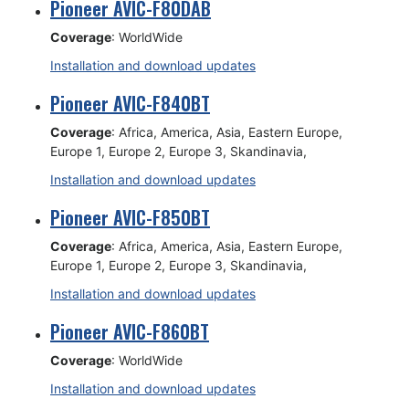
Pioneer AVIC-F80DAB
Coverage
: WorldWide
Installation and download updates
Pioneer AVIC-F840BT
Coverage
: Africa, America, Asia, Eastern Europe,
Europe 1, Europe 2, Europe 3, Skandinavia,
Installation and download updates
Pioneer AVIC-F850BT
Coverage
: Africa, America, Asia, Eastern Europe,
Europe 1, Europe 2, Europe 3, Skandinavia,
Installation and download updates
Pioneer AVIC-F860BT
Coverage
: WorldWide
Installation and download updates