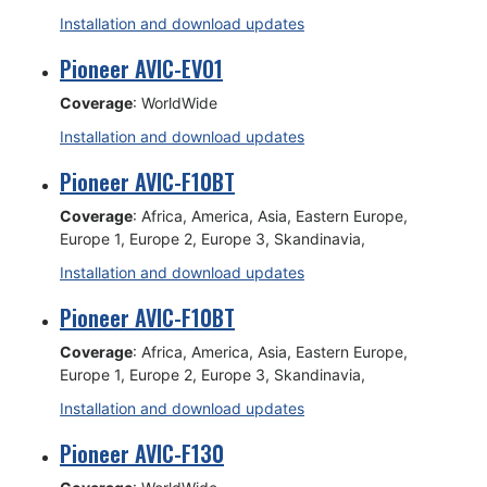
Installation and download updates
Pioneer AVIC-EVO1
Coverage
: WorldWide
Installation and download updates
Pioneer AVIC-F10BT
Coverage
: Africa, America, Asia, Eastern Europe,
Europe 1, Europe 2, Europe 3, Skandinavia,
Installation and download updates
Pioneer AVIC-F10BT
Coverage
: Africa, America, Asia, Eastern Europe,
Europe 1, Europe 2, Europe 3, Skandinavia,
Installation and download updates
Pioneer AVIC-F130