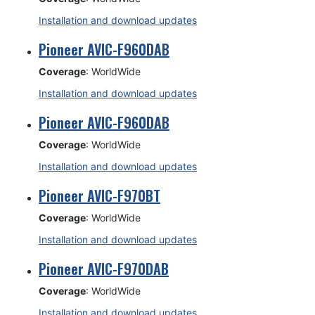
Installation and download updates
Pioneer AVIC-F960DAB
Coverage
: WorldWide
Installation and download updates
Pioneer AVIC-F960DAB
Coverage
: WorldWide
Installation and download updates
Pioneer AVIC-F970BT
Coverage
: WorldWide
Installation and download updates
Pioneer AVIC-F970DAB
Coverage
: WorldWide
Installation and download updates