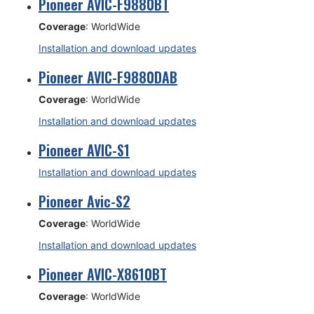
Pioneer AVIC-F9880BT
Coverage
: WorldWide
Installation and download updates
Pioneer AVIC-F9880DAB
Coverage
: WorldWide
Installation and download updates
Pioneer AVIC-S1
Installation and download updates
Pioneer Avic-S2
Coverage
: WorldWide
Installation and download updates
Pioneer AVIC-X8610BT
Coverage
: WorldWide