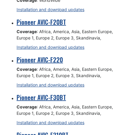
Coverage
: WorldWide
Installation and download updates
Pioneer AVIC-F20BT
Coverage
: Africa, America, Asia, Eastern Europe,
Europe 1, Europe 2, Europe 3, Skandinavia,
Installation and download updates
Pioneer AVIC-F220
Coverage
: Africa, America, Asia, Eastern Europe,
Europe 1, Europe 2, Europe 3, Skandinavia,
Installation and download updates
Pioneer AVIC-F30BT
Coverage
: Africa, America, Asia, Eastern Europe,
Europe 1, Europe 2, Europe 3, Skandinavia,
Installation and download updates