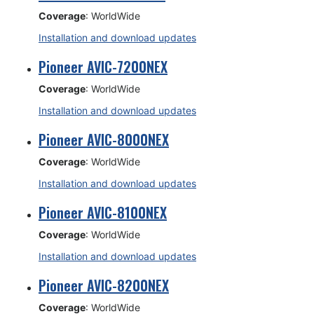
Coverage
: WorldWide
Installation and download updates
Pioneer AVIC-7200NEX
Coverage
: WorldWide
Installation and download updates
Pioneer AVIC-8000NEX
Coverage
: WorldWide
Installation and download updates
Pioneer AVIC-8100NEX
Coverage
: WorldWide
Installation and download updates
Pioneer AVIC-8200NEX
Coverage
: WorldWide