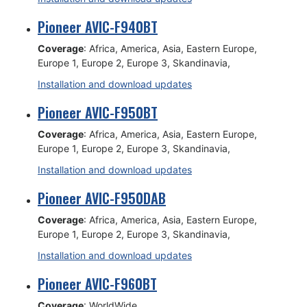
Pioneer AVIC-F940BT
Coverage
: Africa, America, Asia, Eastern Europe,
Europe 1, Europe 2, Europe 3, Skandinavia,
Installation and download updates
Pioneer AVIC-F950BT
Coverage
: Africa, America, Asia, Eastern Europe,
Europe 1, Europe 2, Europe 3, Skandinavia,
Installation and download updates
Pioneer AVIC-F950DAB
Coverage
: Africa, America, Asia, Eastern Europe,
Europe 1, Europe 2, Europe 3, Skandinavia,
Installation and download updates
Pioneer AVIC-F960BT
Coverage
: WorldWide