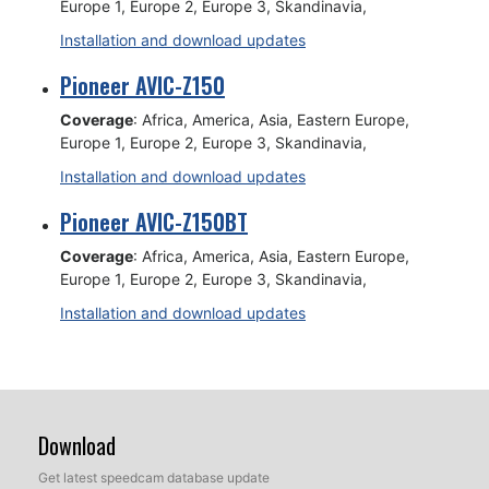
Europe 1, Europe 2, Europe 3, Skandinavia,
Installation and download updates
Pioneer AVIC-Z150
Coverage
: Africa, America, Asia, Eastern Europe,
Europe 1, Europe 2, Europe 3, Skandinavia,
Installation and download updates
Pioneer AVIC-Z150BT
Coverage
: Africa, America, Asia, Eastern Europe,
Europe 1, Europe 2, Europe 3, Skandinavia,
Installation and download updates
Download
Get latest speedcam database update