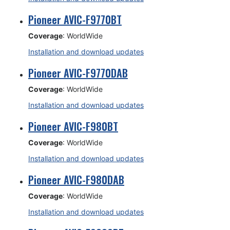
Pioneer AVIC-F9770BT
Coverage
: WorldWide
Installation and download updates
Pioneer AVIC-F9770DAB
Coverage
: WorldWide
Installation and download updates
Pioneer AVIC-F980BT
Coverage
: WorldWide
Installation and download updates
Pioneer AVIC-F980DAB
Coverage
: WorldWide
Installation and download updates