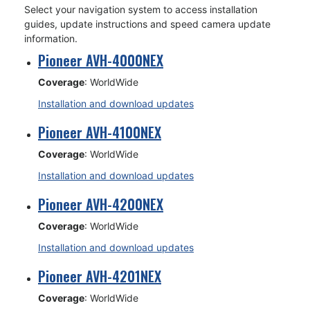
Select your navigation system to access installation
guides, update instructions and speed camera update
information.
Pioneer AVH-4000NEX
Coverage
: WorldWide
Installation and download updates
Pioneer AVH-4100NEX
Coverage
: WorldWide
Installation and download updates
Pioneer AVH-4200NEX
Coverage
: WorldWide
Installation and download updates
Pioneer AVH-4201NEX
Coverage
: WorldWide