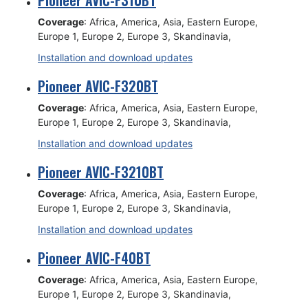
Pioneer AVIC-F310BT
Coverage
: Africa, America, Asia, Eastern Europe,
Europe 1, Europe 2, Europe 3, Skandinavia,
Installation and download updates
Pioneer AVIC-F320BT
Coverage
: Africa, America, Asia, Eastern Europe,
Europe 1, Europe 2, Europe 3, Skandinavia,
Installation and download updates
Pioneer AVIC-F3210BT
Coverage
: Africa, America, Asia, Eastern Europe,
Europe 1, Europe 2, Europe 3, Skandinavia,
Installation and download updates
Pioneer AVIC-F40BT
Coverage
: Africa, America, Asia, Eastern Europe,
Europe 1, Europe 2, Europe 3, Skandinavia,