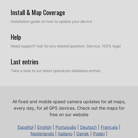
Install & Map Coverage
Installation guide on how to update your device
Help
Need support? Ask for any related question. Service, 100% legal
Last entries
Take a look to our latest speedcam database entries
All fixed and mobile speed camera updates for all maps,
every day, for all GPS devices.
Check out the maps for
free on our website
Español
|
English
|
Português
|
Deutsch
|
Français
|
Nederlands
|
Italiano
|
Dansk
|
Polski
|