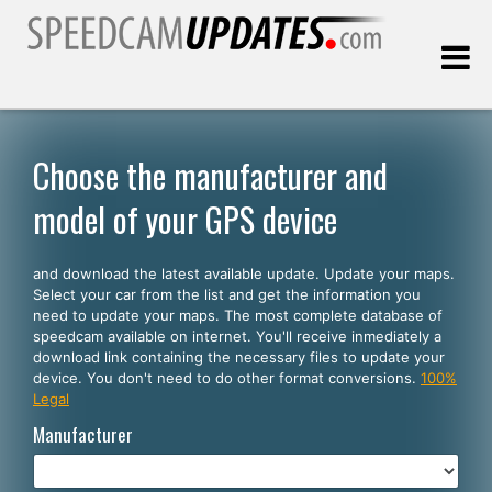
Last update:
08.08.2026
Choose the manufacturer and
model of your GPS device
Customers
and download the latest available update. Update your maps.
SELECT YOUR LANGUAGE
Select your car from the list and get the information you
need to update your maps. The most complete database of
English
speedcam available on internet. You'll receive inmediately a
download link containing the necessary files to update your
Español
device. You don't need to do other format conversions.
100%
Legal
Português
Manufacturer
Deutsch
Français