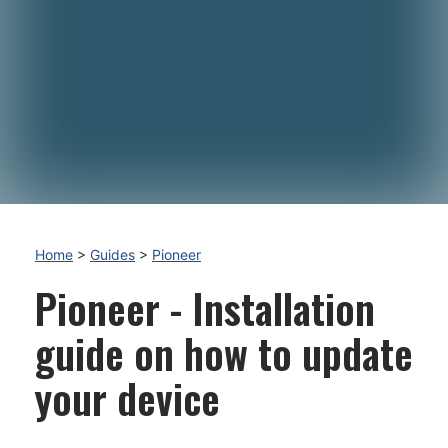
Home
>
Guides
>
Pioneer
Pioneer - Installation
guide on how to update
your device