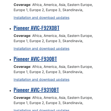
Coverage
: Africa, America, Asia, Eastern Europe,
Europe 1, Europe 2, Europe 3, Skandinavia,
Installation and download updates
Pioneer AVIC-F92X0BT
Coverage
: Africa, America, Asia, Eastern Europe,
Europe 1, Europe 2, Europe 3, Skandinavia,
Installation and download updates
Pioneer AVIC-F930BT
Coverage
: Africa, America, Asia, Eastern Europe,
Europe 1, Europe 2, Europe 3, Skandinavia,
Installation and download updates
Pioneer AVIC-F9310BT
Coverage
: Africa, America, Asia, Eastern Europe,
Europe 1, Europe 2, Europe 3, Skandinavia,
Installation and download updates