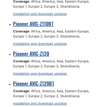
Coverage
: Africa, America, Asia, Eastern Europe,
Europe 1, Europe 2, Europe 3, Skandinavia,
Installation and download updates
Pioneer AVIC-Z110BT
Coverage
: Africa, America, Asia, Eastern Europe,
Europe 1, Europe 2, Europe 3, Skandinavia,
Installation and download updates
Pioneer AVIC-Z120
Coverage
: Africa, America, Asia, Eastern Europe,
Europe 1, Europe 2, Europe 3, Skandinavia,
Installation and download updates
Pioneer AVIC-Z120BT
Coverage
: Africa, America, Asia, Eastern Europe,
Europe 1, Europe 2, Europe 3, Skandinavia,
Installation and download updates