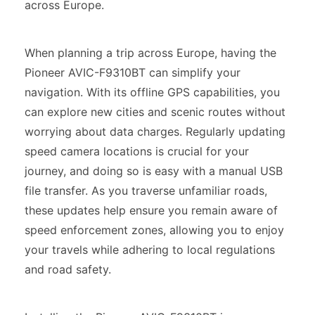
across Europe.
When planning a trip across Europe, having the
Pioneer AVIC-F9310BT can simplify your
navigation. With its offline GPS capabilities, you
can explore new cities and scenic routes without
worrying about data charges. Regularly updating
speed camera locations is crucial for your
journey, and doing so is easy with a manual USB
file transfer. As you traverse unfamiliar roads,
these updates help ensure you remain aware of
speed enforcement zones, allowing you to enjoy
your travels while adhering to local regulations
and road safety.