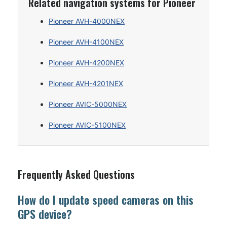
Related navigation systems for Pioneer
Pioneer AVH-4000NEX
Pioneer AVH-4100NEX
Pioneer AVH-4200NEX
Pioneer AVH-4201NEX
Pioneer AVIC-5000NEX
Pioneer AVIC-5100NEX
Frequently Asked Questions
How do I update speed cameras on this
GPS device?