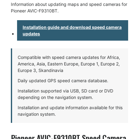
Information about updating maps and speed cameras for
Pioneer AVIC-F9310BT.
Installation guide and download speed camera
updates
Compatible with speed camera updates for Africa,
America, Asia, Eastern Europe, Europe 1, Europe 2,
Europe 3, Skandinavia
Daily updated GPS speed camera database.
Installation supported via USB, SD card or DVD
depending on the navigation system.
Installation and update information available for this
navigation system.
Pioneer AVIC-F9310BT Speed Camera