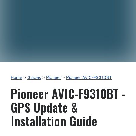
Home
>
Guides
>
Pioneer
>
Pioneer AVIC-F9310BT
Pioneer AVIC-F9310BT -
GPS Update &
Installation Guide