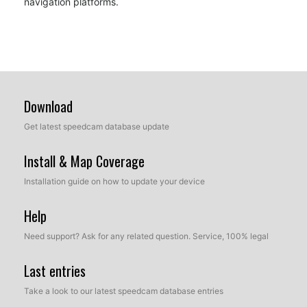
navigation platforms.
Download
Get latest speedcam database update
Install & Map Coverage
Installation guide on how to update your device
Help
Need support? Ask for any related question. Service, 100% legal
Last entries
Take a look to our latest speedcam database entries