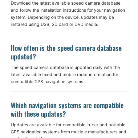
Download the latest available speed camera database
and follow the installation instructions for your navigation
system. Depending on the device, updates may be
installed using USB, SD card or DVD media.
How often is the speed camera database
updated?
The speed camera database is updated daily with the
latest available fixed and mobile radar information for
compatible GPS navigation systems.
Which navigation systems are compatible
with these updates?
Updates are available for compatible in-car and portable
GPS navigation systems from multiple manufacturers and