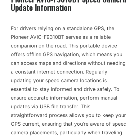
Update Information
For drivers relying on a standalone GPS, the
Pioneer AVIC-F9310BT serves as a reliable
companion on the road. This portable device
offers offline GPS navigation, which means you
can access maps and directions without needing
a constant internet connection. Regularly
updating your speed camera locations is
essential to stay informed and drive safely. To
ensure accurate information, perform manual
updates via USB file transfer. This
straightforward process allows you to keep your
GPS current, ensuring that you’re aware of speed
camera placements, particularly when traveling