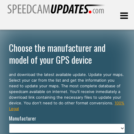
Last update:
08.06.2026
Choose the manufacturer and
model of your GPS device
Customers
and download the latest available update. Update your maps.
SELECT YOUR LANGUAGE
Select your car from the list and get the information you
need to update your maps. The most complete database of
English
speedcam available on internet. You'll receive inmediately a
download link containing the necessary files to update your
Español
device. You don't need to do other format conversions.
100%
Legal
Português
Manufacturer
Deutsch
Français