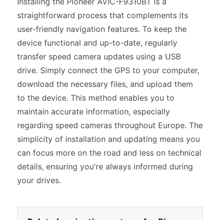
Installing the Pioneer AVIC-F9310BT is a
straightforward process that complements its
user-friendly navigation features. To keep the
device functional and up-to-date, regularly
transfer speed camera updates using a USB
drive. Simply connect the GPS to your computer,
download the necessary files, and upload them
to the device. This method enables you to
maintain accurate information, especially
regarding speed cameras throughout Europe. The
simplicity of installation and updating means you
can focus more on the road and less on technical
details, ensuring you're always informed during
your drives.