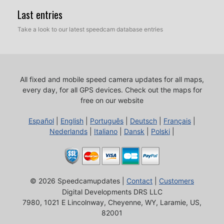
Last entries
Take a look to our latest speedcam database entries
All fixed and mobile speed camera updates for all maps,
every day, for all GPS devices.
Check out the maps for
free on our website
Español
|
English
|
Português
|
Deutsch
|
Français
|
Nederlands
|
Italiano
|
Dansk
|
Polski
|
© 2026 Speedcamupdates |
Contact
|
Customers
Digital Developments DRS LLC
7980, 1021 E Lincolnway, Cheyenne, WY, Laramie, US,
82001