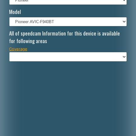
Italiano
Model
Polski
Nederlands
All of speedcam Information for this device is available
for following areas
Dansk
Coverage