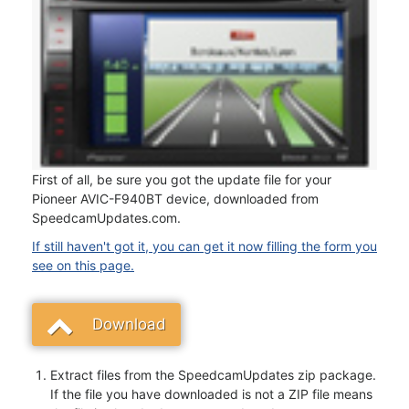
First of all, be sure you got the update file for your
Pioneer AVIC-F940BT device, downloaded from
SpeedcamUpdates.com.
If still haven't got it, you can get it now filling the form you
see on this page.
Download
Extract files from the SpeedcamUpdates zip package.
If the file you have downloaded is not a ZIP file means