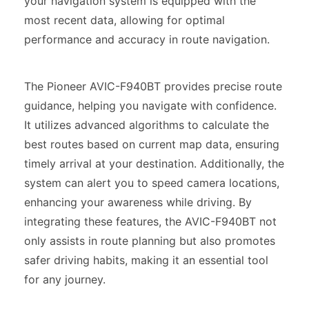
your navigation system is equipped with the
most recent data, allowing for optimal
performance and accuracy in route navigation.
The Pioneer AVIC-F940BT provides precise route
guidance, helping you navigate with confidence.
It utilizes advanced algorithms to calculate the
best routes based on current map data, ensuring
timely arrival at your destination. Additionally, the
system can alert you to speed camera locations,
enhancing your awareness while driving. By
integrating these features, the AVIC-F940BT not
only assists in route planning but also promotes
safer driving habits, making it an essential tool
for any journey.