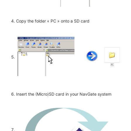
Copy the folder « PC » onto a SD card
Insert the (Micro)SD card in your NavGate system