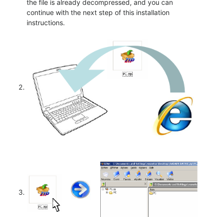
the file is already decompressed, and you can
continue with the next step of this installation
instructions.