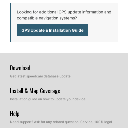
Looking for additional GPS update information and
compatible navigation systems?
GPS Update & Installation Guide
Download
Get latest speedcam database update
Install & Map Coverage
Installation guide on how to update your device
Help
Need support? Ask for any related question. Service, 100% legal