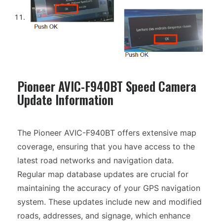
Pioneer AVIC-F940BT Speed Camera
Update Information
The Pioneer AVIC-F940BT offers extensive map
coverage, ensuring that you have access to the
latest road networks and navigation data.
Regular map database updates are crucial for
maintaining the accuracy of your GPS navigation
system. These updates include new and modified
roads, addresses, and signage, which enhance