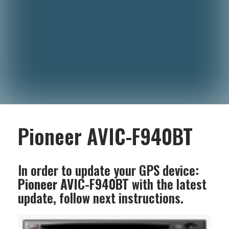
Pioneer AVIC-F940BT
In order to update your GPS device:
Pioneer AVIC-F940BT
with the latest
update, follow next instructions.