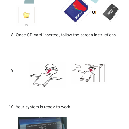
Once SD card inserted, follow the screen instructions
Your system is ready to work !