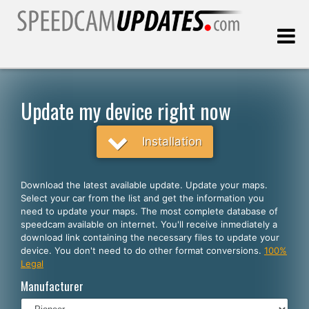
Last update:
08.08.2026
Update my device right now
Customers
Installation
SELECT YOUR LANGUAGE
Download the latest available update. Update your maps.
Select your car from the list and get the information you
English
need to update your maps. The most complete database of
speedcam available on internet. You'll receive inmediately a
Español
download link containing the necessary files to update your
device. You don't need to do other format conversions.
100%
Português
Legal
Deutsch
Manufacturer
Français