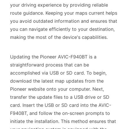
your driving experience by providing reliable
route guidance. Keeping your maps current helps
you avoid outdated information and ensures that
you can navigate efficiently to your destination,
making the most of the device's capabilities.
Updating the Pioneer AVIC-F940BT is a
straightforward process that can be
accomplished via USB or SD card. To begin,
download the latest map updates from the
Pioneer website onto your computer. Next,
transfer the update files to a USB drive or SD
card. Insert the USB or SD card into the AVIC-
F940BT, and follow the on-screen prompts to
initiate the installation. This method ensures that