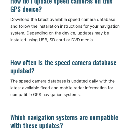
How do I update speed cameras on this
GPS device?
Download the latest available speed camera database
and follow the installation instructions for your navigation
system. Depending on the device, updates may be
installed using USB, SD card or DVD media.
How often is the speed camera database
updated?
The speed camera database is updated daily with the
latest available fixed and mobile radar information for
compatible GPS navigation systems.
Which navigation systems are compatible
with these updates?