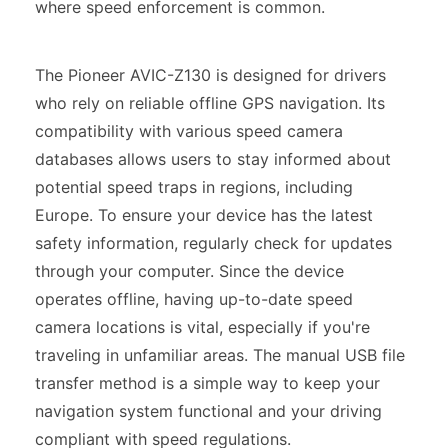
where speed enforcement is common.
The Pioneer AVIC-Z130 is designed for drivers
who rely on reliable offline GPS navigation. Its
compatibility with various speed camera
databases allows users to stay informed about
potential speed traps in regions, including
Europe. To ensure your device has the latest
safety information, regularly check for updates
through your computer. Since the device
operates offline, having up-to-date speed
camera locations is vital, especially if you're
traveling in unfamiliar areas. The manual USB file
transfer method is a simple way to keep your
navigation system functional and your driving
compliant with speed regulations.