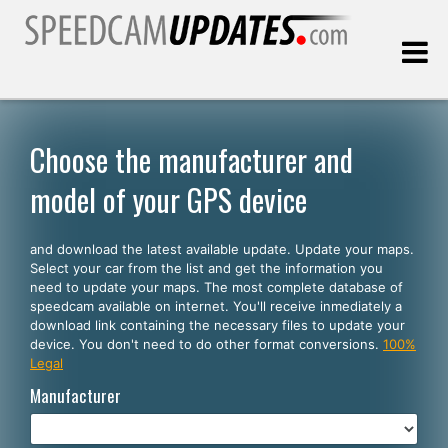
Last update:
08.06.2026
Choose the manufacturer and
model of your GPS device
Customers
and download the latest available update. Update your maps.
SELECT YOUR LANGUAGE
Select your car from the list and get the information you
need to update your maps. The most complete database of
English
speedcam available on internet. You'll receive inmediately a
download link containing the necessary files to update your
Español
device. You don't need to do other format conversions.
100%
Legal
Português
Manufacturer
Deutsch
Français