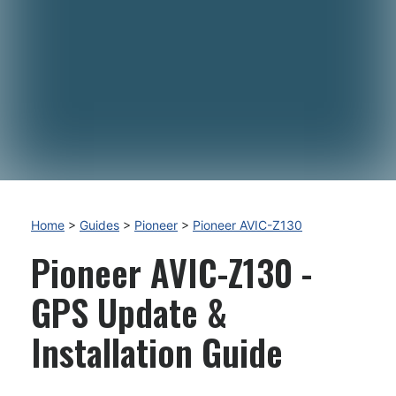
Home
>
Guides
>
Pioneer
>
Pioneer AVIC-Z130
Pioneer AVIC-Z130 -
GPS Update &
Installation Guide