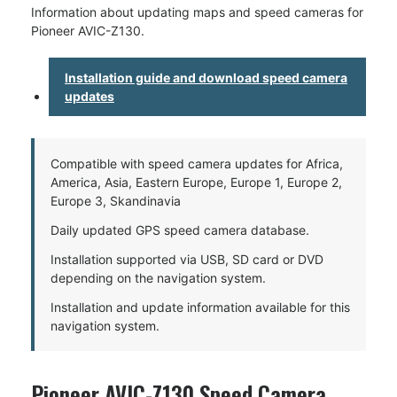
Information about updating maps and speed cameras for
Pioneer AVIC-Z130.
Installation guide and download speed camera
updates
Compatible with speed camera updates for Africa,
America, Asia, Eastern Europe, Europe 1, Europe 2,
Europe 3, Skandinavia
Daily updated GPS speed camera database.
Installation supported via USB, SD card or DVD
depending on the navigation system.
Installation and update information available for this
navigation system.
Pioneer AVIC-Z130 Speed Camera