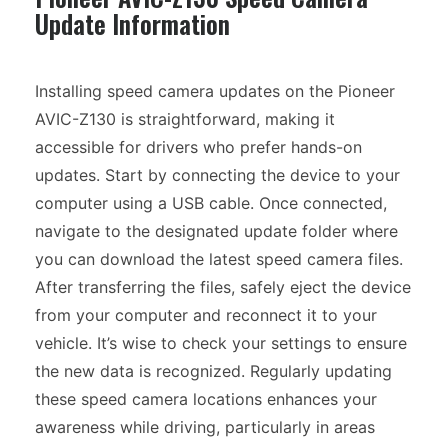
Update Information
Installing speed camera updates on the Pioneer
AVIC-Z130 is straightforward, making it
accessible for drivers who prefer hands-on
updates. Start by connecting the device to your
computer using a USB cable. Once connected,
navigate to the designated update folder where
you can download the latest speed camera files.
After transferring the files, safely eject the device
from your computer and reconnect it to your
vehicle. It’s wise to check your settings to ensure
the new data is recognized. Regularly updating
these speed camera locations enhances your
awareness while driving, particularly in areas