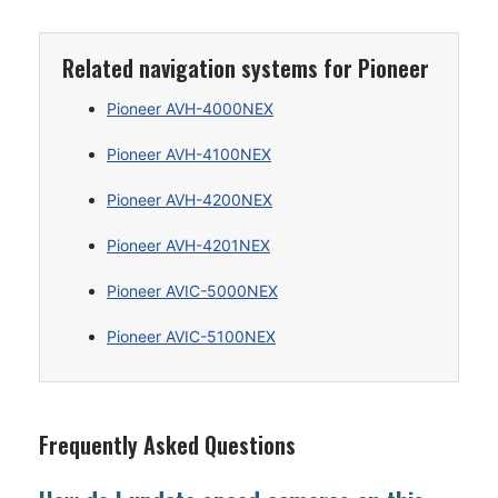
Related navigation systems for Pioneer
Pioneer AVH-4000NEX
Pioneer AVH-4100NEX
Pioneer AVH-4200NEX
Pioneer AVH-4201NEX
Pioneer AVIC-5000NEX
Pioneer AVIC-5100NEX
Frequently Asked Questions