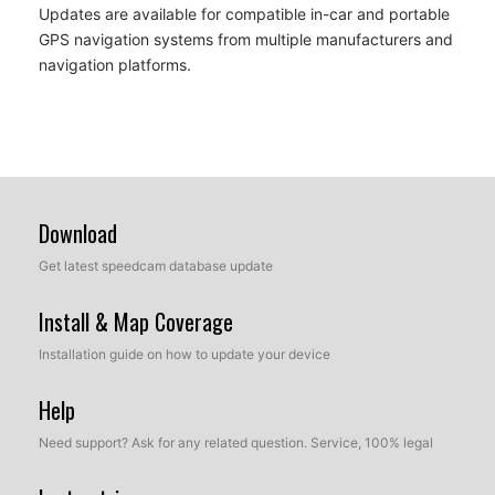
Updates are available for compatible in-car and portable
GPS navigation systems from multiple manufacturers and
navigation platforms.
Download
Get latest speedcam database update
Install & Map Coverage
Installation guide on how to update your device
Help
Need support? Ask for any related question. Service, 100% legal