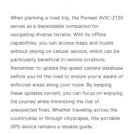
When planning a road trip, the Pioneer AVIC-Z130
serves as a dependable companion for
navigating diverse terrains. With its offline
capabilities, you can access maps and routes
without relying on cellular service, which can be
particularly beneficial in remote locations.
Remember to update the speed camera database
before you hit the road to ensure you're aware of
enforced areas along your route. By keeping
these updates current, you can focus on enjoying
the journey while minimizing the risk of
unexpected fines. Whether traveling across the
countryside or through cityscapes, this portable
GPS device remains a reliable guide.