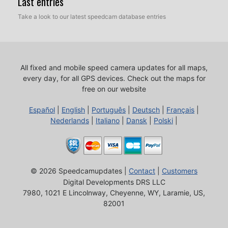
Last entries
Take a look to our latest speedcam database entries
All fixed and mobile speed camera updates for all maps,
every day, for all GPS devices.
Check out the maps for
free on our website
Español
|
English
|
Português
|
Deutsch
|
Français
|
Nederlands
|
Italiano
|
Dansk
|
Polski
|
© 2026 Speedcamupdates |
Contact
|
Customers
Digital Developments DRS LLC
7980, 1021 E Lincolnway, Cheyenne, WY, Laramie, US,
82001