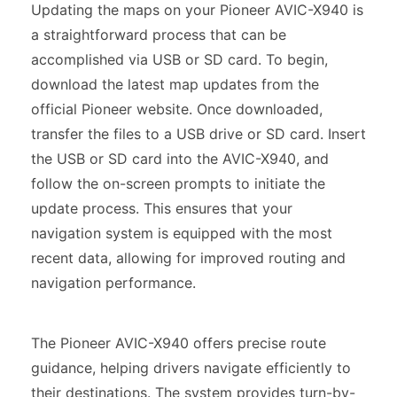
Updating the maps on your Pioneer AVIC-X940 is
a straightforward process that can be
accomplished via USB or SD card. To begin,
download the latest map updates from the
official Pioneer website. Once downloaded,
transfer the files to a USB drive or SD card. Insert
the USB or SD card into the AVIC-X940, and
follow the on-screen prompts to initiate the
update process. This ensures that your
navigation system is equipped with the most
recent data, allowing for improved routing and
navigation performance.
The Pioneer AVIC-X940 offers precise route
guidance, helping drivers navigate efficiently to
their destinations. The system provides turn-by-