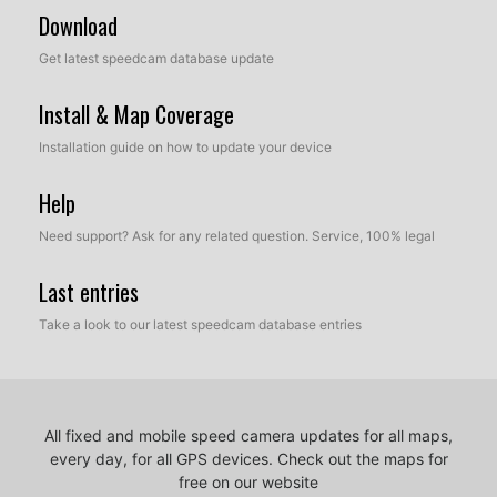
Download
Get latest speedcam database update
Install & Map Coverage
Installation guide on how to update your device
Help
Need support? Ask for any related question. Service, 100% legal
Last entries
Take a look to our latest speedcam database entries
All fixed and mobile speed camera updates for all maps,
every day, for all GPS devices.
Check out the maps for
free on our website