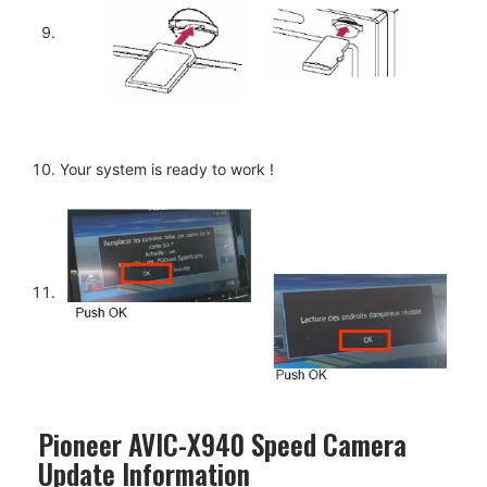
Your system is ready to work !
Pioneer AVIC-X940 Speed Camera
Update Information