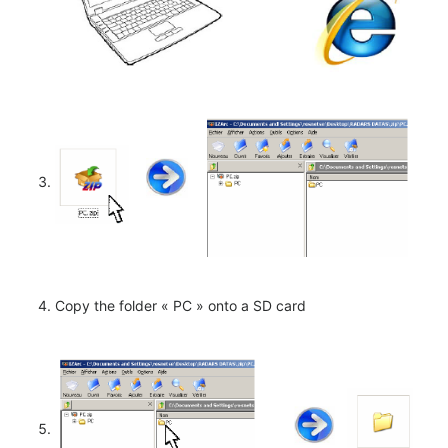
Copy the folder « PC » onto a SD card