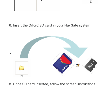
Insert the (Micro)SD card in your NavGate system
Once SD card inserted, follow the screen instructions