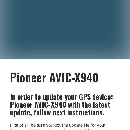
Pioneer AVIC-X940
In order to update your GPS device:
Pioneer AVIC-X940
with the latest
update, follow next instructions.
First of all, be sure you got the update file for your