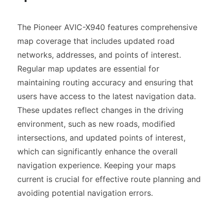
The Pioneer AVIC-X940 features comprehensive
map coverage that includes updated road
networks, addresses, and points of interest.
Regular map updates are essential for
maintaining routing accuracy and ensuring that
users have access to the latest navigation data.
These updates reflect changes in the driving
environment, such as new roads, modified
intersections, and updated points of interest,
which can significantly enhance the overall
navigation experience. Keeping your maps
current is crucial for effective route planning and
avoiding potential navigation errors.