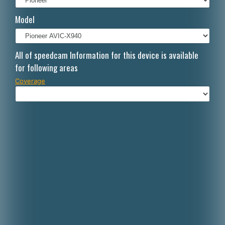
Italiano
Model
Polski
Nederlands
All of speedcam Information for this device is available
for following areas
Dansk
Coverage