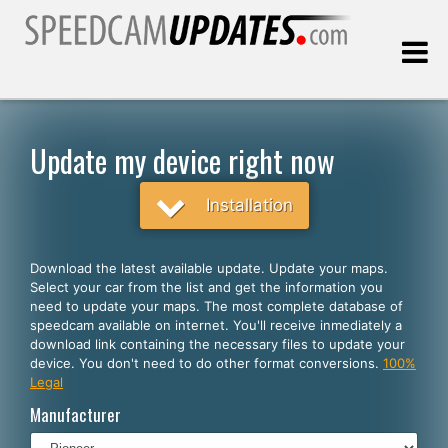
Last update:
08.09.2026
Update my device right now
Customers
Installation
SELECT YOUR LANGUAGE
Download the latest available update. Update your maps.
Select your car from the list and get the information you
English
need to update your maps. The most complete database of
speedcam available on internet. You'll receive inmediately a
Español
download link containing the necessary files to update your
device. You don't need to do other format conversions.
100%
Português
Legal
Deutsch
Manufacturer
Français