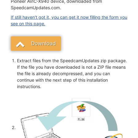
Pioneer AVIC-X940 device, downloaded from
SpeedcamUpdates.com.
If still haven't got it, you can get it now filling the form you
see on this page.
Download
Extract files from the SpeedcamUpdates zip package.
If the file you have downloaded is not a ZIP file means
the file is already decompressed, and you can
continue with the next step of this installation
instructions.