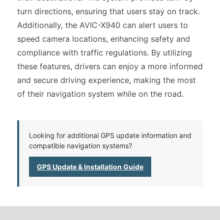
turn directions, ensuring that users stay on track.
Additionally, the AVIC-X940 can alert users to
speed camera locations, enhancing safety and
compliance with traffic regulations. By utilizing
these features, drivers can enjoy a more informed
and secure driving experience, making the most
of their navigation system while on the road.
Looking for additional GPS update information and
compatible navigation systems?
GPS Update & Installation Guide