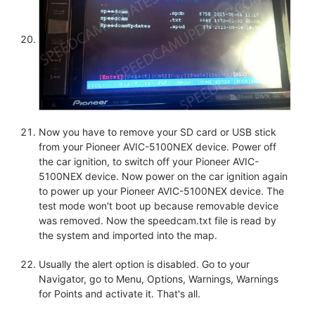
Now you have to remove your SD card or USB stick
from your Pioneer AVIC-5100NEX device. Power off
the car ignition, to switch off your Pioneer AVIC-
5100NEX device. Now power on the car ignition again
to power up your Pioneer AVIC-5100NEX device. The
test mode won't boot up because removable device
was removed. Now the speedcam.txt file is read by
the system and imported into the map.
Usually the alert option is disabled. Go to your
Navigator, go to Menu, Options, Warnings, Warnings
for Points and activate it. That's all.