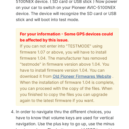
5100NEX device. ( SD card or USB stick ) Now power
on your car to switch on your Pioneer AVIC-5100NEX
device. The device will recognize the SD card or USB
stick and will boot into test mode.
For your information - Some GPS devices could
be affected by this issue.
If you can not enter into "TESTMODE" using
firmware 1.07 or above, you will have to install
firmware 1.04. The manufacturer has removed
"testmode" in firmware version above 1.04. You
have to install firmware version 1.04. You can
download it from
Old Pioneer Firmwares Website
.
When the installation of firmware 1.04 is complete,
you can proceed with the copy of the files. When
you finished to copy the files you can upgrade
again to the latest firmware if you want.
In order to navigate thru the different choices, you
have to know that volume keys are used for vertical
navigation. Use the plus key to go up, use the minus