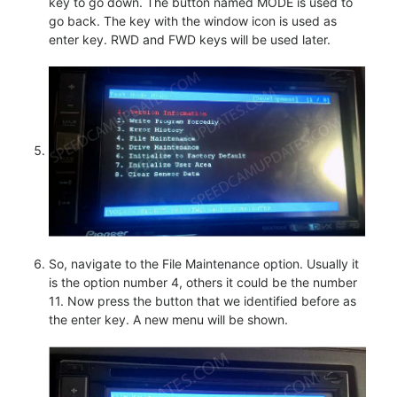
key to go down. The button named MODE is used to
go back. The key with the window icon is used as
enter key. RWD and FWD keys will be used later.
So, navigate to the File Maintenance option. Usually it
is the option number 4, others it could be the number
11. Now press the button that we identified before as
the enter key. A new menu will be shown.