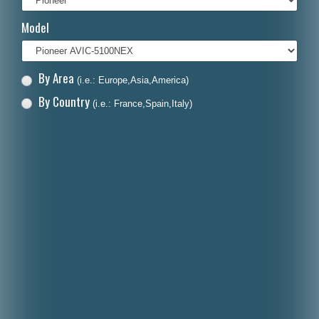
Italiano
Model
Polski
Nederlands
By Area
(i.e.: Europe,Asia,America)
Dansk
By Country
(i.e.: France,Spain,Italy)