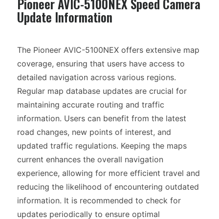
Pioneer AVIC-5100NEX Speed Camera
Update Information
The Pioneer AVIC-5100NEX offers extensive map
coverage, ensuring that users have access to
detailed navigation across various regions.
Regular map database updates are crucial for
maintaining accurate routing and traffic
information. Users can benefit from the latest
road changes, new points of interest, and
updated traffic regulations. Keeping the maps
current enhances the overall navigation
experience, allowing for more efficient travel and
reducing the likelihood of encountering outdated
information. It is recommended to check for
updates periodically to ensure optimal