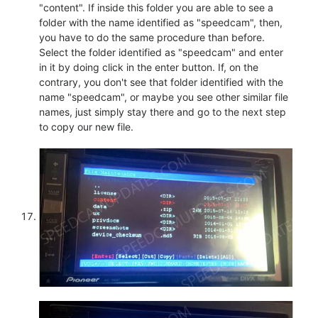
"content". If inside this folder you are able to see a
folder with the name identified as "speedcam", then,
you have to do the same procedure than before.
Select the folder identified as "speedcam" and enter
in it by doing click in the enter button. If, on the
contrary, you don't see that folder identified with the
name "speedcam", or maybe you see other similar file
names, just simply stay there and go to the next step
to copy our new file.