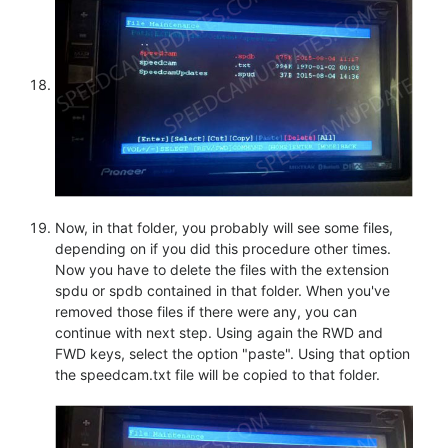
Now, in that folder, you probably will see some files,
depending on if you did this procedure other times.
Now you have to delete the files with the extension
spdu or spdb contained in that folder. When you've
removed those files if there were any, you can
continue with next step. Using again the RWD and
FWD keys, select the option "paste". Using that option
the speedcam.txt file will be copied to that folder.