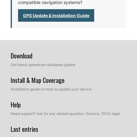
compatible navigation systems?
GPS Update & Installation Guide
Download
Get latest speedcam database update
Install & Map Coverage
Installation guide on how to update your device
Help
Need support? Ask for any related question. Service, 100% legal
Last entries