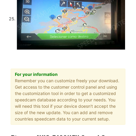
For your information
Remember you can customize freely your download.
Get access to the customer control panel and using
the customization tool in order to get a customized
speedcam database according to your needs. You
will need this tool if your device doesn't accept the
size of the new update. You can add and remove
countries speedcam data to your current setup.