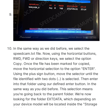
In the same way as we did before, we select the
speedcam.txt file. Now, using the horizontal buttons,
RWD, FWD or direction keys, we select the option
Copy. Once the file has been marked for copied,
move the horizontal selection to the option "ENTER".
Using the plus sign button, move the selector until the
file identified with two dots (..) is selected. Then enter
into that folder using our defined enter button. In the
same way as you did before. This selection means
you're going back to the parent folder. We're now
looking for the folder EXTDATA, which depending on
your device model will be located inside the "Storage