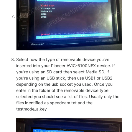
Select now the type of removable device you've
inserted into your Pioneer AVIC-5100NEX device. If
you're using an SD card then select Media SD. If
you're using an USB stick, then use USB1 or USB2
depending on the usb socket you used. Once you
enter in the folder of the removable device type
selected you should see a list of files. Usually only the
files identified as speedcam.txt and the
testmode_a.key