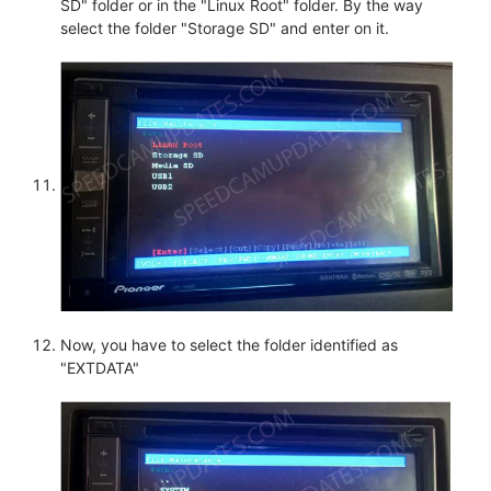
SD" folder or in the "Linux Root" folder. By the way
select the folder "Storage SD" and enter on it.
Now, you have to select the folder identified as
"EXTDATA"