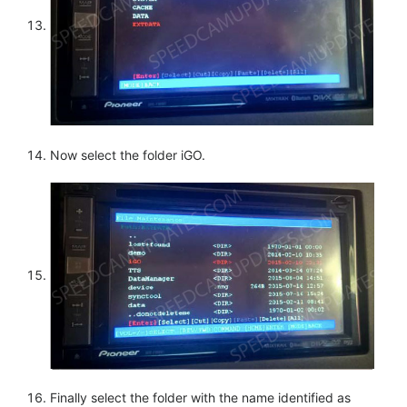
Now select the folder iGO.
Finally select the folder with the name identified as