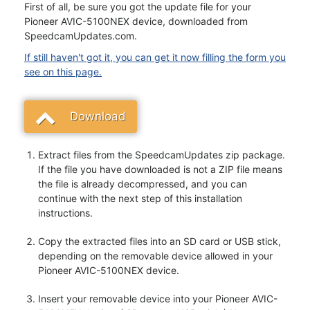
First of all, be sure you got the update file for your
Pioneer AVIC-5100NEX device, downloaded from
SpeedcamUpdates.com.
If still haven't got it, you can get it now filling the form you
see on this page.
Download
Extract files from the SpeedcamUpdates zip package.
If the file you have downloaded is not a ZIP file means
the file is already decompressed, and you can
continue with the next step of this installation
instructions.
Copy the extracted files into an SD card or USB stick,
depending on the removable device allowed in your
Pioneer AVIC-5100NEX device.
Insert your removable device into your Pioneer AVIC-