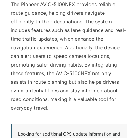
The Pioneer AVIC-5100NEX provides reliable
route guidance, helping drivers navigate
efficiently to their destinations. The system
includes features such as lane guidance and real-
time traffic updates, which enhance the
navigation experience. Additionally, the device
can alert users to speed camera locations,
promoting safer driving habits. By integrating
these features, the AVIC-5100NEX not only
assists in route planning but also helps drivers
avoid potential fines and stay informed about
road conditions, making it a valuable tool for
everyday travel.
Looking for additional GPS update information and