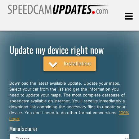
Last update:
08.07.2026
Update my device right now
Customers
Installation
SELECT YOUR LANGUAGE
Download the latest available update. Update your maps.
Select your car from the list and get the information you
English
need to update your maps. The most complete database of
speedcam available on internet. You'll receive inmediately a
Español
download link containing the necessary files to update your
device. You don't need to do other format conversions.
100%
Português
Legal
Deutsch
Manufacturer
Français