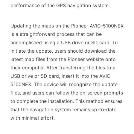
performance of the GPS navigation system.
Updating the maps on the Pioneer AVIC-5100NEX
is a straightforward process that can be
accomplished using a USB drive or SD card. To
initiate the update, users should download the
latest map files from the Pioneer website onto
their computer. After transferring the files to a
USB drive or SD card, insert it into the AVIC-
5100NEX. The device will recognize the update
files, and users can follow the on-screen prompts
to complete the installation. This method ensures
that the navigation system remains up-to-date
with minimal effort.