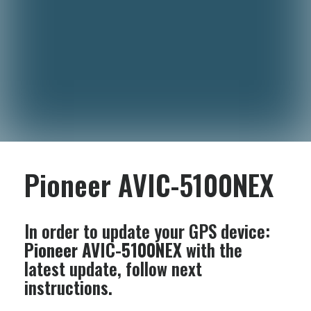
Pioneer AVIC-5100NEX
In order to update your GPS device:
Pioneer AVIC-5100NEX
with the
latest update, follow next
instructions.