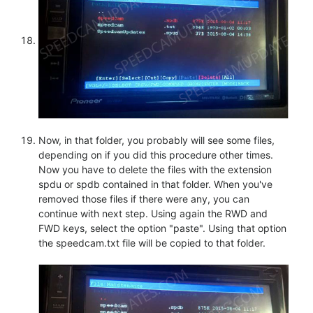
Now, in that folder, you probably will see some files,
depending on if you did this procedure other times.
Now you have to delete the files with the extension
spdu or spdb contained in that folder. When you've
removed those files if there were any, you can
continue with next step. Using again the RWD and
FWD keys, select the option "paste". Using that option
the speedcam.txt file will be copied to that folder.