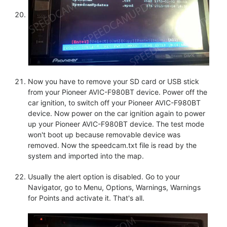
Now you have to remove your SD card or USB stick
from your Pioneer AVIC-F980BT device. Power off the
car ignition, to switch off your Pioneer AVIC-F980BT
device. Now power on the car ignition again to power
up your Pioneer AVIC-F980BT device. The test mode
won't boot up because removable device was
removed. Now the speedcam.txt file is read by the
system and imported into the map.
Usually the alert option is disabled. Go to your
Navigator, go to Menu, Options, Warnings, Warnings
for Points and activate it. That's all.