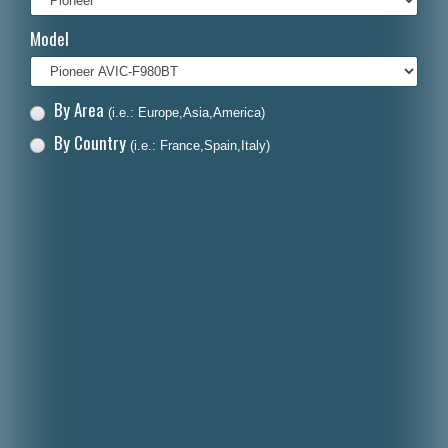
Italiano
Model
Polski
Nederlands
By Area
(i.e.: Europe,Asia,America)
Dansk
By Country
(i.e.: France,Spain,Italy)