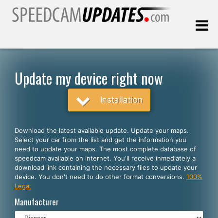
Last update:
08.07.2026
Update my device right now
Customers
Installation
SELECT YOUR LANGUAGE
Download the latest available update. Update your maps.
Select your car from the list and get the information you
English
need to update your maps. The most complete database of
speedcam available on internet. You'll receive inmediately a
Español
download link containing the necessary files to update your
device. You don't need to do other format conversions.
100%
Português
Legal
Deutsch
Manufacturer
Français