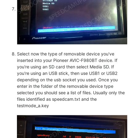
Select now the type of removable device you've
inserted into your Pioneer AVIC-F980BT device. If
you're using an SD card then select Media SD. If
you're using an USB stick, then use USB1 or USB2
depending on the usb socket you used. Once you
enter in the folder of the removable device type
selected you should see a list of files. Usually only the
files identified as speedcam.txt and the
testmode_a.key