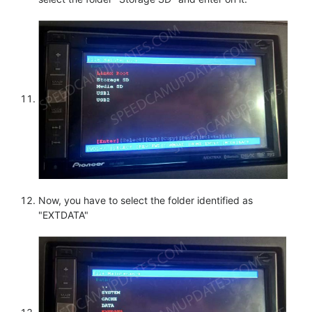
Now, you have to select the folder identified as
"EXTDATA"