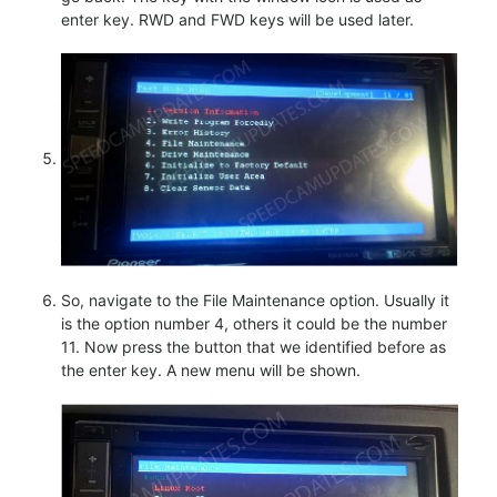
enter key. RWD and FWD keys will be used later.
So, navigate to the File Maintenance option. Usually it
is the option number 4, others it could be the number
11. Now press the button that we identified before as
the enter key. A new menu will be shown.