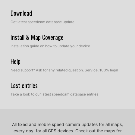
Download
Get latest speedcam database update
Install & Map Coverage
Installation guide on how to update your device
Help
Need support? Ask for any related question. Service, 100% legal
Last entries
Take a look to our latest speedcam database entries
All fixed and mobile speed camera updates for all maps,
every day, for all GPS devices.
Check out the maps for