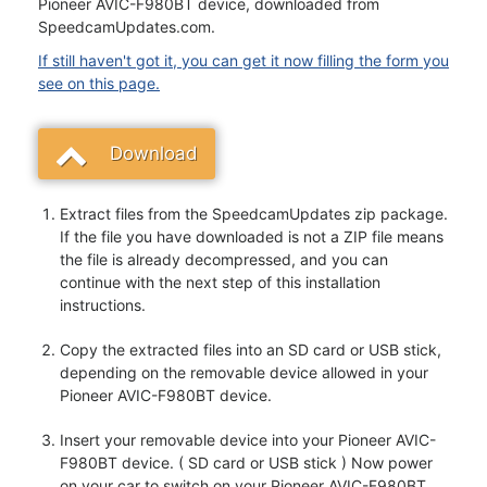
Pioneer AVIC-F980BT device, downloaded from
SpeedcamUpdates.com.
If still haven't got it, you can get it now filling the form you
see on this page.
Download
Extract files from the SpeedcamUpdates zip package.
If the file you have downloaded is not a ZIP file means
the file is already decompressed, and you can
continue with the next step of this installation
instructions.
Copy the extracted files into an SD card or USB stick,
depending on the removable device allowed in your
Pioneer AVIC-F980BT device.
Insert your removable device into your Pioneer AVIC-
F980BT device. ( SD card or USB stick ) Now power
on your car to switch on your Pioneer AVIC-F980BT