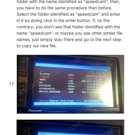
folder with the name identified as "speedcam", then,
you have to do the same procedure than before.
Select the folder identified as "speedcam" and enter
in it by doing click in the enter button. If, on the
contrary, you don't see that folder identified with the
name "speedcam", or maybe you see other similar file
names, just simply stay there and go to the next step
to copy our new file.