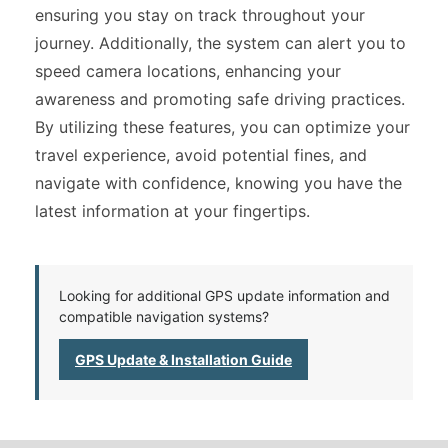
ensuring you stay on track throughout your
journey. Additionally, the system can alert you to
speed camera locations, enhancing your
awareness and promoting safe driving practices.
By utilizing these features, you can optimize your
travel experience, avoid potential fines, and
navigate with confidence, knowing you have the
latest information at your fingertips.
Looking for additional GPS update information and
compatible navigation systems?
GPS Update & Installation Guide