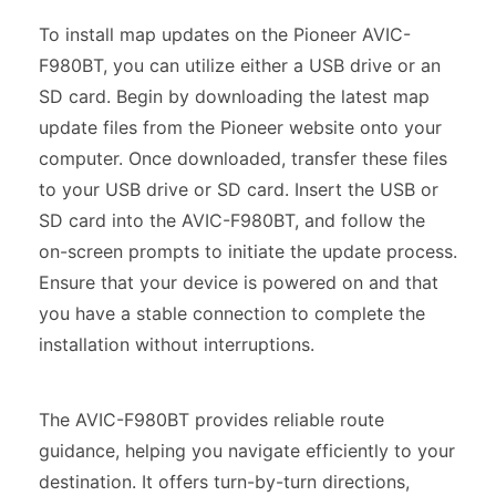
To install map updates on the Pioneer AVIC-
F980BT, you can utilize either a USB drive or an
SD card. Begin by downloading the latest map
update files from the Pioneer website onto your
computer. Once downloaded, transfer these files
to your USB drive or SD card. Insert the USB or
SD card into the AVIC-F980BT, and follow the
on-screen prompts to initiate the update process.
Ensure that your device is powered on and that
you have a stable connection to complete the
installation without interruptions.
The AVIC-F980BT provides reliable route
guidance, helping you navigate efficiently to your
destination. It offers turn-by-turn directions,