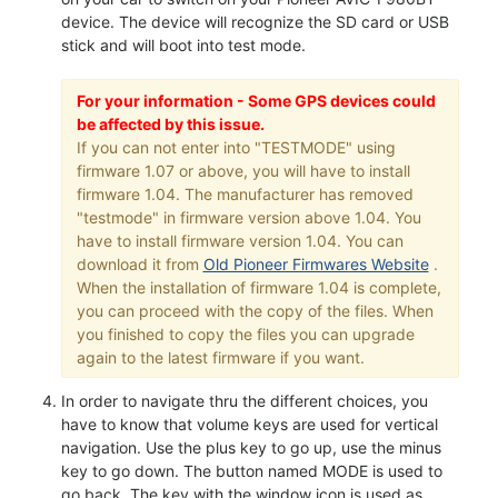
device. The device will recognize the SD card or USB
stick and will boot into test mode.
For your information - Some GPS devices could
be affected by this issue.
If you can not enter into "TESTMODE" using
firmware 1.07 or above, you will have to install
firmware 1.04. The manufacturer has removed
"testmode" in firmware version above 1.04. You
have to install firmware version 1.04. You can
download it from
Old Pioneer Firmwares Website
.
When the installation of firmware 1.04 is complete,
you can proceed with the copy of the files. When
you finished to copy the files you can upgrade
again to the latest firmware if you want.
In order to navigate thru the different choices, you
have to know that volume keys are used for vertical
navigation. Use the plus key to go up, use the minus
key to go down. The button named MODE is used to
go back. The key with the window icon is used as