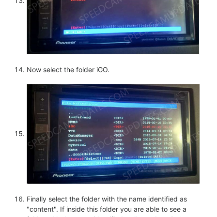
Now select the folder iGO.
Finally select the folder with the name identified as
"content". If inside this folder you are able to see a