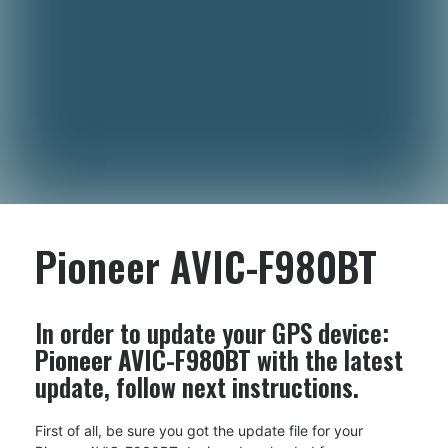
Pioneer AVIC-F980BT
In order to update your GPS device:
Pioneer AVIC-F980BT
with the latest
update, follow next instructions.
First of all, be sure you got the update file for your