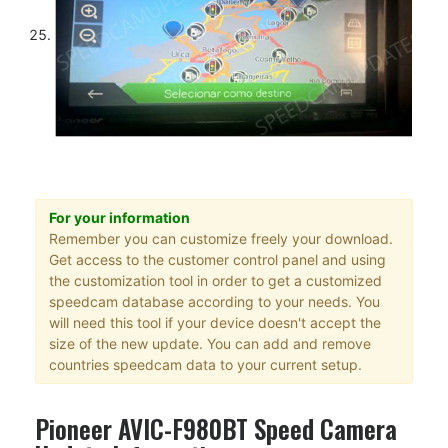
For your information
Remember you can customize freely your download.
Get access to the customer control panel and using
the customization tool in order to get a customized
speedcam database according to your needs. You
will need this tool if your device doesn't accept the
size of the new update. You can add and remove
countries speedcam data to your current setup.
Pioneer AVIC-F980BT Speed Camera