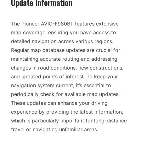
Update Information
The Pioneer AVIC-F980BT features extensive
map coverage, ensuring you have access to
detailed navigation across various regions.
Regular map database updates are crucial for
maintaining accurate routing and addressing
changes in road conditions, new constructions,
and updated points of interest. To keep your
navigation system current, it’s essential to
periodically check for available map updates.
These updates can enhance your driving
experience by providing the latest information,
which is particularly important for long-distance
travel or navigating unfamiliar areas.