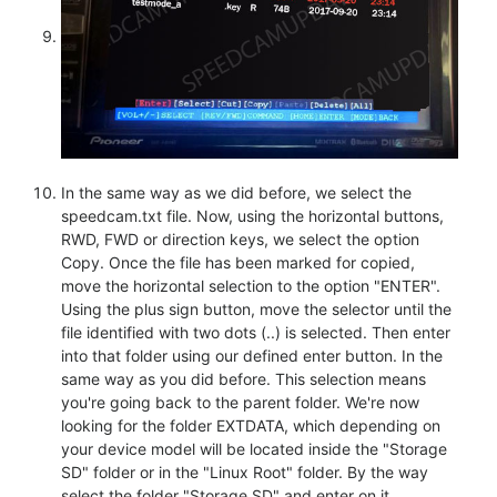
In the same way as we did before, we select the
speedcam.txt file. Now, using the horizontal buttons,
RWD, FWD or direction keys, we select the option
Copy. Once the file has been marked for copied,
move the horizontal selection to the option "ENTER".
Using the plus sign button, move the selector until the
file identified with two dots (..) is selected. Then enter
into that folder using our defined enter button. In the
same way as you did before. This selection means
you're going back to the parent folder. We're now
looking for the folder EXTDATA, which depending on
your device model will be located inside the "Storage
SD" folder or in the "Linux Root" folder. By the way
select the folder "Storage SD" and enter on it.