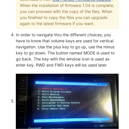
When the installation of firmware 1.04 is complete,
you can proceed with the copy of the files. When
you finished to copy the files you can upgrade
again to the latest firmware if you want.
In order to navigate thru the different choices, you
have to know that volume keys are used for vertical
navigation. Use the plus key to go up, use the minus
key to go down. The button named MODE is used to
go back. The key with the window icon is used as
enter key. RWD and FWD keys will be used later.