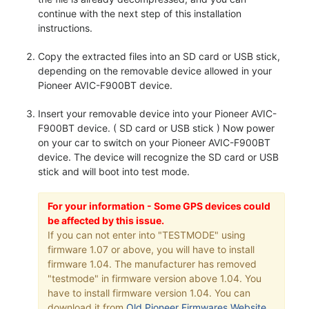
continue with the next step of this installation
instructions.
Copy the extracted files into an SD card or USB stick,
depending on the removable device allowed in your
Pioneer AVIC-F900BT device.
Insert your removable device into your Pioneer AVIC-
F900BT device. ( SD card or USB stick ) Now power
on your car to switch on your Pioneer AVIC-F900BT
device. The device will recognize the SD card or USB
stick and will boot into test mode.
For your information - Some GPS devices could
be affected by this issue.
If you can not enter into "TESTMODE" using
firmware 1.07 or above, you will have to install
firmware 1.04. The manufacturer has removed
"testmode" in firmware version above 1.04. You
have to install firmware version 1.04. You can
download it from
Old Pioneer Firmwares Website
.