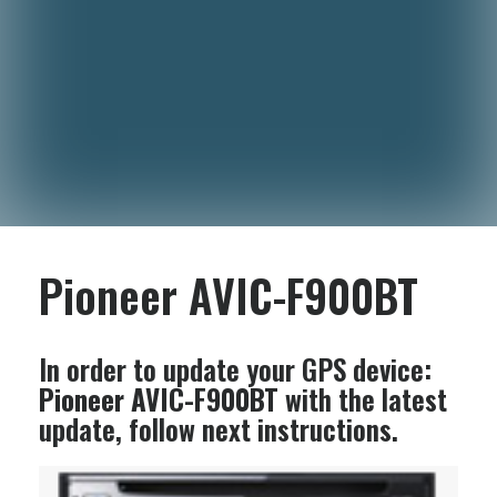
Pioneer AVIC-F900BT
In order to update your GPS device:
Pioneer AVIC-F900BT
with the latest
update, follow next instructions.