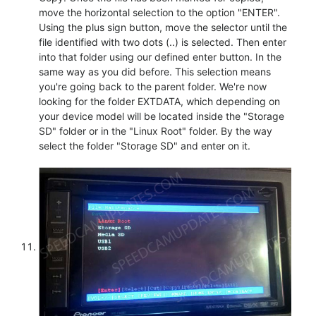
move the horizontal selection to the option "ENTER".
Using the plus sign button, move the selector until the
file identified with two dots (..) is selected. Then enter
into that folder using our defined enter button. In the
same way as you did before. This selection means
you're going back to the parent folder. We're now
looking for the folder EXTDATA, which depending on
your device model will be located inside the "Storage
SD" folder or in the "Linux Root" folder. By the way
select the folder "Storage SD" and enter on it.