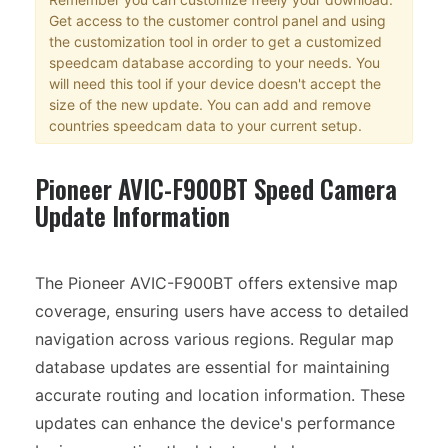
Get access to the customer control panel and using
the customization tool in order to get a customized
speedcam database according to your needs. You
will need this tool if your device doesn't accept the
size of the new update. You can add and remove
countries speedcam data to your current setup.
Pioneer AVIC-F900BT Speed Camera
Update Information
The Pioneer AVIC-F900BT offers extensive map
coverage, ensuring users have access to detailed
navigation across various regions. Regular map
database updates are essential for maintaining
accurate routing and location information. These
updates can enhance the device's performance