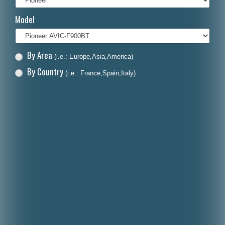
Italiano
Model
Polski
Nederlands
By Area
(i.e.: Europe,Asia,America)
Dansk
By Country
(i.e.: France,Spain,Italy)