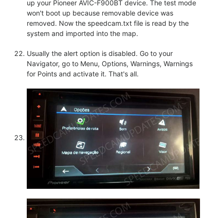
up your Pioneer AVIC-F900BT device. The test mode
won't boot up because removable device was
removed. Now the speedcam.txt file is read by the
system and imported into the map.
Usually the alert option is disabled. Go to your
Navigator, go to Menu, Options, Warnings, Warnings
for Points and activate it. That's all.