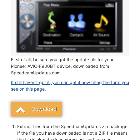
First of all, be sure you got the update file for your
Pioneer AVIC-F900BT device, downloaded from
SpeedcamUpdates.com.
If still haven't got it, you can get it now filling the form you
see on this page.
Download
Extract files from the SpeedcamUpdates zip package.
If the file you have downloaded is not a ZIP file means
the file is already decompressed, and you can