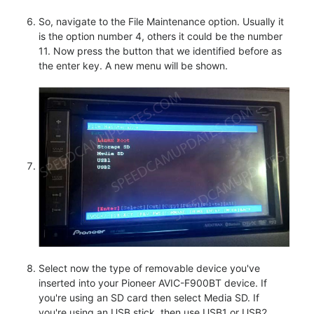
So, navigate to the File Maintenance option. Usually it
is the option number 4, others it could be the number
11. Now press the button that we identified before as
the enter key. A new menu will be shown.
Select now the type of removable device you've
inserted into your Pioneer AVIC-F900BT device. If
you're using an SD card then select Media SD. If
you're using an USB stick, then use USB1 or USB2