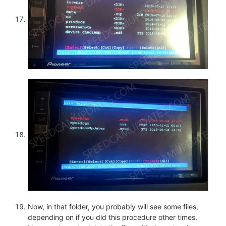
Now, in that folder, you probably will see some files,
depending on if you did this procedure other times.