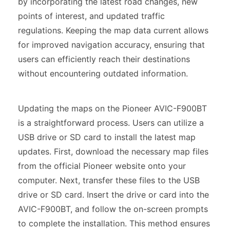
by incorporating the latest road changes, new
points of interest, and updated traffic
regulations. Keeping the map data current allows
for improved navigation accuracy, ensuring that
users can efficiently reach their destinations
without encountering outdated information.
Updating the maps on the Pioneer AVIC-F900BT
is a straightforward process. Users can utilize a
USB drive or SD card to install the latest map
updates. First, download the necessary map files
from the official Pioneer website onto your
computer. Next, transfer these files to the USB
drive or SD card. Insert the drive or card into the
AVIC-F900BT, and follow the on-screen prompts
to complete the installation. This method ensures