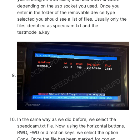
depending on the usb socket you used. Once you
enter in the folder of the removable device type
selected you should see a list of files. Usually only the
files identified as speedcam.txt and the
testmode_a.key
In the same way as we did before, we select the
speedcam.txt file. Now, using the horizontal buttons,
RWD, FWD or direction keys, we select the option
Copy. Once the file has been marked for copied,