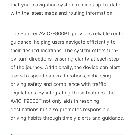
that your navigation system remains up-to-date
with the latest maps and routing information.
The Pioneer AVIC-F900BT provides reliable route
guidance, helping users navigate efficiently to
their desired locations. The system offers turn-
by-turn directions, ensuring clarity at each step
of the journey. Additionally, the device can alert
users to speed camera locations, enhancing
driving safety and compliance with traffic
regulations. By integrating these features, the
AVIC-F900BT not only aids in reaching
destinations but also promotes responsible
driving habits through timely alerts and guidance.