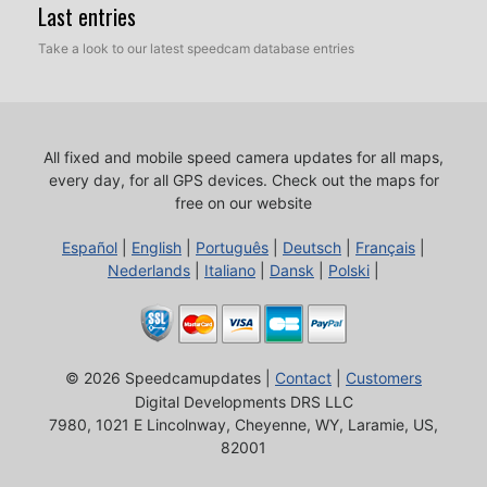
Last entries
Take a look to our latest speedcam database entries
All fixed and mobile speed camera updates for all maps,
every day, for all GPS devices.
Check out the maps for
free on our website
Español
|
English
|
Português
|
Deutsch
|
Français
|
Nederlands
|
Italiano
|
Dansk
|
Polski
|
© 2026 Speedcamupdates |
Contact
|
Customers
Digital Developments DRS LLC
7980, 1021 E Lincolnway, Cheyenne, WY, Laramie, US,
82001