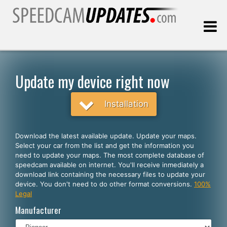
Last update:
08.08.2026
Update my device right now
Customers
Installation
SELECT YOUR LANGUAGE
Download the latest available update. Update your maps.
Select your car from the list and get the information you
English
need to update your maps. The most complete database of
speedcam available on internet. You'll receive inmediately a
Español
download link containing the necessary files to update your
device. You don't need to do other format conversions.
100%
Português
Legal
Deutsch
Manufacturer
Français