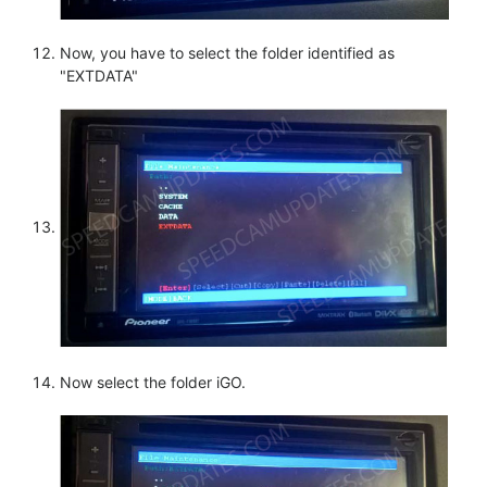
Now, you have to select the folder identified as
"EXTDATA"
Now select the folder iGO.