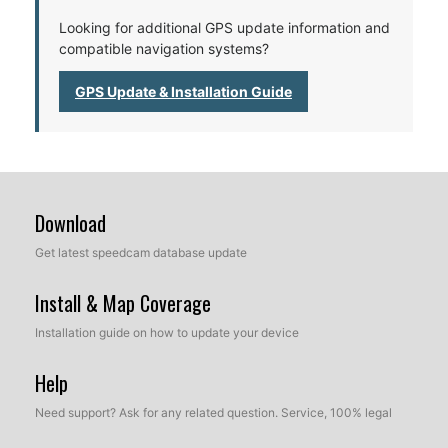
Looking for additional GPS update information and
compatible navigation systems?
GPS Update & Installation Guide
Download
Get latest speedcam database update
Install & Map Coverage
Installation guide on how to update your device
Help
Need support? Ask for any related question. Service, 100% legal