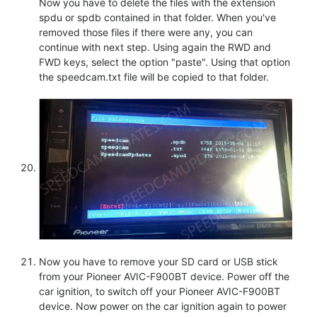
Now you have to delete the files with the extension
spdu or spdb contained in that folder. When you've
removed those files if there were any, you can
continue with next step. Using again the RWD and
FWD keys, select the option "paste". Using that option
the speedcam.txt file will be copied to that folder.
Now you have to remove your SD card or USB stick
from your Pioneer AVIC-F900BT device. Power off the
car ignition, to switch off your Pioneer AVIC-F900BT
device. Now power on the car ignition again to power