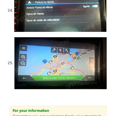
For your information
Remember you can customize freely your download.