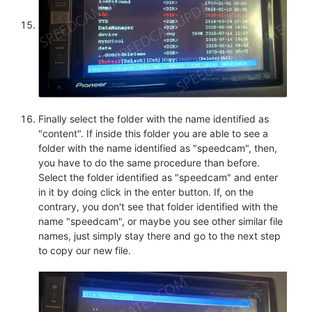
Finally select the folder with the name identified as
"content". If inside this folder you are able to see a
folder with the name identified as "speedcam", then,
you have to do the same procedure than before.
Select the folder identified as "speedcam" and enter
in it by doing click in the enter button. If, on the
contrary, you don't see that folder identified with the
name "speedcam", or maybe you see other similar file
names, just simply stay there and go to the next step
to copy our new file.