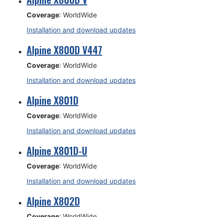
Coverage
: WorldWide
Installation and download updates
Alpine X800D V447
Coverage
: WorldWide
Installation and download updates
Alpine X801D
Coverage
: WorldWide
Installation and download updates
Alpine X801D-U
Coverage
: WorldWide
Installation and download updates
Alpine X802D
Coverage
: WorldWide