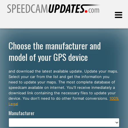
Last update:
08.08.2026
Choose the manufacturer and
model of your GPS device
Customers
and download the latest available update. Update your maps.
SELECT YOUR LANGUAGE
Select your car from the list and get the information you
need to update your maps. The most complete database of
English
speedcam available on internet. You'll receive inmediately a
download link containing the necessary files to update your
Español
device. You don't need to do other format conversions.
100%
Legal
Português
Manufacturer
Deutsch
Français