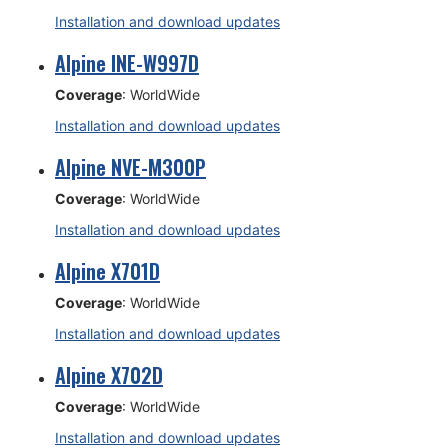
Installation and download updates
Alpine INE-W997D
Coverage
: WorldWide
Installation and download updates
Alpine NVE-M300P
Coverage
: WorldWide
Installation and download updates
Alpine X701D
Coverage
: WorldWide
Installation and download updates
Alpine X702D
Coverage
: WorldWide
Installation and download updates