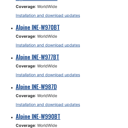
Coverage
: WorldWide
Installation and download updates
Alpine INE-W970BT
Coverage
: WorldWide
Installation and download updates
Alpine INE-W977BT
Coverage
: WorldWide
Installation and download updates
Alpine INE-W987D
Coverage
: WorldWide
Installation and download updates
Alpine INE-W990BT
Coverage
: WorldWide