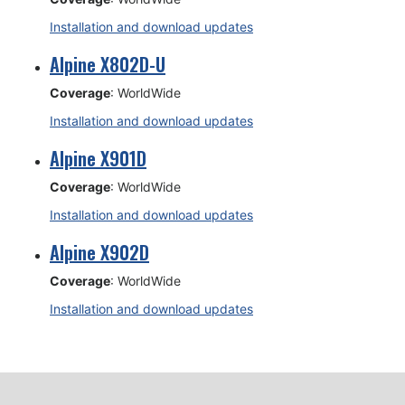
Installation and download updates
Alpine X802D-U
Coverage
: WorldWide
Installation and download updates
Alpine X901D
Coverage
: WorldWide
Installation and download updates
Alpine X902D
Coverage
: WorldWide
Installation and download updates