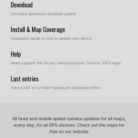
Download
Get latest speedcam database update
Install & Map Coverage
Installation guide on how to update your device
Help
Need support? Ask for any related question. Service, 100% legal
Last entries
Take a look to our latest speedcam database entries
All fixed and mobile speed camera updates for all maps,
every day, for all GPS devices.
Check out the maps for
free on our website