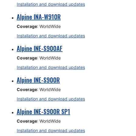
Installation and download updates
Alpine INA-W910R
Coverage
: WorldWide
Installation and download updates
Alpine INE-S900AF
Coverage
: WorldWide
Installation and download updates
Alpine INE-S900R
Coverage
: WorldWide
Installation and download updates
Alpine INE-S900R SP1
Coverage
: WorldWide
Installation and download updates