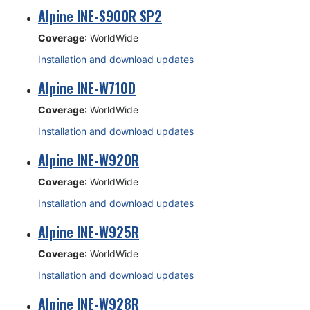
Alpine INE-S900R SP2
Coverage
: WorldWide
Installation and download updates
Alpine INE-W710D
Coverage
: WorldWide
Installation and download updates
Alpine INE-W920R
Coverage
: WorldWide
Installation and download updates
Alpine INE-W925R
Coverage
: WorldWide
Installation and download updates
Alpine INE-W928R