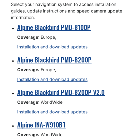
Select your navigation system to access installation
guides, update instructions and speed camera update
information.
Alpine Blackbird PMD-B100P
Coverage
: Europe,
Installation and download updates
Alpine Blackbird PMD-B200P
Coverage
: Europe,
Installation and download updates
Alpine Blackbird PMD-B200P V2.0
Coverage
: WorldWide
Installation and download updates
Alpine INA-W910BT
Coverage
: WorldWide