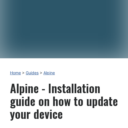
Home
>
Guides
>
Alpine
Alpine - Installation
guide on how to update
your device