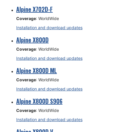
Alpine X702D-F
Coverage
: WorldWide
Installation and download updates
Alpine X800D
Coverage
: WorldWide
Installation and download updates
Alpine X800D ML
Coverage
: WorldWide
Installation and download updates
Alpine X800D S906
Coverage
: WorldWide
Installation and download updates
Alpine X800D V