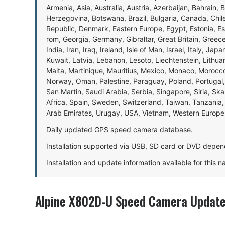
Armenia, Asia, Australia, Austria, Azerbaijan, Bahrain, 
Herzegovina, Botswana, Brazil, Bulgaria, Canada, Chil
Republic, Denmark, Eastern Europe, Egypt, Estonia, E
rom, Georgia, Germany, Gibraltar, Great Britain, Gree
India, Iran, Iraq, Ireland, Isle of Man, Israel, Italy, J
Kuwait, Latvia, Lebanon, Lesoto, Liechtenstein, Lithu
Malta, Martinique, Mauritius, Mexico, Monaco, Morocc
Norway, Oman, Palestine, Paraguay, Poland, Portugal,
San Martin, Saudi Arabia, Serbia, Singapore, Siria, Sk
Africa, Spain, Sweden, Switzerland, Taiwan, Tanzania, 
Arab Emirates, Urugay, USA, Vietnam, Western Europ
Daily updated GPS speed camera database.
Installation supported via USB, SD card or DVD depen
Installation and update information available for this 
Alpine X802D-U Speed Camera Update