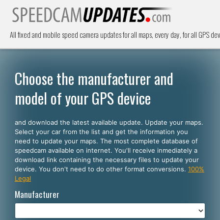
All fixed and mobile speed camera updates for all maps, every day, for all GPS dev
Choose the manufacturer and
model of your GPS device
and download the latest available update. Update your maps.
Select your car from the list and get the information you
need to update your maps. The most complete database of
speedcam available on internet. You'll receive inmediately a
download link containing the necessary files to update your
device. You don't need to do other format conversions.
100%
Legal
Manufacturer