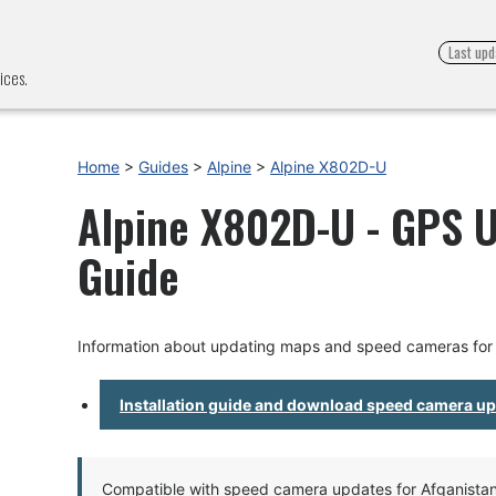
Last upd
ices.
Home
>
Guides
>
Alpine
>
Alpine X802D-U
Alpine X802D-U - GPS U
Guide
Information about updating maps and speed cameras for
Installation guide and download speed camera u
Compatible with speed camera updates for Afganistan, 