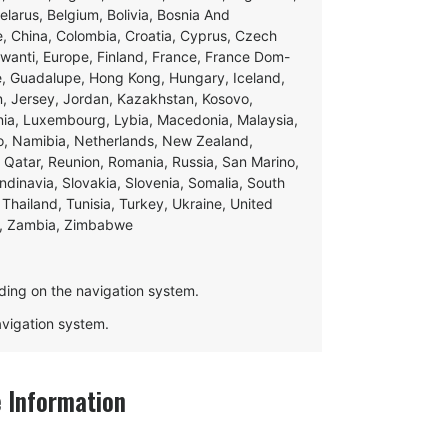
Belarus, Belgium, Bolivia, Bosnia And
e, China, Colombia, Croatia, Cyprus, Czech
swanti, Europe, Finland, France, France Dom-
ce, Guadalupe, Hong Kong, Hungary, Iceland,
apan, Jersey, Jordan, Kazakhstan, Kosovo,
ania, Luxembourg, Lybia, Macedonia, Malaysia,
o, Namibia, Netherlands, New Zealand,
 Qatar, Reunion, Romania, Russia, San Marino,
andinavia, Slovakia, Slovenia, Somalia, South
Thailand, Tunisia, Turkey, Ukraine, United
e, Zambia, Zimbabwe
ding on the navigation system.
navigation system.
 Information