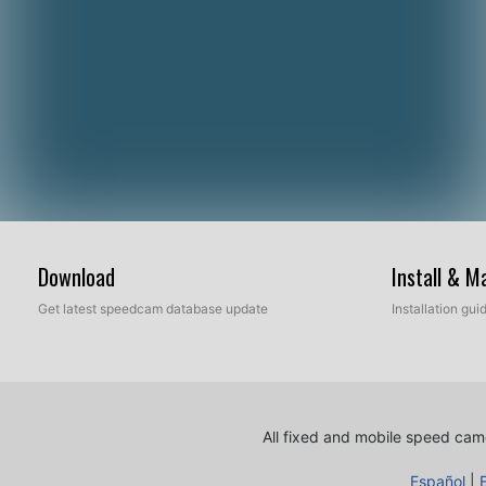
Download
Install & 
Get latest speedcam database update
Installation gu
All fixed and mobile speed came
Español
|