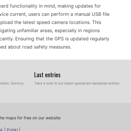
ard functionality in mind, making updates for
vice current, users can perform a manual USB file
upload the latest speed camera locations. This
vigating unfamiliar areas, especially in regions
cantly. Ensuring that the GPS is updated regularly
rmed about road safety measures.
 the Alpine device stands out due to its
Last entries
It excels in providing accurate offline navigation
y venture into areas with limited internet
stion. Service,
Take a look to our latest speedcam database entries
fies the process of updating speed camera
 without needing constant online access. This
oad trips where cellular service may be spotty.
he maps for free on our website
tion system, the Alpine X802D-U fits seamlessly
sk
|
Polski
|