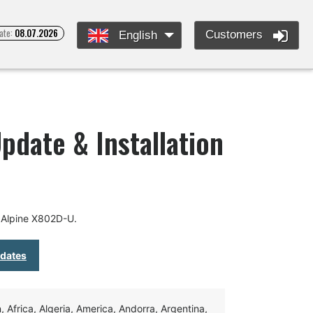
ate:
08.07.2026
Customers
English
pdate & Installation
 Alpine X802D-U.
pdates
Africa, Algeria, America, Andorra, Argentina,