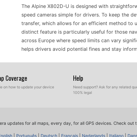
The Alpine X802D-U is designed with straightforw
speed cameras simple for drivers. To keep the de
transfer, which allows for an efficient method to 
distinct feature is particularly useful for those na
across Europe where speed limits can vary signifi
helps drivers avoid potential fines and stay info
For users seeking reliable offline GPS navigation,
Map Coverage
Help
compatibility with a variety of mapping software. 
across Europe, which is crucial for drivers who ma
ide on how to update your device
Need support? Ask for any related que
100% legal
connectivity. The manual USB file transfer simpli
information, making it easy to maintain readiness
feature is particularly relevant for long trips or r
ra updates for all maps, every day, for all GPS devices.
Check out t
If you're a driver relying on a standalone naviga
English
|
Português
|
Deutsch
|
Français
|
Nederlands
|
Italiano
|
Dan