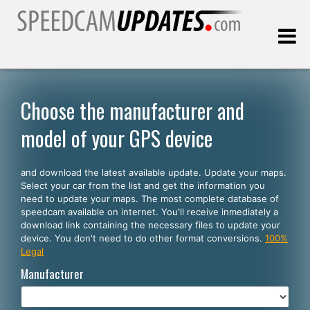
Last update:
08.07.2026
Choose the manufacturer and
model of your GPS device
Customers
and download the latest available update. Update your maps.
SELECT YOUR LANGUAGE
Select your car from the list and get the information you
need to update your maps. The most complete database of
English
speedcam available on internet. You'll receive inmediately a
download link containing the necessary files to update your
Español
device. You don't need to do other format conversions.
100%
Legal
Português
Manufacturer
Deutsch
Français