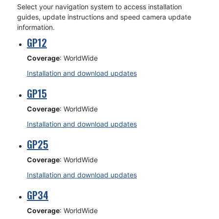
Select your navigation system to access installation
guides, update instructions and speed camera update
information.
GP12
Coverage
: WorldWide
Installation and download updates
GP15
Coverage
: WorldWide
Installation and download updates
GP25
Coverage
: WorldWide
Installation and download updates
GP34
Coverage
: WorldWide