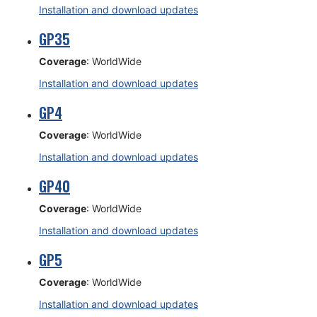
Installation and download updates
GP35
Coverage
: WorldWide
Installation and download updates
GP4
Coverage
: WorldWide
Installation and download updates
GP40
Coverage
: WorldWide
Installation and download updates
GP5
Coverage
: WorldWide
Installation and download updates