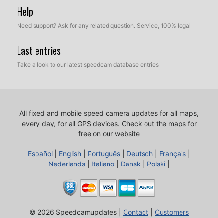
Help
Need support? Ask for any related question. Service, 100% legal
Last entries
Take a look to our latest speedcam database entries
All fixed and mobile speed camera updates for all maps,
every day, for all GPS devices.
Check out the maps for
free on our website
Español
|
English
|
Português
|
Deutsch
|
Français
|
Nederlands
|
Italiano
|
Dansk
|
Polski
|
© 2026 Speedcamupdates |
Contact
|
Customers