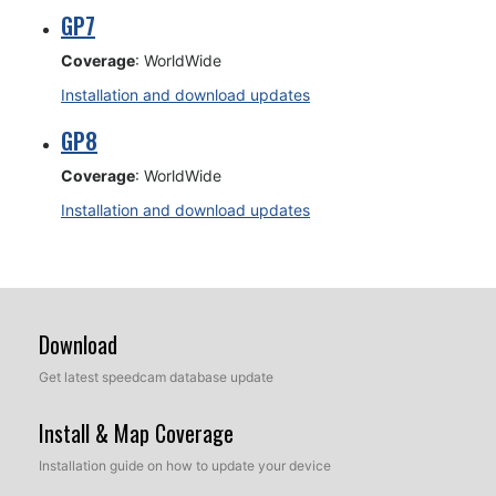
GP7
Coverage
: WorldWide
Installation and download updates
GP8
Coverage
: WorldWide
Installation and download updates
Download
Get latest speedcam database update
Install & Map Coverage
Installation guide on how to update your device