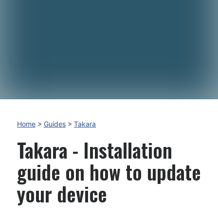
Home
>
Guides
>
Takara
Takara - Installation
guide on how to update
your device