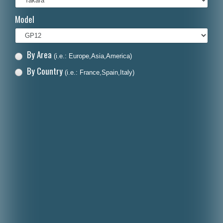
Italiano
Model
Polski
Nederlands
By Area
(i.e.: Europe,Asia,America)
Dansk
By Country
(i.e.: France,Spain,Italy)