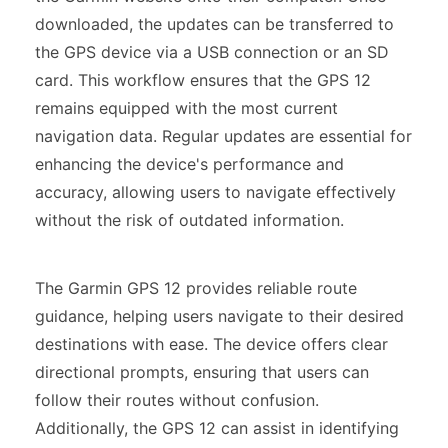
downloaded, the updates can be transferred to
the GPS device via a USB connection or an SD
card. This workflow ensures that the GPS 12
remains equipped with the most current
navigation data. Regular updates are essential for
enhancing the device's performance and
accuracy, allowing users to navigate effectively
without the risk of outdated information.
The Garmin GPS 12 provides reliable route
guidance, helping users navigate to their desired
destinations with ease. The device offers clear
directional prompts, ensuring that users can
follow their routes without confusion.
Additionally, the GPS 12 can assist in identifying