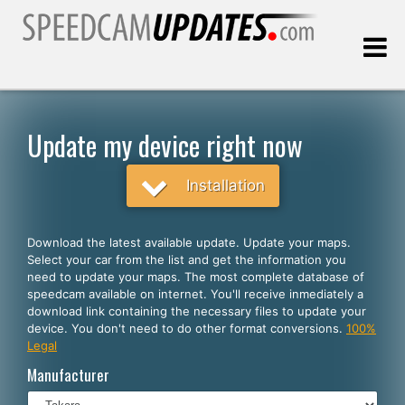
Last update:
08.06.2026
Update my device right now
Customers
Installation
SELECT YOUR LANGUAGE
Download the latest available update. Update your maps.
Select your car from the list and get the information you
English
need to update your maps. The most complete database of
speedcam available on internet. You'll receive inmediately a
Español
download link containing the necessary files to update your
device. You don't need to do other format conversions.
100%
Português
Legal
Deutsch
Manufacturer
Français