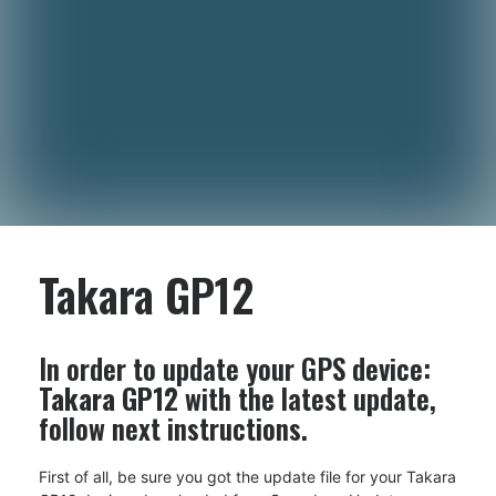
Takara GP12
In order to update your GPS device:
Takara GP12
with the latest update,
follow next instructions.
First of all, be sure you got the update file for your Takara