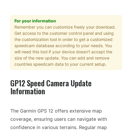
For your information
Remember you can customize freely your download.
Get access to the customer control panel and using
the customization tool in order to get a customized
speedcam database according to your needs. You
will need this tool if your device doesn't accept the
size of the new update. You can add and remove
countries speedcam data to your current setup.
GP12 Speed Camera Update
Information
The Garmin GPS 12 offers extensive map
coverage, ensuring users can navigate with
confidence in various terrains. Regular map