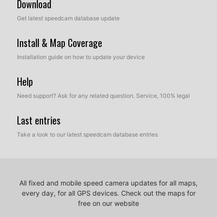
Download
Get latest speedcam database update
Install & Map Coverage
Installation guide on how to update your device
Help
Need support? Ask for any related question. Service, 100% legal
Last entries
Take a look to our latest speedcam database entries
All fixed and mobile speed camera updates for all maps,
every day, for all GPS devices.
Check out the maps for
free on our website