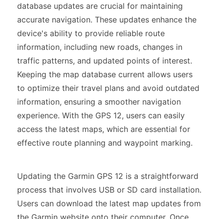
database updates are crucial for maintaining
accurate navigation. These updates enhance the
device's ability to provide reliable route
information, including new roads, changes in
traffic patterns, and updated points of interest.
Keeping the map database current allows users
to optimize their travel plans and avoid outdated
information, ensuring a smoother navigation
experience. With the GPS 12, users can easily
access the latest maps, which are essential for
effective route planning and waypoint marking.
Updating the Garmin GPS 12 is a straightforward
process that involves USB or SD card installation.
Users can download the latest map updates from
the Garmin website onto their computer. Once