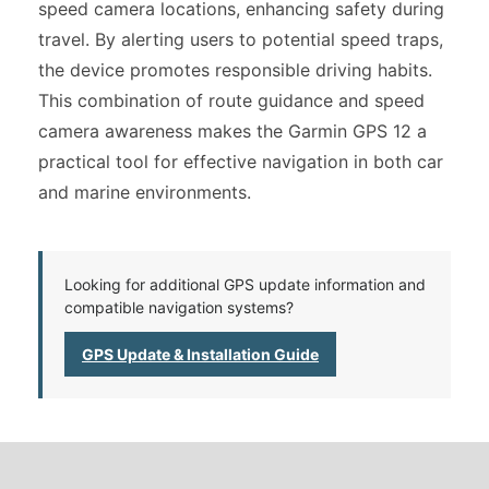
speed camera locations, enhancing safety during
travel. By alerting users to potential speed traps,
the device promotes responsible driving habits.
This combination of route guidance and speed
camera awareness makes the Garmin GPS 12 a
practical tool for effective navigation in both car
and marine environments.
Looking for additional GPS update information and
compatible navigation systems?
GPS Update & Installation Guide