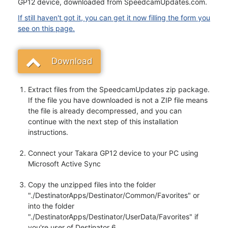
GP12 device, downloaded from SpeedcamUpdates.com.
If still haven't got it, you can get it now filling the form you
see on this page.
Download
Extract files from the SpeedcamUpdates zip package.
If the file you have downloaded is not a ZIP file means
the file is already decompressed, and you can
continue with the next step of this installation
instructions.
Connect your Takara GP12 device to your PC using
Microsoft Active Sync
Copy the unzipped files into the folder
"./DestinatorApps/Destinator/Common/Favorites" or
into the folder
"./DestinatorApps/Destinator/UserData/Favorites" if
you're user of Destinator 6.