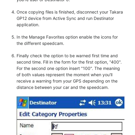
Once copying files is finished, disconnect your Takara
GP12 device from Active Sync and run Destinator
application.
In the Manage Favorites option enable the icons for
the different speedcam.
Finally check the option to be warned first time and
second time. Fill in the form for the first option, "400".
For the second one option insert "100". The meaning
of both values represent the moment when you'll
receive a warning from your GPS depending on the
distance between your car and the speedcam.