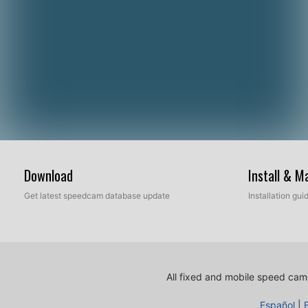
Download
Install & 
Get latest speedcam database update
Installation gu
All fixed and mobile speed came
Español
|