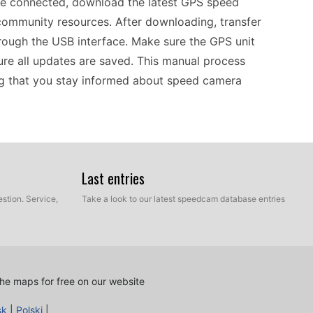
ce connected, download the latest GPS speed
ommunity resources. After downloading, transfer
hrough the USB interface. Make sure the GPS unit
sure all updates are saved. This manual process
ing that you stay informed about speed camera
eed camera data current is essential for safe
 regularly check for the latest speed camera
Last entries
llows you to have control over the update process,
stion. Service,
Take a look to our latest speedcam database entries
-date information. Regular updates can assist in
ss, particularly when driving in unfamiliar areas.
 an effective tool for navigating various
he maps for free on our website
sk
|
Polski
|
e GPS systems, allowing easy access to essential