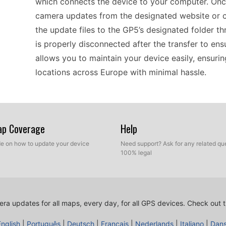
which connects the device to your computer. On
camera updates from the designated website or c
the update files to the GP5’s designated folder t
is properly disconnected after the transfer to en
allows you to maintain your device easily, ensur
locations across Europe with minimal hassle.
For drivers relying on the Takara GP5, keeping sp
navigation. By using manual USB updates, you can
Map Coverage
Help
locations. This method is beneficial because it a
ide on how to update your device
Need support? Ask for any related que
ensuring that your device contains the most up-to
100% legal
avoiding fines and enhance route planning awarene
Remember, good coverage in Europe makes the GP5
terrains safely.
ra updates for all maps, every day, for all GPS devices.
Check out t
English
|
Português
|
Deutsch
|
Français
|
Nederlands
|
Italiano
|
Dan
The Takara GP5 offers compatibility with multipl