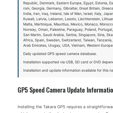
Republic, Denmark, Eastern Europe, Egypt, Estonia, E
rom, Georgia, Germany, Gibraltar, Great Britain, Gree
India, Iran, Iraq, Ireland, Isle of Man, Israel, Italy, J
Kuwait, Latvia, Lebanon, Lesoto, Liechtenstein, Lithu
Malta, Martinique, Mauritius, Mexico, Monaco, Morocc
Norway, Oman, Palestine, Paraguay, Poland, Portugal,
San Martin, Saudi Arabia, Serbia, Singapore, Siria, Sk
Africa, Spain, Sweden, Switzerland, Taiwan, Tanzania, 
Arab Emirates, Urugay, USA, Vietnam, Western Europ
Daily updated GPS speed camera database.
Installation supported via USB, SD card or DVD depen
Installation and update information available for this 
GP5 Speed Camera Update Informati
Installing the Takara GP5 requires a straightforw