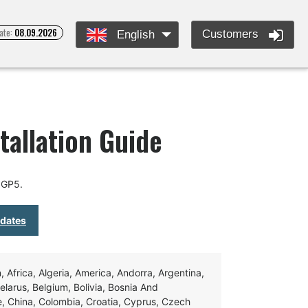
ate:
08.09.2026
Customers
English
tallation Guide
 GP5.
pdates
Africa, Algeria, America, Andorra, Argentina,
Belarus, Belgium, Bolivia, Bosnia And
e, China, Colombia, Croatia, Cyprus, Czech