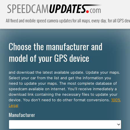
All fixed and mobile speed camera updates for all maps, every day, for all GPS dev
Choose the manufacturer and
model of your GPS device
and download the latest available update. Update your maps.
Select your car from the list and get the information you
need to update your maps. The most complete database of
speedcam available on internet. You'll receive inmediately a
download link containing the necessary files to update your
device. You don't need to do other format conversions.
100%
Legal
Manufacturer