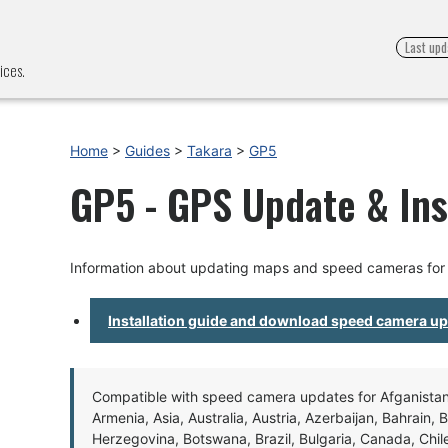
Last upd
ices.
Home
>
Guides
>
Takara
>
GP5
GP5 - GPS Update & Ins
Information about updating maps and speed cameras for
Installation guide and download speed camera u
Compatible with speed camera updates for Afganistan, 
Armenia, Asia, Australia, Austria, Azerbaijan, Bahrain, 
Herzegovina, Botswana, Brazil, Bulgaria, Canada, Chil