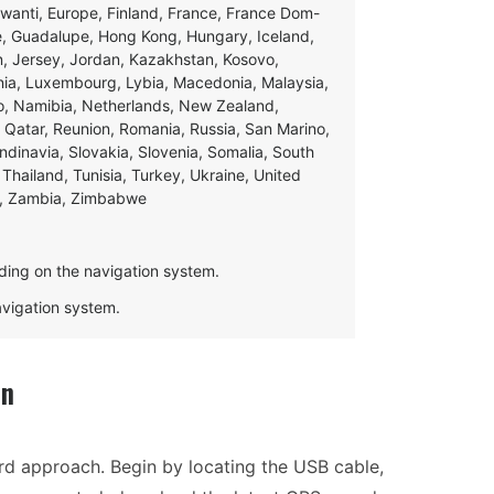
swanti, Europe, Finland, France, France Dom-
ce, Guadalupe, Hong Kong, Hungary, Iceland,
apan, Jersey, Jordan, Kazakhstan, Kosovo,
ania, Luxembourg, Lybia, Macedonia, Malaysia,
o, Namibia, Netherlands, New Zealand,
 Qatar, Reunion, Romania, Russia, San Marino,
andinavia, Slovakia, Slovenia, Somalia, South
Thailand, Tunisia, Turkey, Ukraine, United
e, Zambia, Zimbabwe
ding on the navigation system.
navigation system.
on
ard approach. Begin by locating the USB cable,