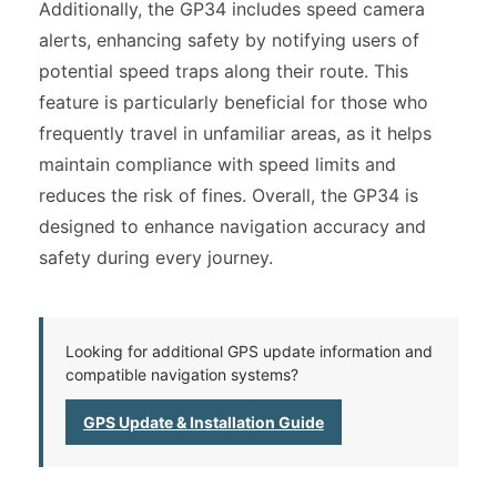
Additionally, the GP34 includes speed camera
alerts, enhancing safety by notifying users of
potential speed traps along their route. This
feature is particularly beneficial for those who
frequently travel in unfamiliar areas, as it helps
maintain compliance with speed limits and
reduces the risk of fines. Overall, the GP34 is
designed to enhance navigation accuracy and
safety during every journey.
Looking for additional GPS update information and
compatible navigation systems?
GPS Update & Installation Guide