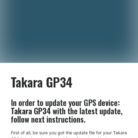
Takara GP34
In order to update your GPS device:
Takara GP34
with the latest update,
follow next instructions.
First of all, be sure you got the update file for your Takara