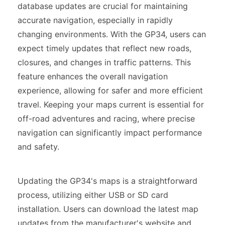
database updates are crucial for maintaining
accurate navigation, especially in rapidly
changing environments. With the GP34, users can
expect timely updates that reflect new roads,
closures, and changes in traffic patterns. This
feature enhances the overall navigation
experience, allowing for safer and more efficient
travel. Keeping your maps current is essential for
off-road adventures and racing, where precise
navigation can significantly impact performance
and safety.
Updating the GP34's maps is a straightforward
process, utilizing either USB or SD card
installation. Users can download the latest map
updates from the manufacturer's website and