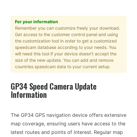
For your information
Remember you can customize freely your download.
Get access to the customer control panel and using
the customization tool in order to get a customized
speedcam database according to your needs. You
will need this tool if your device doesn't accept the
size of the new update. You can add and remove
countries speedcam data to your current setup.
GP34 Speed Camera Update
Information
The GP34 GPS navigation device offers extensive
map coverage, ensuring users have access to the
latest routes and points of interest. Regular map