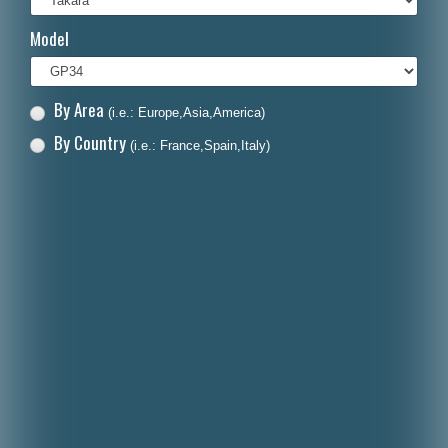
Italiano
Model
Polski
Nederlands
By Area
(i.e.: Europe,Asia,America)
Dansk
By Country
(i.e.: France,Spain,Italy)