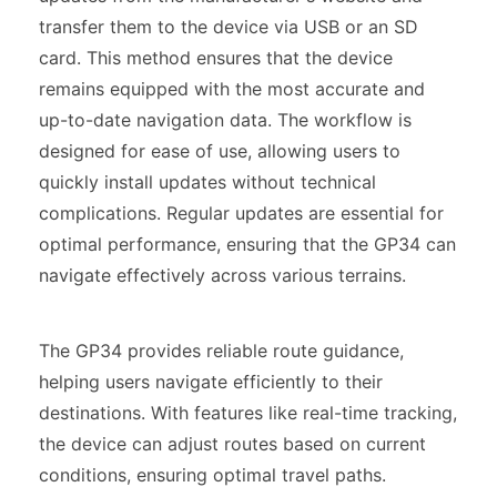
transfer them to the device via USB or an SD
card. This method ensures that the device
remains equipped with the most accurate and
up-to-date navigation data. The workflow is
designed for ease of use, allowing users to
quickly install updates without technical
complications. Regular updates are essential for
optimal performance, ensuring that the GP34 can
navigate effectively across various terrains.
The GP34 provides reliable route guidance,
helping users navigate efficiently to their
destinations. With features like real-time tracking,
the device can adjust routes based on current
conditions, ensuring optimal travel paths.