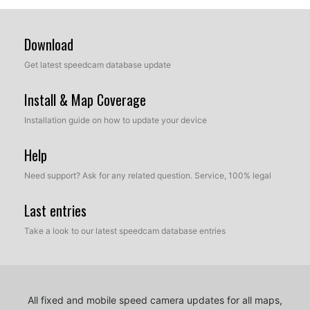
Download
Get latest speedcam database update
Install & Map Coverage
Installation guide on how to update your device
Help
Need support? Ask for any related question. Service, 100% legal
Last entries
Take a look to our latest speedcam database entries
All fixed and mobile speed camera updates for all maps,