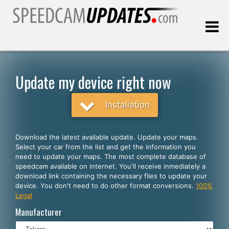
Last update:
08.06.2026
Update my device right now
Customers
Installation
SELECT YOUR LANGUAGE
Download the latest available update. Update your maps.
Select your car from the list and get the information you
English
need to update your maps. The most complete database of
speedcam available on internet. You'll receive inmediately a
Español
download link containing the necessary files to update your
device. You don't need to do other format conversions.
100%
Português
Legal
Deutsch
Manufacturer
Français