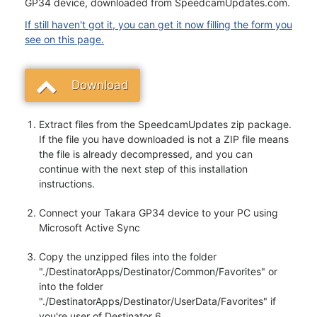
GP34 device, downloaded from SpeedcamUpdates.com.
If still haven't got it, you can get it now filling the form you
see on this page.
Download
Extract files from the SpeedcamUpdates zip package.
If the file you have downloaded is not a ZIP file means
the file is already decompressed, and you can
continue with the next step of this installation
instructions.
Connect your Takara GP34 device to your PC using
Microsoft Active Sync
Copy the unzipped files into the folder
"./DestinatorApps/Destinator/Common/Favorites" or
into the folder
"./DestinatorApps/Destinator/UserData/Favorites" if
you're user of Destinator 6.