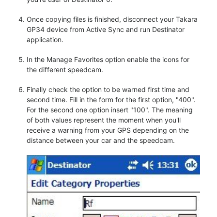
Once copying files is finished, disconnect your Takara
GP34 device from Active Sync and run Destinator
application.
In the Manage Favorites option enable the icons for
the different speedcam.
Finally check the option to be warned first time and
second time. Fill in the form for the first option, "400".
For the second one option insert "100". The meaning
of both values represent the moment when you'll
receive a warning from your GPS depending on the
distance between your car and the speedcam.