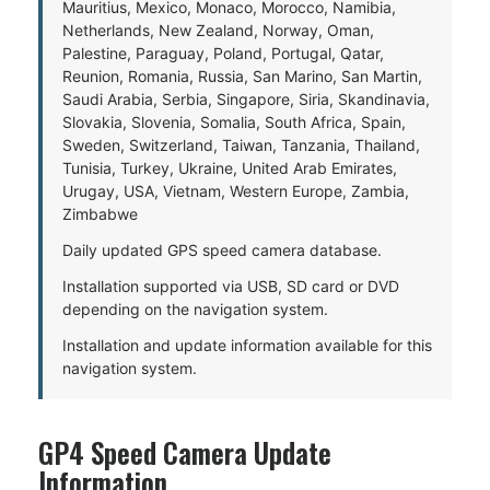
Mauritius, Mexico, Monaco, Morocco, Namibia,
Netherlands, New Zealand, Norway, Oman,
Palestine, Paraguay, Poland, Portugal, Qatar,
Reunion, Romania, Russia, San Marino, San Martin,
Saudi Arabia, Serbia, Singapore, Siria, Skandinavia,
Slovakia, Slovenia, Somalia, South Africa, Spain,
Sweden, Switzerland, Taiwan, Tanzania, Thailand,
Tunisia, Turkey, Ukraine, United Arab Emirates,
Urugay, USA, Vietnam, Western Europe, Zambia,
Zimbabwe
Daily updated GPS speed camera database.
Installation supported via USB, SD card or DVD
depending on the navigation system.
Installation and update information available for this
navigation system.
GP4 Speed Camera Update
Information