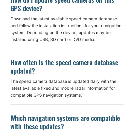
GPS device?
Download the latest available speed camera database
and follow the installation instructions for your navigation
system. Depending on the device, updates may be
installed using USB, SD card or DVD media.
How often is the speed camera database
updated?
The speed camera database is updated daily with the
latest available fixed and mobile radar information for
compatible GPS navigation systems.
Which navigation systems are compatible
with these updates?