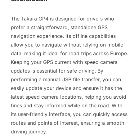
The Takara GP4 is designed for drivers who
prefer a straightforward, standalone GPS
navigation experience. Its offline capabilities
allow you to navigate without relying on mobile
data, making it ideal for road trips across Europe.
Keeping your GPS current with speed camera
updates is essential for safe driving. By
performing a manual USB file transfer, you can
easily update your device and ensure it has the
latest speed camera locations, helping you avoid
fines and stay informed while on the road. With
its user-friendly interface, you can quickly access
routes and points of interest, ensuring a smooth
driving journey.