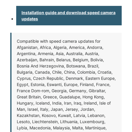
Installation guide and download speed camera
updates
Compatible with speed camera updates for
Afganistan, Africa, Algeria, America, Andorra,
Argentina, Armenia, Asia, Australia, Austria,
Azerbaijan, Bahrain, Belarus, Belgium, Bolivia,
Bosnia And Herzegovina, Botswana, Brazil,
Bulgaria, Canada, Chile, China, Colombia, Croatia,
Cyprus, Czech Republic, Denmark, Eastern Europe,
Egypt, Estonia, Eswanti, Europe, Finland, France,
France Dom-rom, Georgia, Germany, Gibraltar,
Great Britain, Greece, Guadalupe, Hong Kong,
Hungary, Iceland, India, Iran, Iraq, Ireland, Isle of
Man, Israel, Italy, Japan, Jersey, Jordan,
Kazakhstan, Kosovo, Kuwait, Latvia, Lebanon,
Lesoto, Liechtenstein, Lithuania, Luxembourg,
Lybia, Macedonia, Malaysia, Malta, Martinique,