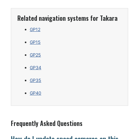
Related navigation systems for Takara
GP12
GP15
GP25
GP34
GP35
GP40
Frequently Asked Questions
How do I update speed cameras on this