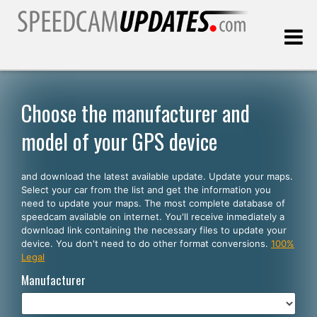
Last update:
08.08.2026
Choose the manufacturer and
model of your GPS device
Customers
and download the latest available update. Update your maps.
SELECT YOUR LANGUAGE
Select your car from the list and get the information you
need to update your maps. The most complete database of
English
speedcam available on internet. You'll receive inmediately a
download link containing the necessary files to update your
Español
device. You don't need to do other format conversions.
100%
Legal
Português
Manufacturer
Deutsch
Français