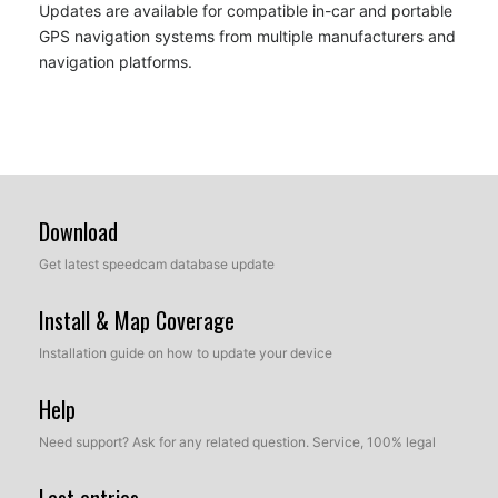
Updates are available for compatible in-car and portable
GPS navigation systems from multiple manufacturers and
navigation platforms.
Download
Get latest speedcam database update
Install & Map Coverage
Installation guide on how to update your device
Help
Need support? Ask for any related question. Service, 100% legal