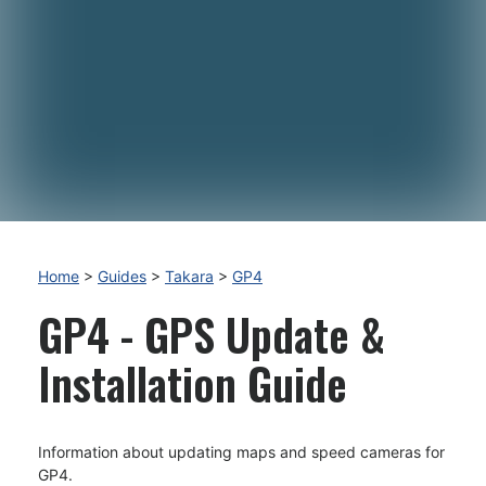
Home
>
Guides
>
Takara
>
GP4
GP4 - GPS Update &
Installation Guide
Information about updating maps and speed cameras for
GP4.