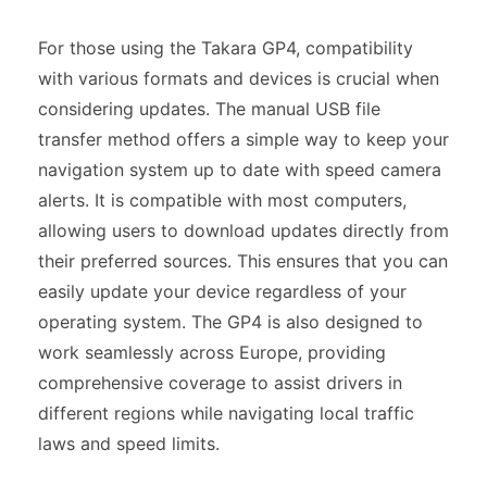
For those using the Takara GP4, compatibility
with various formats and devices is crucial when
considering updates. The manual USB file
transfer method offers a simple way to keep your
navigation system up to date with speed camera
alerts. It is compatible with most computers,
allowing users to download updates directly from
their preferred sources. This ensures that you can
easily update your device regardless of your
operating system. The GP4 is also designed to
work seamlessly across Europe, providing
comprehensive coverage to assist drivers in
different regions while navigating local traffic
laws and speed limits.