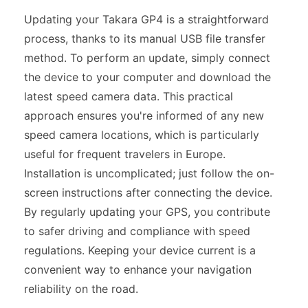
Updating your Takara GP4 is a straightforward
process, thanks to its manual USB file transfer
method. To perform an update, simply connect
the device to your computer and download the
latest speed camera data. This practical
approach ensures you're informed of any new
speed camera locations, which is particularly
useful for frequent travelers in Europe.
Installation is uncomplicated; just follow the on-
screen instructions after connecting the device.
By regularly updating your GPS, you contribute
to safer driving and compliance with speed
regulations. Keeping your device current is a
convenient way to enhance your navigation
reliability on the road.