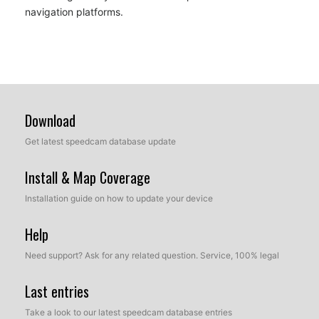
navigation platforms.
Download
Get latest speedcam database update
Install & Map Coverage
Installation guide on how to update your device
Help
Need support? Ask for any related question. Service, 100% legal
Last entries
Take a look to our latest speedcam database entries