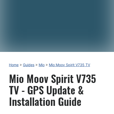
Home
>
Guides
>
Mio
>
Mio Moov Spirit V735 TV
Mio Moov Spirit V735
TV - GPS Update &
Installation Guide