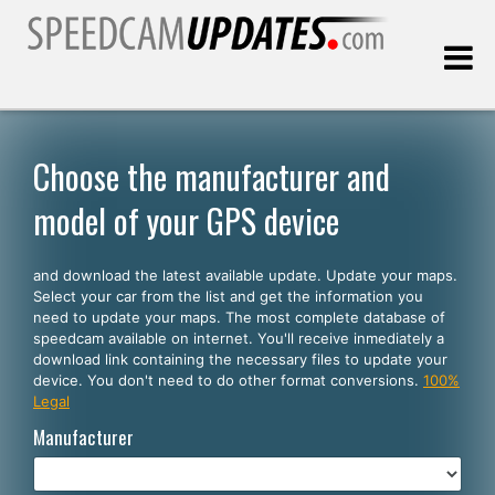
Last update:
08.09.2026
Choose the manufacturer and
model of your GPS device
Customers
and download the latest available update. Update your maps.
SELECT YOUR LANGUAGE
Select your car from the list and get the information you
need to update your maps. The most complete database of
English
speedcam available on internet. You'll receive inmediately a
download link containing the necessary files to update your
Español
device. You don't need to do other format conversions.
100%
Legal
Português
Manufacturer
Deutsch
Français