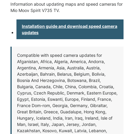
Information about updating maps and speed cameras for
Mio Moov Spirit V735 TV.
Installation guide and download speed camera
updates
Compatible with speed camera updates for
Afganistan, Africa, Algeria, America, Andorra,
Argentina, Armenia, Asia, Australia, Austria,
Azerbaijan, Bahrain, Belarus, Belgium, Bolivia,
Bosnia And Herzegovina, Botswana, Brazil,
Bulgaria, Canada, Chile, China, Colombia, Croatia,
Cyprus, Czech Republic, Denmark, Eastern Europe,
Egypt, Estonia, Eswanti, Europe, Finland, France,
France Dom-rom, Georgia, Germany, Gibraltar,
Great Britain, Greece, Guadalupe, Hong Kong,
Hungary, Iceland, India, Iran, Iraq, Ireland, Isle of
Man, Israel, Italy, Japan, Jersey, Jordan,
Kazakhstan, Kosovo, Kuwait, Latvia, Lebanon,