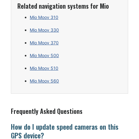
Related navigation systems for Mio
Mio Moov 310
Mio Moov 330
Mio Moov 370
Mio Moov 500
Mio Moov 510
Mio Moov 560
Frequently Asked Questions
How do I update speed cameras on this
GPS device?