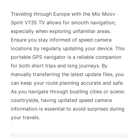
Traveling through Europe with the Mio Moov
Spirit V735 TV allows for smooth navigation,
especially when exploring unfamiliar areas.
Ensure you stay informed of speed camera
locations by regularly updating your device. This
portable GPS navigator is a reliable companion
for both short trips and long journeys. By
manually transferring the latest update files, you
can keep your route planning accurate and safe.
As you navigate through bustling cities or scenic
countryside, having updated speed camera
information is essential to avoid surprises during
your travels.