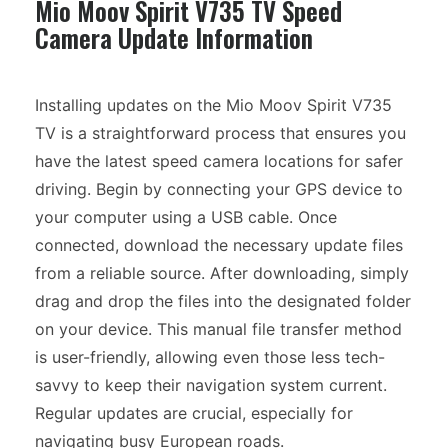
Mio Moov Spirit V735 TV Speed
Camera Update Information
Installing updates on the Mio Moov Spirit V735
TV is a straightforward process that ensures you
have the latest speed camera locations for safer
driving. Begin by connecting your GPS device to
your computer using a USB cable. Once
connected, download the necessary update files
from a reliable source. After downloading, simply
drag and drop the files into the designated folder
on your device. This manual file transfer method
is user-friendly, allowing even those less tech-
savvy to keep their navigation system current.
Regular updates are crucial, especially for
navigating busy European roads.