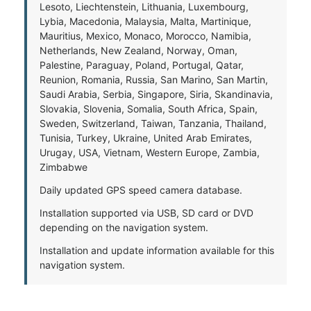
Lesoto, Liechtenstein, Lithuania, Luxembourg,
Lybia, Macedonia, Malaysia, Malta, Martinique,
Mauritius, Mexico, Monaco, Morocco, Namibia,
Netherlands, New Zealand, Norway, Oman,
Palestine, Paraguay, Poland, Portugal, Qatar,
Reunion, Romania, Russia, San Marino, San Martin,
Saudi Arabia, Serbia, Singapore, Siria, Skandinavia,
Slovakia, Slovenia, Somalia, South Africa, Spain,
Sweden, Switzerland, Taiwan, Tanzania, Thailand,
Tunisia, Turkey, Ukraine, United Arab Emirates,
Urugay, USA, Vietnam, Western Europe, Zambia,
Zimbabwe
Daily updated GPS speed camera database.
Installation supported via USB, SD card or DVD
depending on the navigation system.
Installation and update information available for this
navigation system.