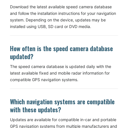
Download the latest available speed camera database
and follow the installation instructions for your navigation
system. Depending on the device, updates may be
installed using USB, SD card or DVD media.
How often is the speed camera database
updated?
The speed camera database is updated daily with the
latest available fixed and mobile radar information for
compatible GPS navigation systems.
Which navigation systems are compatible
with these updates?
Updates are available for compatible in-car and portable
GPS navigation systems from multiple manufacturers and