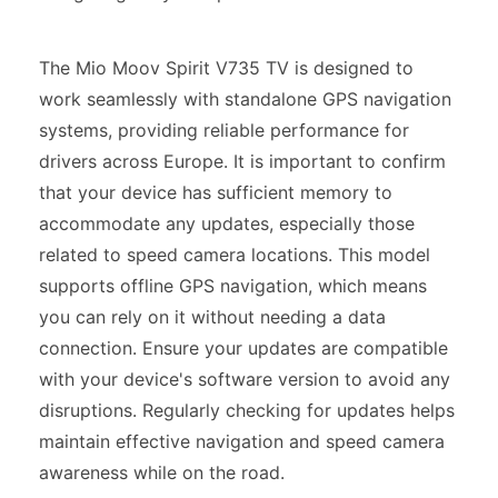
The Mio Moov Spirit V735 TV is designed to
work seamlessly with standalone GPS navigation
systems, providing reliable performance for
drivers across Europe. It is important to confirm
that your device has sufficient memory to
accommodate any updates, especially those
related to speed camera locations. This model
supports offline GPS navigation, which means
you can rely on it without needing a data
connection. Ensure your updates are compatible
with your device's software version to avoid any
disruptions. Regularly checking for updates helps
maintain effective navigation and speed camera
awareness while on the road.