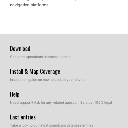
navigation platforms.
Download
Get latest speedcam database update
Install & Map Coverage
Installation guide on how to update your device
Help
Need support? Ask for any related question. Service, 100% legal
Last entries
Take a look to our latest speedcam database entries