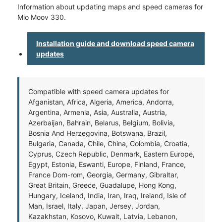
Information about updating maps and speed cameras for
Mio Moov 330.
Installation guide and download speed camera
updates
Compatible with speed camera updates for
Afganistan, Africa, Algeria, America, Andorra,
Argentina, Armenia, Asia, Australia, Austria,
Azerbaijan, Bahrain, Belarus, Belgium, Bolivia,
Bosnia And Herzegovina, Botswana, Brazil,
Bulgaria, Canada, Chile, China, Colombia, Croatia,
Cyprus, Czech Republic, Denmark, Eastern Europe,
Egypt, Estonia, Eswanti, Europe, Finland, France,
France Dom-rom, Georgia, Germany, Gibraltar,
Great Britain, Greece, Guadalupe, Hong Kong,
Hungary, Iceland, India, Iran, Iraq, Ireland, Isle of
Man, Israel, Italy, Japan, Jersey, Jordan,
Kazakhstan, Kosovo, Kuwait, Latvia, Lebanon,