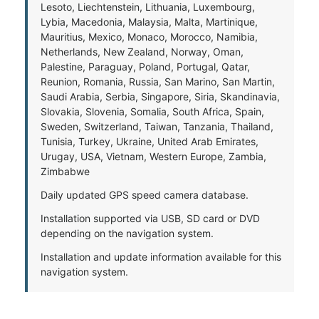
Lesoto, Liechtenstein, Lithuania, Luxembourg,
Lybia, Macedonia, Malaysia, Malta, Martinique,
Mauritius, Mexico, Monaco, Morocco, Namibia,
Netherlands, New Zealand, Norway, Oman,
Palestine, Paraguay, Poland, Portugal, Qatar,
Reunion, Romania, Russia, San Marino, San Martin,
Saudi Arabia, Serbia, Singapore, Siria, Skandinavia,
Slovakia, Slovenia, Somalia, South Africa, Spain,
Sweden, Switzerland, Taiwan, Tanzania, Thailand,
Tunisia, Turkey, Ukraine, United Arab Emirates,
Urugay, USA, Vietnam, Western Europe, Zambia,
Zimbabwe
Daily updated GPS speed camera database.
Installation supported via USB, SD card or DVD
depending on the navigation system.
Installation and update information available for this
navigation system.