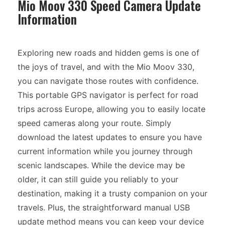
Mio Moov 330 Speed Camera Update
Information
Exploring new roads and hidden gems is one of
the joys of travel, and with the Mio Moov 330,
you can navigate those routes with confidence.
This portable GPS navigator is perfect for road
trips across Europe, allowing you to easily locate
speed cameras along your route. Simply
download the latest updates to ensure you have
current information while you journey through
scenic landscapes. While the device may be
older, it can still guide you reliably to your
destination, making it a trusty companion on your
travels. Plus, the straightforward manual USB
update method means you can keep your device