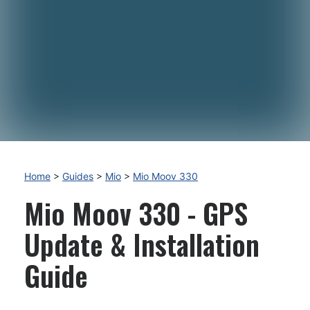
Home
>
Guides
>
Mio
>
Mio Moov 330
Mio Moov 330 - GPS
Update & Installation
Guide