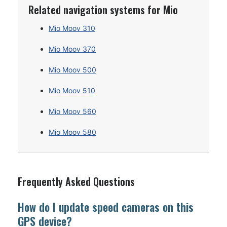
Related navigation systems for Mio
Mio Moov 310
Mio Moov 370
Mio Moov 500
Mio Moov 510
Mio Moov 560
Mio Moov 580
Frequently Asked Questions
How do I update speed cameras on this
GPS device?