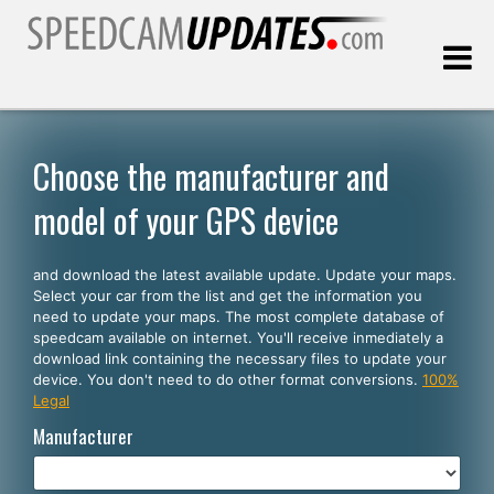
Last update:
08.06.2026
Choose the manufacturer and
model of your GPS device
Customers
and download the latest available update. Update your maps.
SELECT YOUR LANGUAGE
Select your car from the list and get the information you
need to update your maps. The most complete database of
English
speedcam available on internet. You'll receive inmediately a
download link containing the necessary files to update your
Español
device. You don't need to do other format conversions.
100%
Legal
Português
Manufacturer
Deutsch
Français