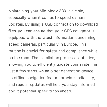
Maintaining your Mio Moov 330 is simple,
especially when it comes to speed camera
updates. By using a USB connection to download
files, you can ensure that your GPS navigator is
equipped with the latest information concerning
speed cameras, particularly in Europe. This
routine is crucial for safety and compliance while
on the road. The installation process is intuitive,
allowing you to efficiently update your system in
just a few steps. As an older generation device,
its offline navigation feature provides reliability,
and regular updates will help you stay informed
about potential speed traps ahead.