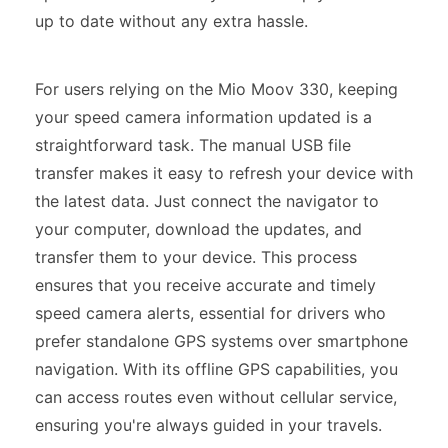
up to date without any extra hassle.
For users relying on the Mio Moov 330, keeping
your speed camera information updated is a
straightforward task. The manual USB file
transfer makes it easy to refresh your device with
the latest data. Just connect the navigator to
your computer, download the updates, and
transfer them to your device. This process
ensures that you receive accurate and timely
speed camera alerts, essential for drivers who
prefer standalone GPS systems over smartphone
navigation. With its offline GPS capabilities, you
can access routes even without cellular service,
ensuring you're always guided in your travels.