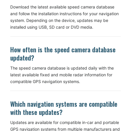
Download the latest available speed camera database
and follow the installation instructions for your navigation
system. Depending on the device, updates may be
installed using USB, SD card or DVD media.
How often is the speed camera database
updated?
The speed camera database is updated daily with the
latest available fixed and mobile radar information for
compatible GPS navigation systems.
Which navigation systems are compatible
with these updates?
Updates are available for compatible in-car and portable
GPS navigation systems from multiple manufacturers and