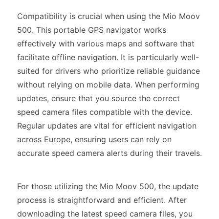
Compatibility is crucial when using the Mio Moov
500. This portable GPS navigator works
effectively with various maps and software that
facilitate offline navigation. It is particularly well-
suited for drivers who prioritize reliable guidance
without relying on mobile data. When performing
updates, ensure that you source the correct
speed camera files compatible with the device.
Regular updates are vital for efficient navigation
across Europe, ensuring users can rely on
accurate speed camera alerts during their travels.
For those utilizing the Mio Moov 500, the update
process is straightforward and efficient. After
downloading the latest speed camera files, you