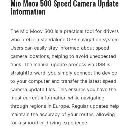
Mio Moov 500 Speed Camera Update
Information
The Mio Moov 500 is a practical tool for drivers
who prefer a standalone GPS navigation system.
Users can easily stay informed about speed
camera locations, helping to avoid unexpected
fines. The manual update process via USB is
straightforward; you simply connect the device
to your computer and transfer the latest speed
camera update files. This ensures you have the
most current information while navigating
through regions in Europe. Regular updates help
maintain the accuracy of your routes, allowing
for a smoother driving experience.