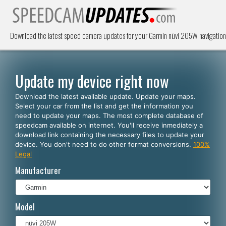
Download the latest speed camera updates for your Garmin nüvi 205W navigation
Update my device right now
Download the latest available update. Update your maps.
Select your car from the list and get the information you
need to update your maps. The most complete database of
speedcam available on internet. You'll receive inmediately a
download link containing the necessary files to update your
device. You don't need to do other format conversions.
100%
Legal
Manufacturer
Model