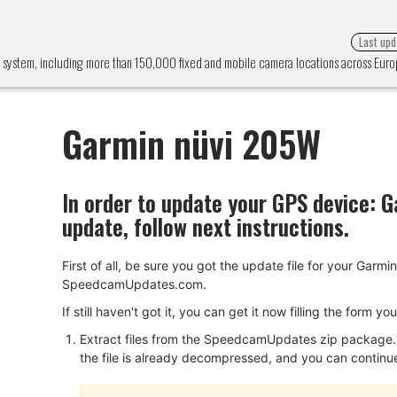
Last upd
 system, including more than 150,000 fixed and mobile camera locations across Eu
Garmin nüvi 205W
In order to update your GPS device:
G
update, follow next instructions.
First of all, be sure you got the update file for your Ga
SpeedcamUpdates.com.
If still haven't got it, you can get it now filling the form y
Extract files from the SpeedcamUpdates zip package. I
the file is already decompressed, and you can continue w