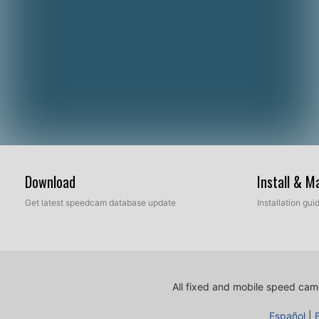
Download
Install & 
Get latest speedcam database update
Installation gu
All fixed and mobile speed came
Español
|