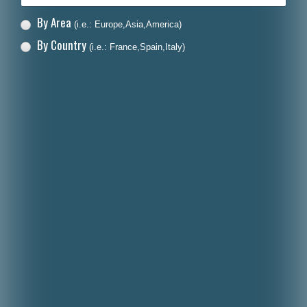
By Area
(i.e.: Europe,Asia,America)
By Country
(i.e.: France,Spain,Italy)