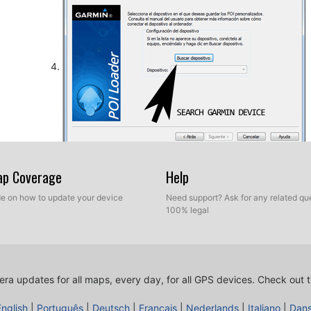
So, as explained before, select the target folder on yo
Map Coverage
Help
database. Now you can choose between Express mod
ide on how to update your device
Need support? Ask for any related que
100% legal
ra updates for all maps, every day, for all GPS devices.
Check out t
English
|
Português
|
Deutsch
|
Français
|
Nederlands
|
Italiano
|
Dan