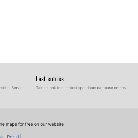
ur hard disk which contains the unzipped files of our
Last entries
e and Manual mode. Select Express Mode.
stion. Service,
Take a look to our latest speedcam database entries
he maps for free on our website
sk
|
Polski
|