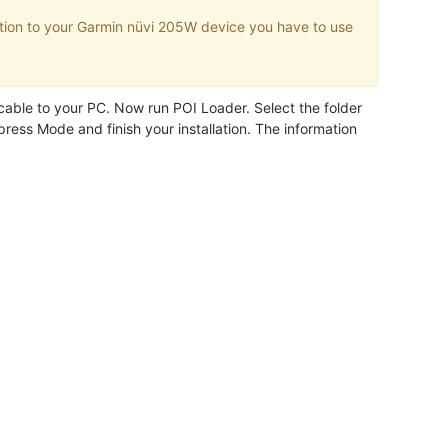
tion to your Garmin nüvi 205W device you have to use
.
ble to your PC. Now run POI Loader. Select the folder
ress Mode and finish your installation. The information