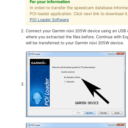
For your information
In orden to transfer the speedcam database informa
POI loader application. Click next link to download it
POI Loader Software
Connect your Garmin nüvi 205W device using an USB ca
where you extracted the files before. Continue with Exp
will be transferred to your Garmin nüvi 205W device.