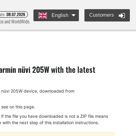
ate:
08.07.2026
Customers
English
rope and WorldWide.
armin nüvi 205W
with the latest
rmin nüvi 205W device, downloaded from
ou see on this page.
f the file you have downloaded is not a ZIP file means
ith the next step of this installation instructions.