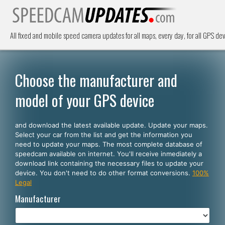
All fixed and mobile speed camera updates for all maps, every day, for all GPS dev
Choose the manufacturer and
model of your GPS device
and download the latest available update. Update your maps.
Select your car from the list and get the information you
need to update your maps. The most complete database of
speedcam available on internet. You'll receive inmediately a
download link containing the necessary files to update your
device. You don't need to do other format conversions.
100%
Legal
Manufacturer