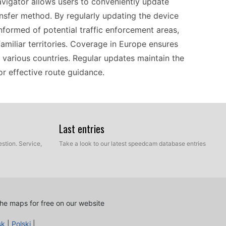
navigator allows users to conveniently update
sfer method. By regularly updating the device
nformed of potential traffic enforcement areas,
familiar territories. Coverage in Europe ensures
s various countries. Regular updates maintain the
or effective route guidance.
uitable for individuals looking for a
works seamlessly with a wide variety of custom
Last entries
d camera updates that keep your routes safer and
stion. Service,
Take a look to our latest speedcam database entries
dating the device doesn’t require advanced
 in Europe, the ability to integrate regional
tibility allows for a personalized navigation
.
he maps for free on our website
sk
|
Polski
|
vi 205W is a straightforward process that