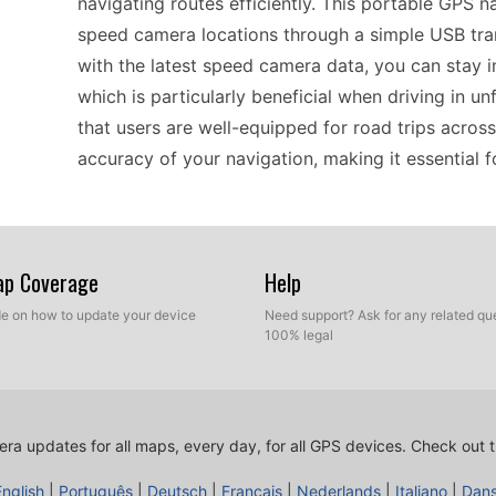
navigating routes efficiently. This portable GPS 
speed camera locations through a simple USB tran
with the latest speed camera data, you can stay i
which is particularly beneficial when driving in un
that users are well-equipped for road trips acros
accuracy of your navigation, making it essential f
When considering compatibility, the nüvi 205W is s
straightforward navigation solution. This device 
Map Coverage
Help
POI databases, which can include localized spee
ide on how to update your device
Need support? Ask for any related que
more efficient. Compatible with USB transfer, up
100% legal
technical knowledge. For users traveling frequently
speed camera data becomes invaluable. This compa
experience tailored to your specific driving needs
ra updates for all maps, every day, for all GPS devices.
Check out t
English
|
Português
|
Deutsch
|
Français
|
Nederlands
|
Italiano
|
Dan
Installing speed camera updates on the Garmin nü