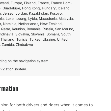
swanti, Europe, Finland, France, France Dom-
ce, Guadalupe, Hong Kong, Hungary, Iceland,
apan, Jersey, Jordan, Kazakhstan, Kosovo,
ania, Luxembourg, Lybia, Macedonia, Malaysia,
o, Namibia, Netherlands, New Zealand,
 Qatar, Reunion, Romania, Russia, San Marino,
andinavia, Slovakia, Slovenia, Somalia, South
Thailand, Tunisia, Turkey, Ukraine, United
e, Zambia, Zimbabwe
ding on the navigation system.
navigation system.
rmation
ion for both drivers and riders when it comes to