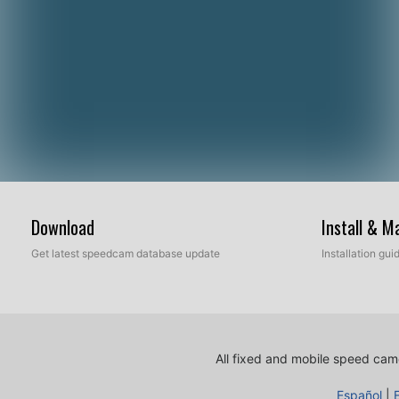
Download
Install & 
Get latest speedcam database update
Installation gu
All fixed and mobile speed came
Español
|