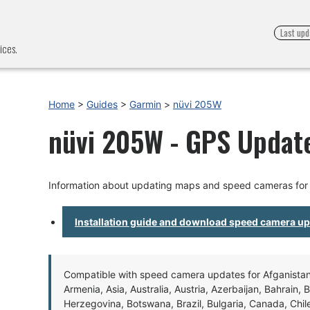
Last upd
ices.
Home
>
Guides
>
Garmin
>
nüvi 205W
nüvi 205W - GPS Update
Information about updating maps and speed cameras for
Installation guide and download speed camera u
Compatible with speed camera updates for Afganistan, 
Armenia, Asia, Australia, Austria, Azerbaijan, Bahrain, 
Herzegovina, Botswana, Brazil, Bulgaria, Canada, Chil