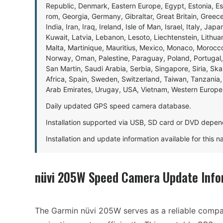
Republic, Denmark, Eastern Europe, Egypt, Estonia, E
rom, Georgia, Germany, Gibraltar, Great Britain, Gree
India, Iran, Iraq, Ireland, Isle of Man, Israel, Italy, J
Kuwait, Latvia, Lebanon, Lesoto, Liechtenstein, Lithu
Malta, Martinique, Mauritius, Mexico, Monaco, Morocc
Norway, Oman, Palestine, Paraguay, Poland, Portugal,
San Martin, Saudi Arabia, Serbia, Singapore, Siria, Sk
Africa, Spain, Sweden, Switzerland, Taiwan, Tanzania, 
Arab Emirates, Urugay, USA, Vietnam, Western Europ
Daily updated GPS speed camera database.
Installation supported via USB, SD card or DVD depen
Installation and update information available for this 
nüvi 205W Speed Camera Update Info
The Garmin nüvi 205W serves as a reliable compan