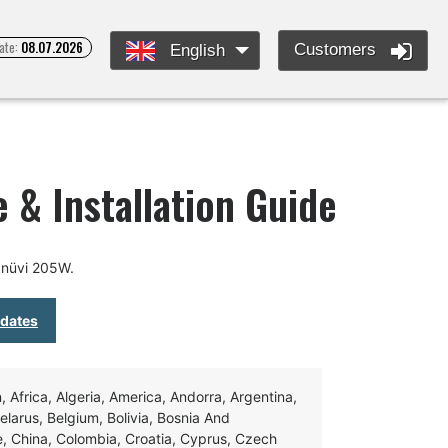
ate:
08.07.2026
Customers
English
 & Installation Guide
 nüvi 205W.
pdates
Africa, Algeria, America, Andorra, Argentina,
Belarus, Belgium, Bolivia, Bosnia And
e, China, Colombia, Croatia, Cyprus, Czech