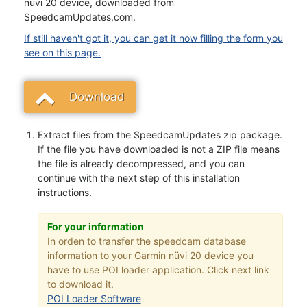
nüvi 20 device, downloaded from
SpeedcamUpdates.com.
If still haven't got it, you can get it now filling the form you
see on this page.
Download
Extract files from the SpeedcamUpdates zip package.
If the file you have downloaded is not a ZIP file means
the file is already decompressed, and you can
continue with the next step of this installation
instructions.
For your information
In orden to transfer the speedcam database
information to your Garmin nüvi 20 device you
have to use POI loader application. Click next link
to download it.
POI Loader Software