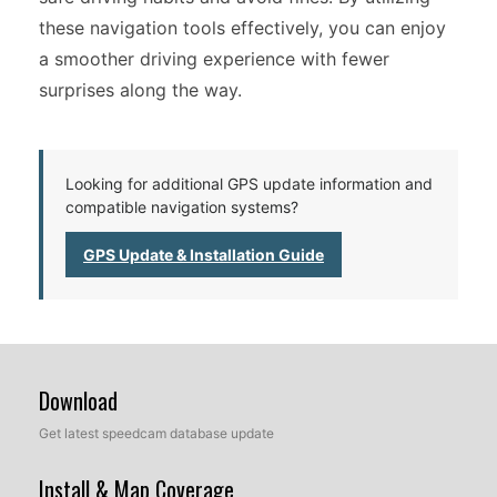
these navigation tools effectively, you can enjoy
a smoother driving experience with fewer
surprises along the way.
Looking for additional GPS update information and
compatible navigation systems?
GPS Update & Installation Guide
Download
Get latest speedcam database update
Install & Map Coverage