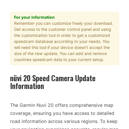
For your information
Remember you can customize freely your download.
Get access to the customer control panel and using
the customization tool in order to get a customized
speedcam database according to your needs. You
will need this tool if your device doesn't accept the
size of the new update. You can add and remove
countries speedcam data to your current setup.
nüvi 20 Speed Camera Update
Information
The Garmin Nuvi 20 offers comprehensive map
coverage, ensuring you have access to detailed
road information across various regions. To keep