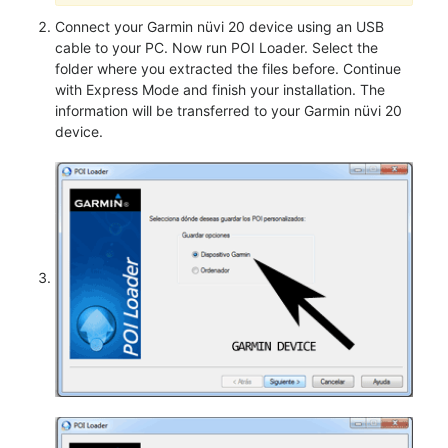
Connect your Garmin nüvi 20 device using an USB
cable to your PC. Now run POI Loader. Select the
folder where you extracted the files before. Continue
with Express Mode and finish your installation. The
information will be transferred to your Garmin nüvi 20
device.