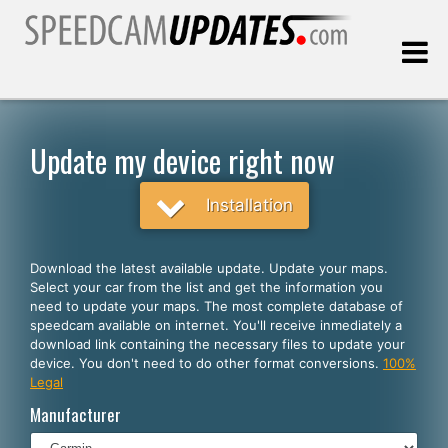
Last update:
08.07.2026
Update my device right now
Customers
Installation
SELECT YOUR LANGUAGE
Download the latest available update. Update your maps.
Select your car from the list and get the information you
English
need to update your maps. The most complete database of
speedcam available on internet. You'll receive inmediately a
Español
download link containing the necessary files to update your
device. You don't need to do other format conversions.
100%
Português
Legal
Deutsch
Manufacturer
Français