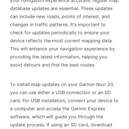
your navigation experience accurate, regular map
database updates are essential. These updates
can include new roads, points of interest, and
changes in traffic patterns. It's important to
check for updates periodically to ensure your
device reflects the most current mapping data.
This will enhance your navigation experience by
providing the latest information, helping you
avoid detours and find the best routes.
To install map updates on your Garmin Nuvi 20,
you can use either a USB connection or an SD
card. For USB installation, connect your device to
a computer and access the Garmin Express
software, which will guide you through the
update process. If using an SD card, download