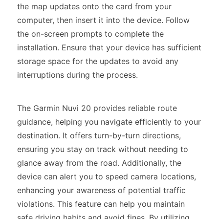
the map updates onto the card from your
computer, then insert it into the device. Follow
the on-screen prompts to complete the
installation. Ensure that your device has sufficient
storage space for the updates to avoid any
interruptions during the process.
The Garmin Nuvi 20 provides reliable route
guidance, helping you navigate efficiently to your
destination. It offers turn-by-turn directions,
ensuring you stay on track without needing to
glance away from the road. Additionally, the
device can alert you to speed camera locations,
enhancing your awareness of potential traffic
violations. This feature can help you maintain
safe driving habits and avoid fines. By utilizing