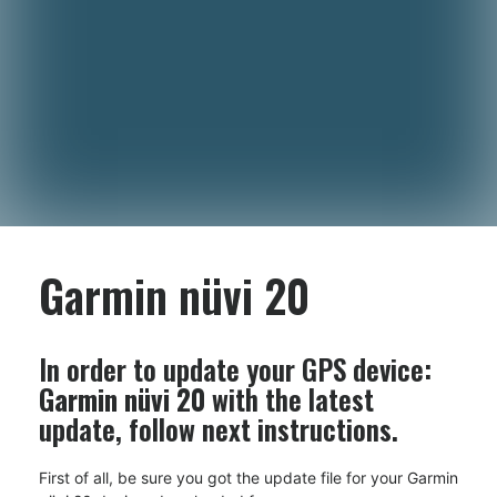
Garmin nüvi 20
In order to update your GPS device:
Garmin nüvi 20
with the latest
update, follow next instructions.
First of all, be sure you got the update file for your Garmin