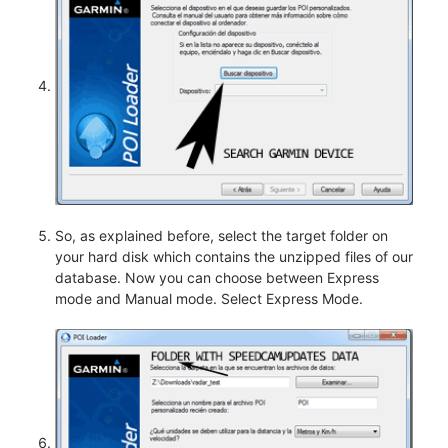
So, as explained before, select the target folder on
your hard disk which contains the unzipped files of our
database. Now you can choose between Express
mode and Manual mode. Select Express Mode.