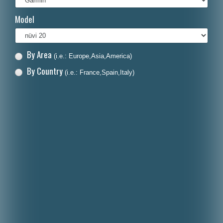
Italiano
Model
Polski
Nederlands
By Area
(i.e.: Europe,Asia,America)
Dansk
By Country
(i.e.: France,Spain,Italy)