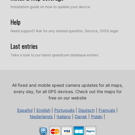
Installation guide on how to update your device
Help
Need support? Ask for any related question. Service, 100% legal
Last entries
Take a look to our latest speedcam database entries
All fixed and mobile speed camera updates for all maps,
every day, for all GPS devices.
Check out the maps for
free on our website
Español
|
English
|
Português
|
Deutsch
|
Français
|
Nederlands
|
Italiano
|
Dansk
|
Polski
|