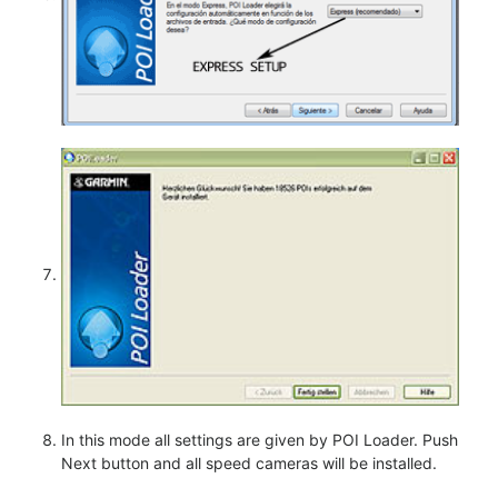
In this mode all settings are given by POI Loader. Push
Next button and all speed cameras will be installed.