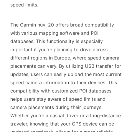
speed limits.
The Garmin nüvi 20 offers broad compatibility
with various mapping software and POI
databases. This functionality is especially
important if you're planning to drive across
different regions in Europe, where speed camera
placements can vary. By utilizing USB transfer for
updates, users can easily upload the most current
speed camera information to their devices. This
compatibility with customized POI databases
helps users stay aware of speed limits and
camera placements during their journeys.
Whether you're a casual driver or a long-distance
traveler, knowing that your GPS device can be