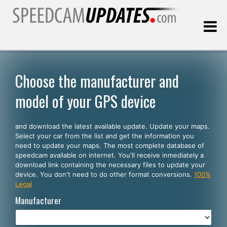
Last update:
08.06.2026
Choose the manufacturer and
model of your GPS device
Customers
and download the latest available update. Update your maps.
SELECT YOUR LANGUAGE
Select your car from the list and get the information you
need to update your maps. The most complete database of
English
speedcam available on internet. You'll receive inmediately a
download link containing the necessary files to update your
Español
device. You don't need to do other format conversions.
100%
Legal
Português
Manufacturer
Deutsch
Français