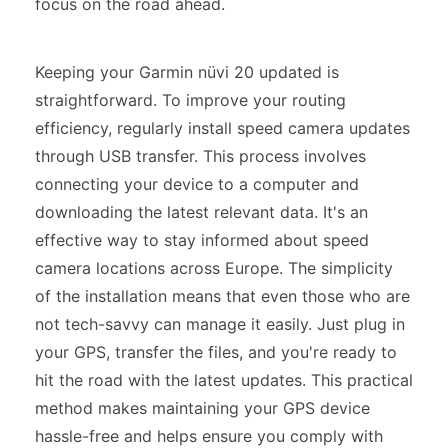
focus on the road ahead.
Keeping your Garmin nüvi 20 updated is
straightforward. To improve your routing
efficiency, regularly install speed camera updates
through USB transfer. This process involves
connecting your device to a computer and
downloading the latest relevant data. It's an
effective way to stay informed about speed
camera locations across Europe. The simplicity
of the installation means that even those who are
not tech-savvy can manage it easily. Just plug in
your GPS, transfer the files, and you're ready to
hit the road with the latest updates. This practical
method makes maintaining your GPS device
hassle-free and helps ensure you comply with