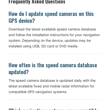
Frequently Asked Questions
How do I update speed cameras on this
GPS device?
Download the latest available speed camera database
and follow the installation instructions for your navigation
system. Depending on the device, updates may be
installed using USB, SD card or DVD media.
How often is the speed camera database
updated?
The speed camera database is updated daily with the
latest available fixed and mobile radar information for
compatible GPS navigation systems.