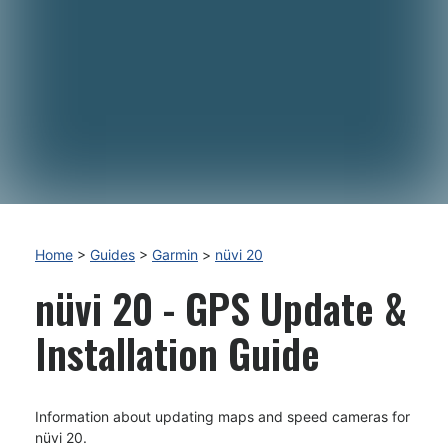
Home
>
Guides
>
Garmin
>
nüvi 20
nüvi 20 - GPS Update &
Installation Guide
Information about updating maps and speed cameras for
nüvi 20.