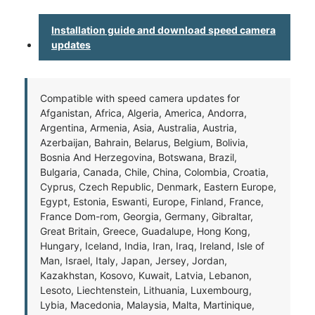
Installation guide and download speed camera
updates
Compatible with speed camera updates for
Afganistan, Africa, Algeria, America, Andorra,
Argentina, Armenia, Asia, Australia, Austria,
Azerbaijan, Bahrain, Belarus, Belgium, Bolivia,
Bosnia And Herzegovina, Botswana, Brazil,
Bulgaria, Canada, Chile, China, Colombia, Croatia,
Cyprus, Czech Republic, Denmark, Eastern Europe,
Egypt, Estonia, Eswanti, Europe, Finland, France,
France Dom-rom, Georgia, Germany, Gibraltar,
Great Britain, Greece, Guadalupe, Hong Kong,
Hungary, Iceland, India, Iran, Iraq, Ireland, Isle of
Man, Israel, Italy, Japan, Jersey, Jordan,
Kazakhstan, Kosovo, Kuwait, Latvia, Lebanon,
Lesoto, Liechtenstein, Lithuania, Luxembourg,
Lybia, Macedonia, Malaysia, Malta, Martinique,