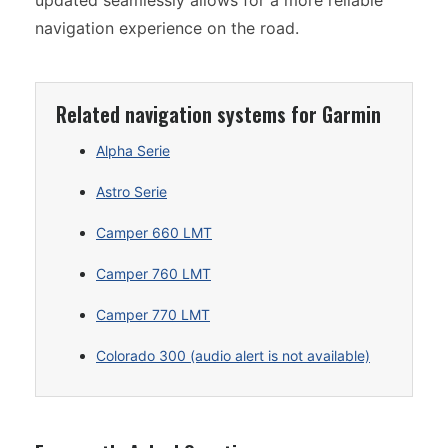
updated seamlessly allows for a more reliable
navigation experience on the road.
Related navigation systems for Garmin
Alpha Serie
Astro Serie
Camper 660 LMT
Camper 760 LMT
Camper 770 LMT
Colorado 300 (audio alert is not available)