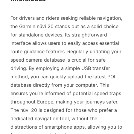
For drivers and riders seeking reliable navigation,
the Garmin nüvi 20 stands out as a solid choice
for standalone devices. Its straightforward
interface allows users to easily access essential
route guidance features. Regularly updating your
speed camera database is crucial for safe
driving. By employing a simple USB transfer
method, you can quickly upload the latest POI
database directly from your computer. This
ensures you’re informed of potential speed traps
throughout Europe, making your journeys safer.
The nüvi 20 is designed for those who prefer a
dedicated navigation tool, without the
distractions of smartphone apps, allowing you to