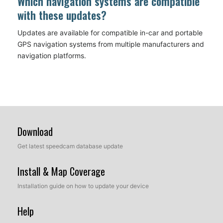
Which navigation systems are compatible
with these updates?
Updates are available for compatible in-car and portable
GPS navigation systems from multiple manufacturers and
navigation platforms.
Download
Get latest speedcam database update
Install & Map Coverage
Installation guide on how to update your device
Help