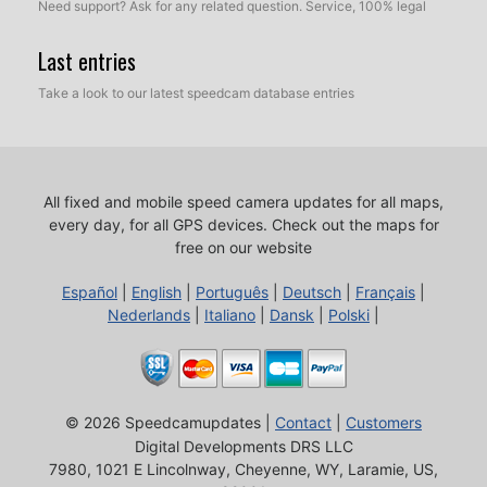
Need support? Ask for any related question. Service, 100% legal
Last entries
Take a look to our latest speedcam database entries
All fixed and mobile speed camera updates for all maps,
every day, for all GPS devices.
Check out the maps for
free on our website
Español
|
English
|
Português
|
Deutsch
|
Français
|
Nederlands
|
Italiano
|
Dansk
|
Polski
|
© 2026 Speedcamupdates |
Contact
|
Customers
Digital Developments DRS LLC
7980, 1021 E Lincolnway, Cheyenne, WY, Laramie, US,