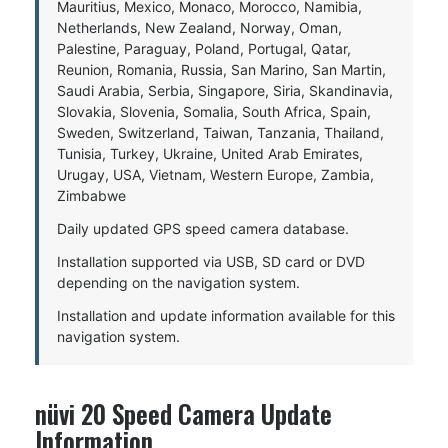
Mauritius, Mexico, Monaco, Morocco, Namibia,
Netherlands, New Zealand, Norway, Oman,
Palestine, Paraguay, Poland, Portugal, Qatar,
Reunion, Romania, Russia, San Marino, San Martin,
Saudi Arabia, Serbia, Singapore, Siria, Skandinavia,
Slovakia, Slovenia, Somalia, South Africa, Spain,
Sweden, Switzerland, Taiwan, Tanzania, Thailand,
Tunisia, Turkey, Ukraine, United Arab Emirates,
Urugay, USA, Vietnam, Western Europe, Zambia,
Zimbabwe
Daily updated GPS speed camera database.
Installation supported via USB, SD card or DVD
depending on the navigation system.
Installation and update information available for this
navigation system.
nüvi 20 Speed Camera Update
Information