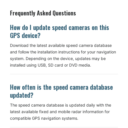
Frequently Asked Questions
How do I update speed cameras on this
GPS device?
Download the latest available speed camera database
and follow the installation instructions for your navigation
system. Depending on the device, updates may be
installed using USB, SD card or DVD media.
How often is the speed camera database
updated?
The speed camera database is updated daily with the
latest available fixed and mobile radar information for
compatible GPS navigation systems.