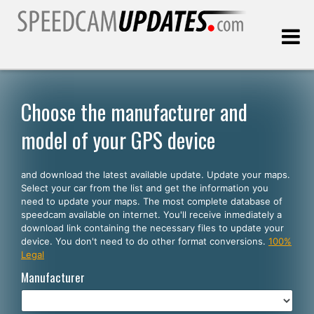
Last update:
08.10.2026
Choose the manufacturer and
model of your GPS device
Customers
and download the latest available update. Update your maps.
SELECT YOUR LANGUAGE
Select your car from the list and get the information you
need to update your maps. The most complete database of
English
speedcam available on internet. You'll receive inmediately a
download link containing the necessary files to update your
Español
device. You don't need to do other format conversions.
100%
Legal
Português
Manufacturer
Deutsch
Français