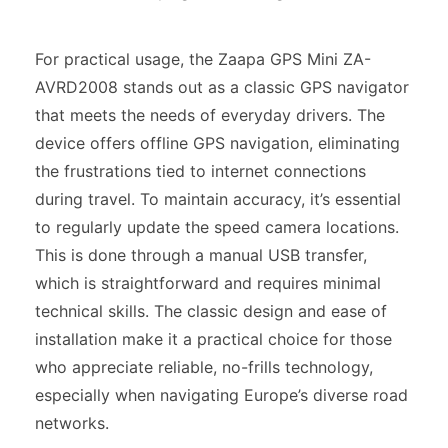
For practical usage, the Zaapa GPS Mini ZA-
AVRD2008 stands out as a classic GPS navigator
that meets the needs of everyday drivers. The
device offers offline GPS navigation, eliminating
the frustrations tied to internet connections
during travel. To maintain accuracy, it’s essential
to regularly update the speed camera locations.
This is done through a manual USB transfer,
which is straightforward and requires minimal
technical skills. The classic design and ease of
installation make it a practical choice for those
who appreciate reliable, no-frills technology,
especially when navigating Europe’s diverse road
networks.