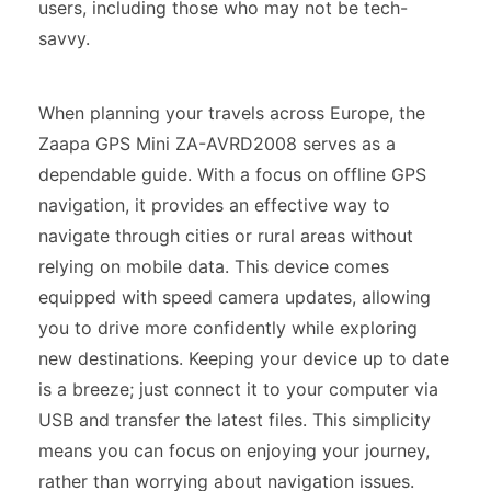
users, including those who may not be tech-
savvy.
When planning your travels across Europe, the
Zaapa GPS Mini ZA-AVRD2008 serves as a
dependable guide. With a focus on offline GPS
navigation, it provides an effective way to
navigate through cities or rural areas without
relying on mobile data. This device comes
equipped with speed camera updates, allowing
you to drive more confidently while exploring
new destinations. Keeping your device up to date
is a breeze; just connect it to your computer via
USB and transfer the latest files. This simplicity
means you can focus on enjoying your journey,
rather than worrying about navigation issues.