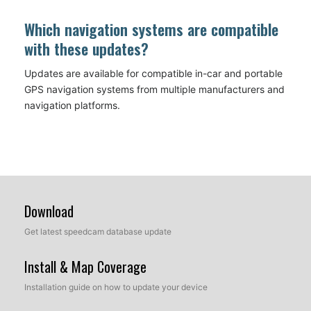
Which navigation systems are compatible
with these updates?
Updates are available for compatible in-car and portable
GPS navigation systems from multiple manufacturers and
navigation platforms.
Download
Get latest speedcam database update
Install & Map Coverage
Installation guide on how to update your device