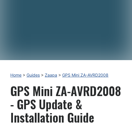
Home
>
Guides
>
Zaapa
>
GPS Mini ZA-AVRD2008
GPS Mini ZA-AVRD2008
- GPS Update &
Installation Guide