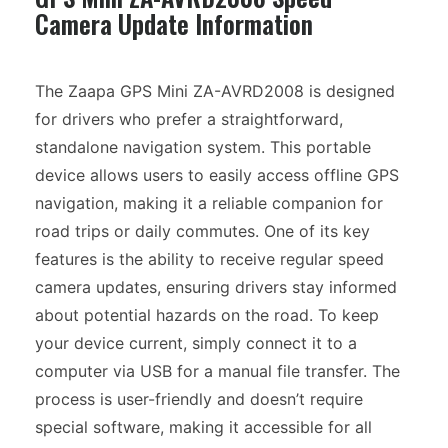
Camera Update Information
The Zaapa GPS Mini ZA-AVRD2008 is designed
for drivers who prefer a straightforward,
standalone navigation system. This portable
device allows users to easily access offline GPS
navigation, making it a reliable companion for
road trips or daily commutes. One of its key
features is the ability to receive regular speed
camera updates, ensuring drivers stay informed
about potential hazards on the road. To keep
your device current, simply connect it to a
computer via USB for a manual file transfer. The
process is user-friendly and doesn’t require
special software, making it accessible for all