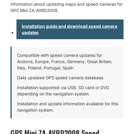
Information about updating maps and speed cameras for
GPS Mini ZA-AVRD2008.
Installation guide and download speed camera
updates
Compatible with speed camera updates for
Andorra, Europe, France, Germany, Great Britain,
Italy, Poland, Portugal, Spain
Daily updated GPS speed camera database.
Installation supported via USB, SD card or DVD
depending on the navigation system.
Installation and update information available for this
navigation system.
GPS Mini ZA-AVRD2008 Speed