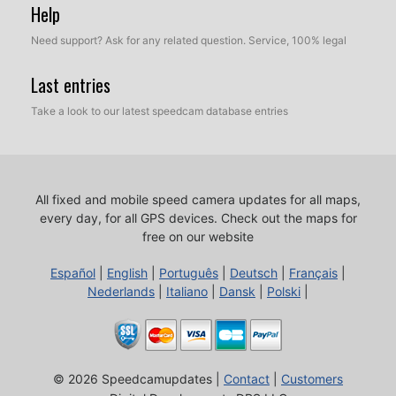
Help
Need support? Ask for any related question. Service, 100% legal
Last entries
Take a look to our latest speedcam database entries
All fixed and mobile speed camera updates for all maps,
every day, for all GPS devices.
Check out the maps for
free on our website
Español
|
English
|
Português
|
Deutsch
|
Français
|
Nederlands
|
Italiano
|
Dansk
|
Polski
|
© 2026 Speedcamupdates |
Contact
|
Customers