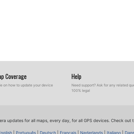
Map Coverage
Help
ide on how to update your device
Need support? Ask for any related que
100% legal
ra updates for all maps, every day, for all GPS devices.
Check out t
English
|
Português
|
Deutsch
|
Français
|
Nederlands
|
Italiano
|
Dan