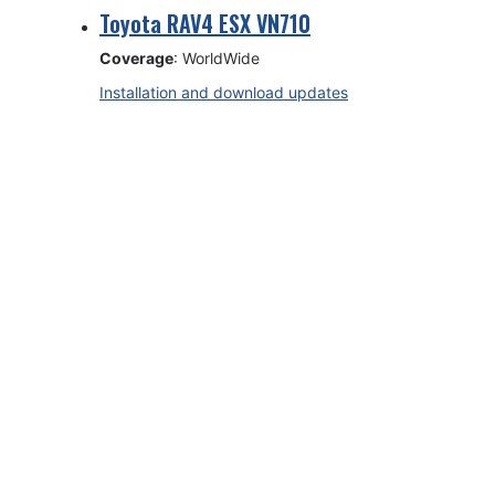
Toyota RAV4 ESX VN710
Coverage
: WorldWide
Installation and download updates