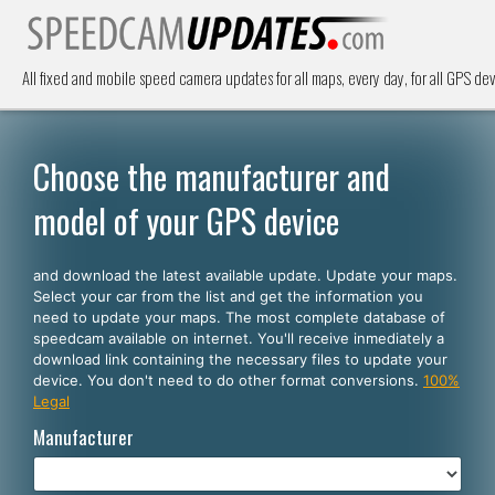
All fixed and mobile speed camera updates for all maps, every day, for all GPS dev
Choose the manufacturer and
model of your GPS device
and download the latest available update. Update your maps.
Select your car from the list and get the information you
need to update your maps. The most complete database of
speedcam available on internet. You'll receive inmediately a
download link containing the necessary files to update your
device. You don't need to do other format conversions.
100%
Legal
Manufacturer