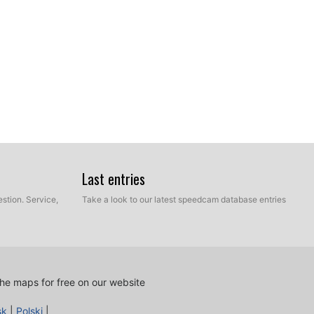
Last entries
stion. Service,
Take a look to our latest speedcam database entries
he maps for free on our website
sk
|
Polski
|