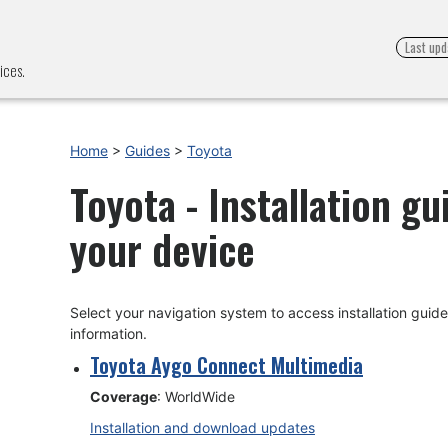
Last upd
ices.
Home
>
Guides
>
Toyota
Toyota - Installation g
your device
Select your navigation system to access installation gui
information.
Toyota Aygo Connect Multimedia
Coverage
: WorldWide
Installation and download updates