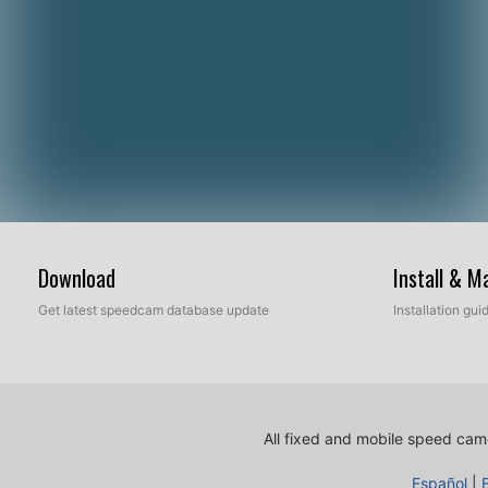
Download
Install & 
Get latest speedcam database update
Installation gu
All fixed and mobile speed came
Español
|