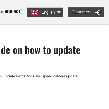
ate:
08.09.2026
Customers
English
uide on how to update
des, update instructions and speed camera update