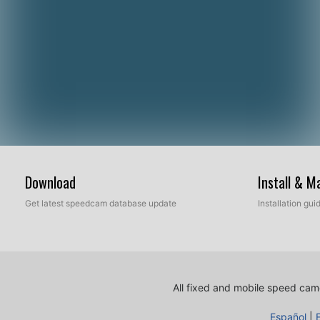
Download
Install & 
Get latest speedcam database update
Installation gu
All fixed and mobile speed came
Español
|