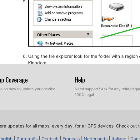
Using the file explorer look for the folder with a regio
Kingdom.
Map Coverage
Help
ide on how to update your device
Need support? Ask for any related que
100% legal
ra updates for all maps, every day, for all GPS devices.
Check out t
Copy the extracted files from SpeedcamUpdates, OV2 a
before.
English
|
Português
|
Deutsch
|
Français
|
Nederlands
|
Italiano
|
Dan