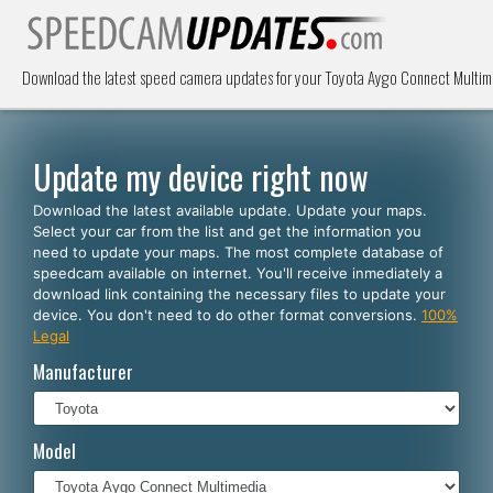
Download the latest speed camera updates for your Toyota Aygo Connect Multime
Update my device right now
Download the latest available update. Update your maps.
Select your car from the list and get the information you
need to update your maps. The most complete database of
speedcam available on internet. You'll receive inmediately a
download link containing the necessary files to update your
device. You don't need to do other format conversions.
100%
Legal
Manufacturer
Model