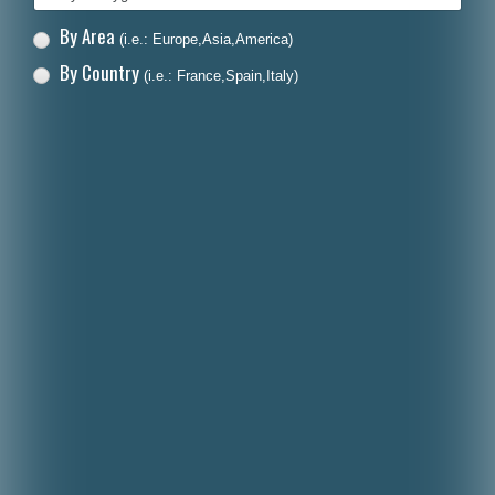
By Area
(i.e.: Europe,Asia,America)
By Country
(i.e.: France,Spain,Italy)