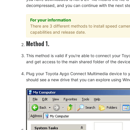
decompressed, and you can continue with the next step o
For your information
There are 3 different methods to install speed cam
capabilities and release date.
Method 1.
This method is valid if you're able to connect your T
and get access to the main shared folder of the device
Plug your Toyota Aygo Connect Multimedia device to y
should see a new drive that you can explore using Win