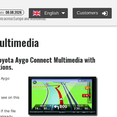
ate:
08.08.2026
Customers
English
ions across Europe and WorldWide.
ultimedia
oyota Aygo Connect Multimedia
with
tions.
a Aygo
u see on this
f the file
 already