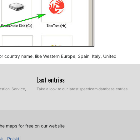
n or country name, like Western Europe, Spain, Italy, United
Last entries
stion. Service,
Take a look to our latest speedcam database entries
he maps for free on our website
nd BMP, into the map folder you identified in the step
sk
|
Polski
|