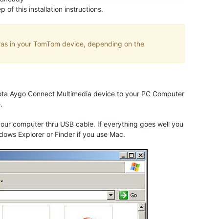
f this installation instructions.
eras in your TomTom device, depending on the
oyota Aygo Connect Multimedia device to your PC Computer
.
our computer thru USB cable. If everything goes well you
dows Explorer or Finder if you use Mac.