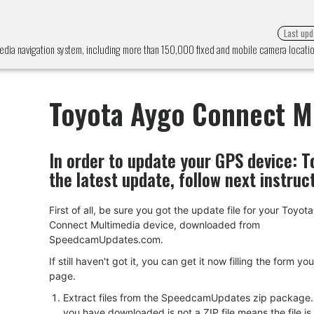
Last upd
dia navigation system, including more than 150,000 fixed and mobile camera locat
Toyota Aygo Connect M
In order to update your GPS device:
T
the latest update, follow next instruc
First of all, be sure you got the update file for your Toyot
Connect Multimedia device, downloaded from
SpeedcamUpdates.com.
If still haven't got it, you can get it now filling the form yo
page.
Extract files from the SpeedcamUpdates zip package. I
you have downloaded is not a ZIP file means the file is