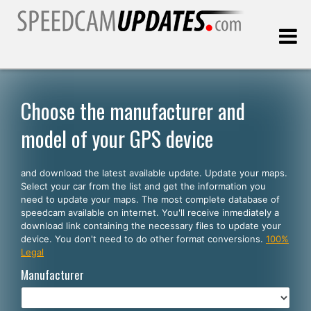
Last update:
08.06.2026
Choose the manufacturer and
model of your GPS device
Customers
and download the latest available update. Update your maps.
SELECT YOUR LANGUAGE
Select your car from the list and get the information you
need to update your maps. The most complete database of
English
speedcam available on internet. You'll receive inmediately a
download link containing the necessary files to update your
Español
device. You don't need to do other format conversions.
100%
Legal
Português
Manufacturer
Deutsch
Français