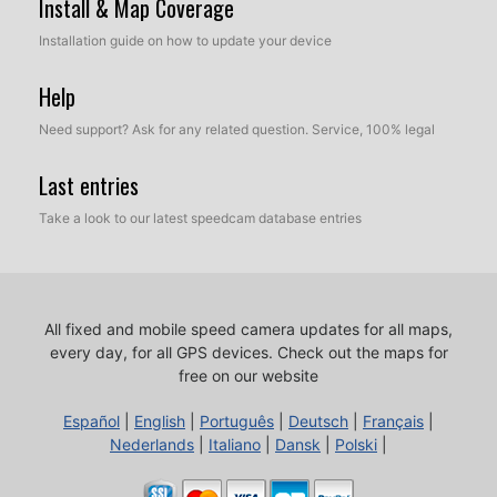
Install & Map Coverage
Installation guide on how to update your device
Help
Need support? Ask for any related question. Service, 100% legal
Last entries
Take a look to our latest speedcam database entries
All fixed and mobile speed camera updates for all maps,
every day, for all GPS devices.
Check out the maps for
free on our website
Español
|
English
|
Português
|
Deutsch
|
Français
|
Nederlands
|
Italiano
|
Dansk
|
Polski
|