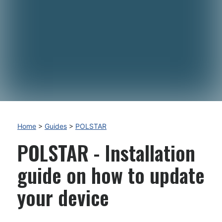
Home
>
Guides
>
POLSTAR
POLSTAR - Installation
guide on how to update
your device