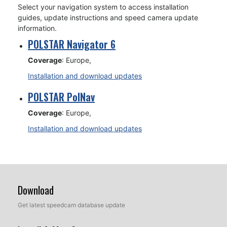
Select your navigation system to access installation
guides, update instructions and speed camera update
information.
POLSTAR Navigator 6
Coverage
: Europe,
Installation and download updates
POLSTAR PolNav
Coverage
: Europe,
Installation and download updates
Download
Get latest speedcam database update