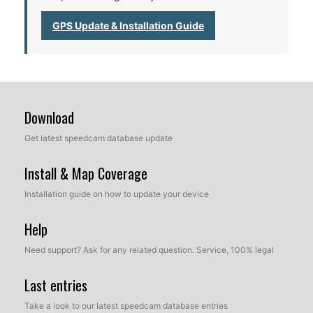
GPS Update & Installation Guide
Download
Get latest speedcam database update
Install & Map Coverage
Installation guide on how to update your device
Help
Need support? Ask for any related question. Service, 100% legal
Last entries
Take a look to our latest speedcam database entries