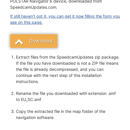
POLSTAR Navigator 6 device, downloaded from
SpeedcamUpdates.com.
If still haven't got it, you can get it now filling the form you
see on this page.
Download
Extract files from the SpeedcamUpdates zip package.
If the file you have downloaded is not a ZIP file means
the file is already decompressed, and you can
continue with the next step of this installation
instructions.
Rename the file you downloaded with extension .smf
to EU_SC.smf
Copy the extracted file in the map folder of the
navigation software.