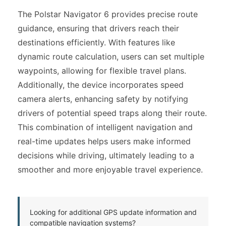
The Polstar Navigator 6 provides precise route
guidance, ensuring that drivers reach their
destinations efficiently. With features like
dynamic route calculation, users can set multiple
waypoints, allowing for flexible travel plans.
Additionally, the device incorporates speed
camera alerts, enhancing safety by notifying
drivers of potential speed traps along their route.
This combination of intelligent navigation and
real-time updates helps users make informed
decisions while driving, ultimately leading to a
smoother and more enjoyable travel experience.
Looking for additional GPS update information and
compatible navigation systems?