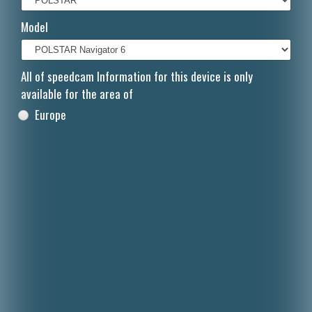
Italiano
Model
Polski
Nederlands
All of speedcam Information for this device is only
available for the area of
Dansk
Europe