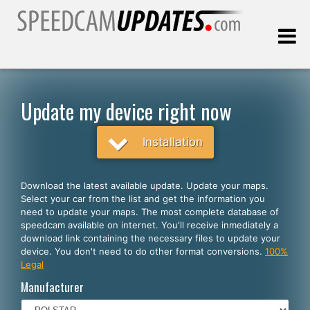
Last update:
08.07.2026
Update my device right now
Customers
Installation
SELECT YOUR LANGUAGE
Download the latest available update. Update your maps.
Select your car from the list and get the information you
English
need to update your maps. The most complete database of
speedcam available on internet. You'll receive inmediately a
Español
download link containing the necessary files to update your
device. You don't need to do other format conversions.
100%
Português
Legal
Deutsch
Manufacturer
Français