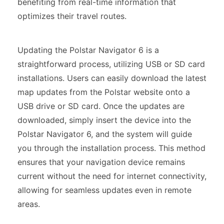
benefiting from real-time information that
optimizes their travel routes.
Updating the Polstar Navigator 6 is a
straightforward process, utilizing USB or SD card
installations. Users can easily download the latest
map updates from the Polstar website onto a
USB drive or SD card. Once the updates are
downloaded, simply insert the device into the
Polstar Navigator 6, and the system will guide
you through the installation process. This method
ensures that your navigation device remains
current without the need for internet connectivity,
allowing for seamless updates even in remote
areas.