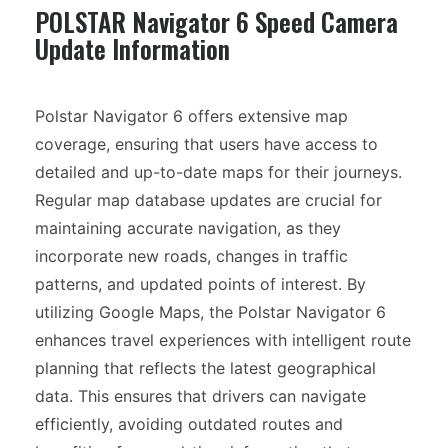
POLSTAR Navigator 6 Speed Camera
Update Information
Polstar Navigator 6 offers extensive map
coverage, ensuring that users have access to
detailed and up-to-date maps for their journeys.
Regular map database updates are crucial for
maintaining accurate navigation, as they
incorporate new roads, changes in traffic
patterns, and updated points of interest. By
utilizing Google Maps, the Polstar Navigator 6
enhances travel experiences with intelligent route
planning that reflects the latest geographical
data. This ensures that drivers can navigate
efficiently, avoiding outdated routes and