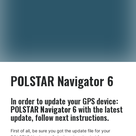
POLSTAR Navigator 6
In order to update your GPS device:
POLSTAR Navigator 6
with the latest
update, follow next instructions.
First of all, be sure you got the update file for your