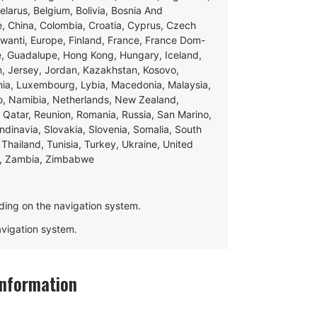
Belarus, Belgium, Bolivia, Bosnia And
e, China, Colombia, Croatia, Cyprus, Czech
swanti, Europe, Finland, France, France Dom-
ce, Guadalupe, Hong Kong, Hungary, Iceland,
apan, Jersey, Jordan, Kazakhstan, Kosovo,
ania, Luxembourg, Lybia, Macedonia, Malaysia,
o, Namibia, Netherlands, New Zealand,
 Qatar, Reunion, Romania, Russia, San Marino,
andinavia, Slovakia, Slovenia, Somalia, South
Thailand, Tunisia, Turkey, Ukraine, United
e, Zambia, Zimbabwe
ding on the navigation system.
navigation system.
nformation