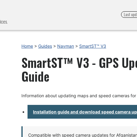
Last upd
ices.
Home
>
Guides
>
Navman
>
SmartST™ V3
SmartST™ V3 - GPS Upda
Guide
Information about updating maps and speed cameras fo
Installation guide and download speed camera u
Compatible with speed camera updates for Afganistan, 