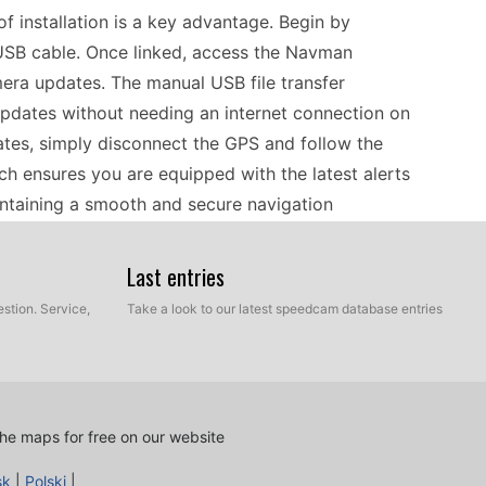
 installation is a key advantage. Begin by
USB cable. Once linked, access the Navman
era updates. The manual USB file transfer
pdates without needing an internet connection on
dates, simply disconnect the GPS and follow the
ch ensures you are equipped with the latest alerts
ntaining a smooth and secure navigation
Last entries
 SmartST™ V3 is a reliable companion for drivers
stion. Service,
Take a look to our latest speedcam database entries
rehensive Europe coverage and detailed maps, you
outes without the hassle of data roaming. To
ng your journey, remember to perform a manual
 allows you to add the latest speed camera
he maps for free on our website
 as you explore. The simplicity of the update
sk
|
Polski
|