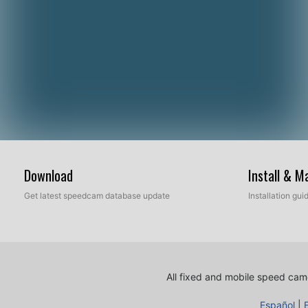
Download
Install & 
Get latest speedcam database update
Installation gu
All fixed and mobile speed came
Español
|