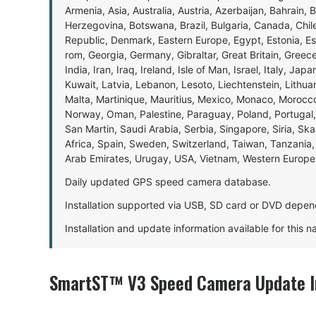
Armenia, Asia, Australia, Austria, Azerbaijan, Bahrain, 
Herzegovina, Botswana, Brazil, Bulgaria, Canada, Chil
Republic, Denmark, Eastern Europe, Egypt, Estonia, E
rom, Georgia, Germany, Gibraltar, Great Britain, Gree
India, Iran, Iraq, Ireland, Isle of Man, Israel, Italy, J
Kuwait, Latvia, Lebanon, Lesoto, Liechtenstein, Lithu
Malta, Martinique, Mauritius, Mexico, Monaco, Morocc
Norway, Oman, Palestine, Paraguay, Poland, Portugal,
San Martin, Saudi Arabia, Serbia, Singapore, Siria, Sk
Africa, Spain, Sweden, Switzerland, Taiwan, Tanzania, 
Arab Emirates, Urugay, USA, Vietnam, Western Europ
Daily updated GPS speed camera database.
Installation supported via USB, SD card or DVD depen
Installation and update information available for this 
SmartST™ V3 Speed Camera Update I