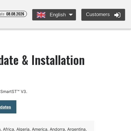
ate:
08.08.2026
Customers
English
te & Installation
r SmartST™ V3.
pdates
Africa, Algeria, America, Andorra, Argentina,