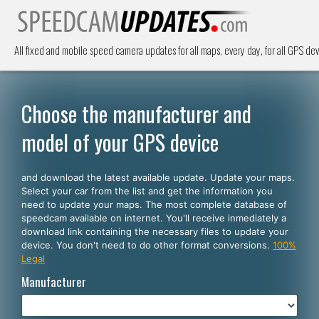
All fixed and mobile speed camera updates for all maps, every day, for all GPS dev
Choose the manufacturer and
model of your GPS device
and download the latest available update. Update your maps.
Select your car from the list and get the information you
need to update your maps. The most complete database of
speedcam available on internet. You'll receive inmediately a
download link containing the necessary files to update your
device. You don't need to do other format conversions.
100%
Legal
Manufacturer