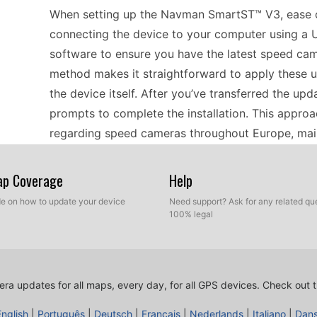
When setting up the Navman SmartST™ V3, ease of
connecting the device to your computer using a 
software to ensure you have the latest speed cam
method makes it straightforward to apply these u
the device itself. After you’ve transferred the up
prompts to complete the installation. This approa
regarding speed cameras throughout Europe, mai
experience.
Map Coverage
Help
Planning a road trip through Europe? The Navman
ide on how to update your device
Need support? Ask for any related que
100% legal
relying on offline GPS navigation. With its comp
can navigate through bustling cities and scenic r
ensure you’re informed about speed cameras alo
USB update before hitting the road. This process
ra updates for all maps, every day, for all GPS devices.
Check out t
locations to your device, providing peace of mind
English
|
Português
|
Deutsch
|
Français
|
Nederlands
|
Italiano
|
Dan