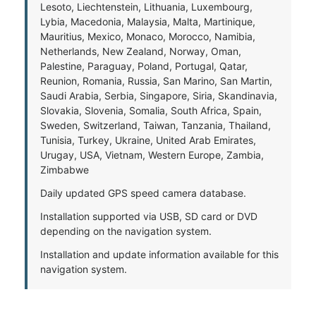
Lesoto, Liechtenstein, Lithuania, Luxembourg,
Lybia, Macedonia, Malaysia, Malta, Martinique,
Mauritius, Mexico, Monaco, Morocco, Namibia,
Netherlands, New Zealand, Norway, Oman,
Palestine, Paraguay, Poland, Portugal, Qatar,
Reunion, Romania, Russia, San Marino, San Martin,
Saudi Arabia, Serbia, Singapore, Siria, Skandinavia,
Slovakia, Slovenia, Somalia, South Africa, Spain,
Sweden, Switzerland, Taiwan, Tanzania, Thailand,
Tunisia, Turkey, Ukraine, United Arab Emirates,
Urugay, USA, Vietnam, Western Europe, Zambia,
Zimbabwe
Daily updated GPS speed camera database.
Installation supported via USB, SD card or DVD
depending on the navigation system.
Installation and update information available for this
navigation system.