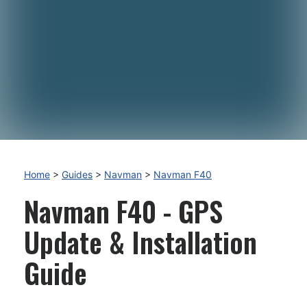
Home
>
Guides
>
Navman
>
Navman F40
Navman F40 - GPS
Update & Installation
Guide