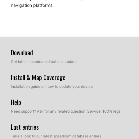
navigation platforms.
Download
Get latest speedcam database update
Install & Map Coverage
Installation guide on how to update your device
Help
Need support? Ask for any related question. Service, 100% legal
Last entries
Take a look to our latest speedcam database entries