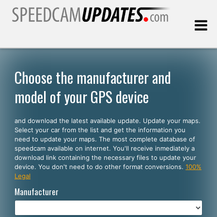
Last update:
08.08.2026
Choose the manufacturer and
model of your GPS device
Customers
and download the latest available update. Update your maps.
SELECT YOUR LANGUAGE
Select your car from the list and get the information you
need to update your maps. The most complete database of
English
speedcam available on internet. You'll receive inmediately a
download link containing the necessary files to update your
Español
device. You don't need to do other format conversions.
100%
Legal
Português
Manufacturer
Deutsch
Français