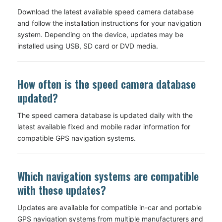
Download the latest available speed camera database
and follow the installation instructions for your navigation
system. Depending on the device, updates may be
installed using USB, SD card or DVD media.
How often is the speed camera database
updated?
The speed camera database is updated daily with the
latest available fixed and mobile radar information for
compatible GPS navigation systems.
Which navigation systems are compatible
with these updates?
Updates are available for compatible in-car and portable
GPS navigation systems from multiple manufacturers and