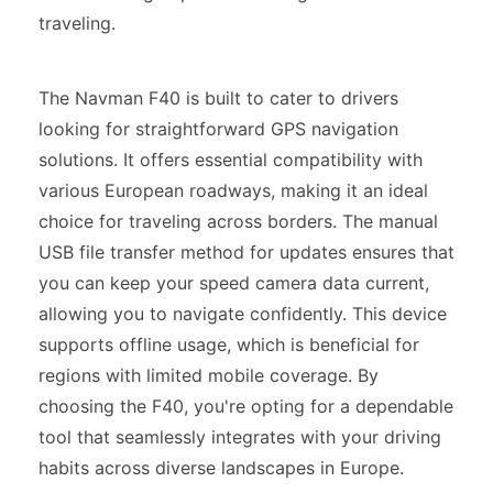
traveling.
The Navman F40 is built to cater to drivers
looking for straightforward GPS navigation
solutions. It offers essential compatibility with
various European roadways, making it an ideal
choice for traveling across borders. The manual
USB file transfer method for updates ensures that
you can keep your speed camera data current,
allowing you to navigate confidently. This device
supports offline usage, which is beneficial for
regions with limited mobile coverage. By
choosing the F40, you're opting for a dependable
tool that seamlessly integrates with your driving
habits across diverse landscapes in Europe.