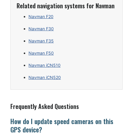
Related navigation systems for Navman
Navman F20
Navman F30
Navman F35
Navman F50
Navman iCN510
Navman iCN520
Frequently Asked Questions
How do I update speed cameras on this
GPS device?