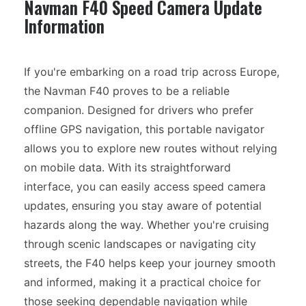
Navman F40 Speed Camera Update
Information
If you're embarking on a road trip across Europe,
the Navman F40 proves to be a reliable
companion. Designed for drivers who prefer
offline GPS navigation, this portable navigator
allows you to explore new routes without relying
on mobile data. With its straightforward
interface, you can easily access speed camera
updates, ensuring you stay aware of potential
hazards along the way. Whether you're cruising
through scenic landscapes or navigating city
streets, the F40 helps keep your journey smooth
and informed, making it a practical choice for
those seeking dependable navigation while