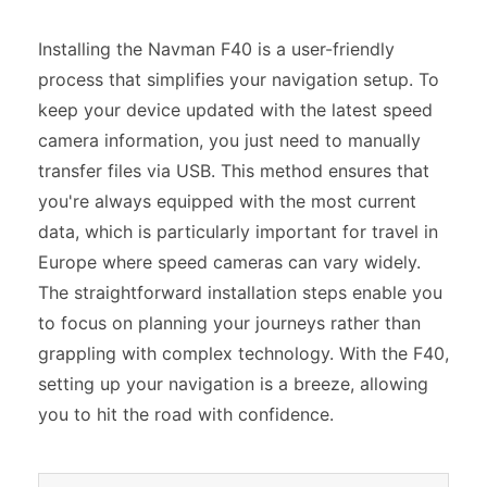
Installing the Navman F40 is a user-friendly
process that simplifies your navigation setup. To
keep your device updated with the latest speed
camera information, you just need to manually
transfer files via USB. This method ensures that
you're always equipped with the most current
data, which is particularly important for travel in
Europe where speed cameras can vary widely.
The straightforward installation steps enable you
to focus on planning your journeys rather than
grappling with complex technology. With the F40,
setting up your navigation is a breeze, allowing
you to hit the road with confidence.