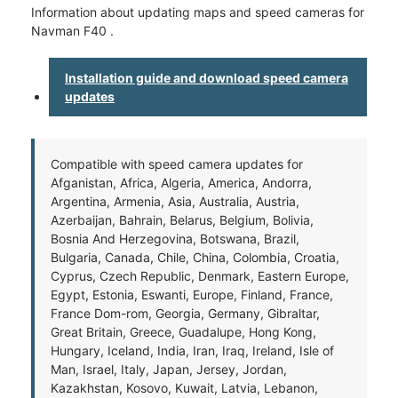
Information about updating maps and speed cameras for
Navman F40 .
Installation guide and download speed camera
updates
Compatible with speed camera updates for
Afganistan, Africa, Algeria, America, Andorra,
Argentina, Armenia, Asia, Australia, Austria,
Azerbaijan, Bahrain, Belarus, Belgium, Bolivia,
Bosnia And Herzegovina, Botswana, Brazil,
Bulgaria, Canada, Chile, China, Colombia, Croatia,
Cyprus, Czech Republic, Denmark, Eastern Europe,
Egypt, Estonia, Eswanti, Europe, Finland, France,
France Dom-rom, Georgia, Germany, Gibraltar,
Great Britain, Greece, Guadalupe, Hong Kong,
Hungary, Iceland, India, Iran, Iraq, Ireland, Isle of
Man, Israel, Italy, Japan, Jersey, Jordan,
Kazakhstan, Kosovo, Kuwait, Latvia, Lebanon,