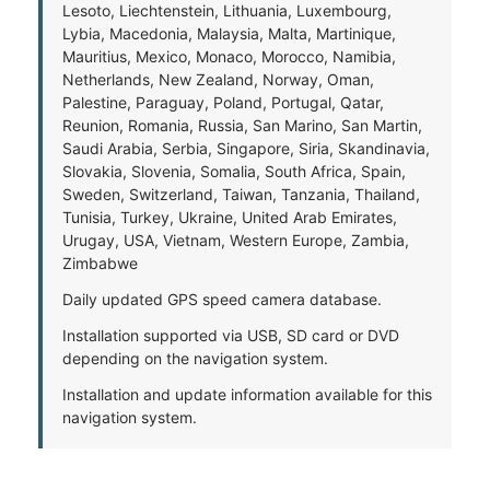
Lesoto, Liechtenstein, Lithuania, Luxembourg,
Lybia, Macedonia, Malaysia, Malta, Martinique,
Mauritius, Mexico, Monaco, Morocco, Namibia,
Netherlands, New Zealand, Norway, Oman,
Palestine, Paraguay, Poland, Portugal, Qatar,
Reunion, Romania, Russia, San Marino, San Martin,
Saudi Arabia, Serbia, Singapore, Siria, Skandinavia,
Slovakia, Slovenia, Somalia, South Africa, Spain,
Sweden, Switzerland, Taiwan, Tanzania, Thailand,
Tunisia, Turkey, Ukraine, United Arab Emirates,
Urugay, USA, Vietnam, Western Europe, Zambia,
Zimbabwe
Daily updated GPS speed camera database.
Installation supported via USB, SD card or DVD
depending on the navigation system.
Installation and update information available for this
navigation system.