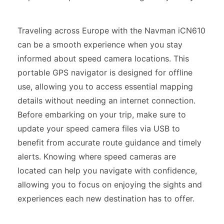
Traveling across Europe with the Navman iCN610
can be a smooth experience when you stay
informed about speed camera locations. This
portable GPS navigator is designed for offline
use, allowing you to access essential mapping
details without needing an internet connection.
Before embarking on your trip, make sure to
update your speed camera files via USB to
benefit from accurate route guidance and timely
alerts. Knowing where speed cameras are
located can help you navigate with confidence,
allowing you to focus on enjoying the sights and
experiences each new destination has to offer.