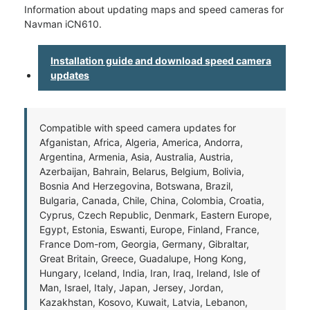
Information about updating maps and speed cameras for
Navman iCN610.
Installation guide and download speed camera
updates
Compatible with speed camera updates for
Afganistan, Africa, Algeria, America, Andorra,
Argentina, Armenia, Asia, Australia, Austria,
Azerbaijan, Bahrain, Belarus, Belgium, Bolivia,
Bosnia And Herzegovina, Botswana, Brazil,
Bulgaria, Canada, Chile, China, Colombia, Croatia,
Cyprus, Czech Republic, Denmark, Eastern Europe,
Egypt, Estonia, Eswanti, Europe, Finland, France,
France Dom-rom, Georgia, Germany, Gibraltar,
Great Britain, Greece, Guadalupe, Hong Kong,
Hungary, Iceland, India, Iran, Iraq, Ireland, Isle of
Man, Israel, Italy, Japan, Jersey, Jordan,
Kazakhstan, Kosovo, Kuwait, Latvia, Lebanon,