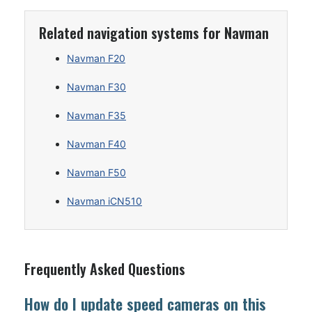
Related navigation systems for Navman
Navman F20
Navman F30
Navman F35
Navman F40
Navman F50
Navman iCN510
Frequently Asked Questions
How do I update speed cameras on this