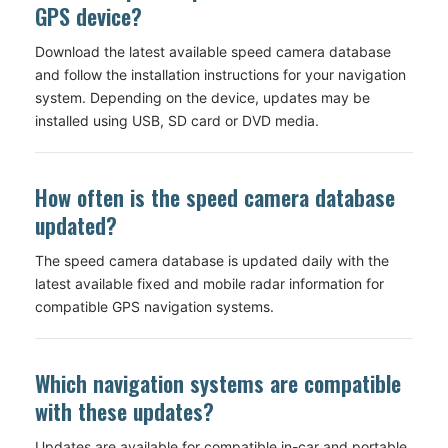
GPS device?
Download the latest available speed camera database
and follow the installation instructions for your navigation
system. Depending on the device, updates may be
installed using USB, SD card or DVD media.
How often is the speed camera database
updated?
The speed camera database is updated daily with the
latest available fixed and mobile radar information for
compatible GPS navigation systems.
Which navigation systems are compatible
with these updates?
Updates are available for compatible in-car and portable