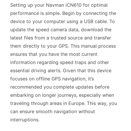
Setting up your Navman iCN610 for optimal
performance is simple. Begin by connecting the
device to your computer using a USB cable. To
update the speed camera data, download the
latest files from a trusted source and transfer
them directly to your GPS. This manual process
ensures that you have the most current
information regarding speed traps and other
essential driving alerts. Given that this device
focuses on offline GPS navigation, it’s
recommended you complete updates before
embarking on longer journeys, especially when
traveling through areas in Europe. This way, you
can ensure smooth navigation without
interruptions.