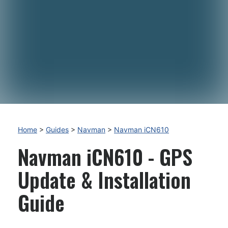
Home
>
Guides
>
Navman
>
Navman iCN610
Navman iCN610 - GPS
Update & Installation
Guide