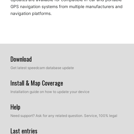
GPS navigation systems from multiple manufacturers and
navigation platforms.
Download
Get latest speedcam database update
Install & Map Coverage
Installation guide on how to update your device
Help
Need support? Ask for any related question. Service, 100% legal
Last entries