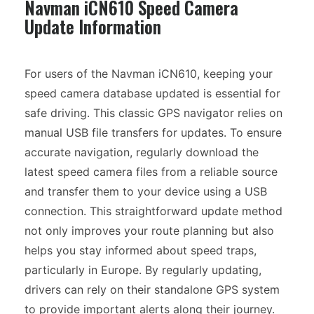
Navman iCN610 Speed Camera
Update Information
For users of the Navman iCN610, keeping your
speed camera database updated is essential for
safe driving. This classic GPS navigator relies on
manual USB file transfers for updates. To ensure
accurate navigation, regularly download the
latest speed camera files from a reliable source
and transfer them to your device using a USB
connection. This straightforward update method
not only improves your route planning but also
helps you stay informed about speed traps,
particularly in Europe. By regularly updating,
drivers can rely on their standalone GPS system
to provide important alerts along their journey.