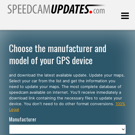
Last update:
08.09.2026
Choose the manufacturer and
model of your GPS device
Customers
and download the latest available update. Update your maps.
SELECT YOUR LANGUAGE
Select your car from the list and get the information you
need to update your maps. The most complete database of
English
speedcam available on internet. You'll receive inmediately a
download link containing the necessary files to update your
Español
device. You don't need to do other format conversions.
100%
Legal
Português
Manufacturer
Deutsch
Français