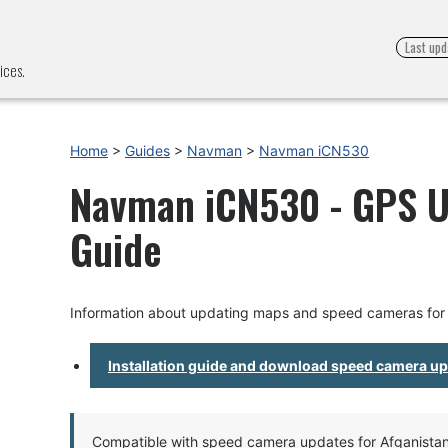
Last upd
ices.
Home
>
Guides
>
Navman
>
Navman iCN530
Navman iCN530 - GPS Up
Guide
Information about updating maps and speed cameras fo
Installation guide and download speed camera u
Compatible with speed camera updates for Afganistan, 