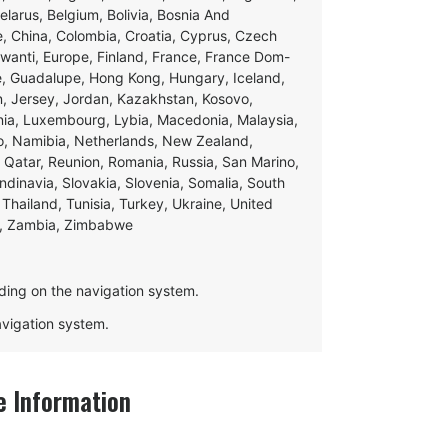
Belarus, Belgium, Bolivia, Bosnia And
e, China, Colombia, Croatia, Cyprus, Czech
swanti, Europe, Finland, France, France Dom-
ce, Guadalupe, Hong Kong, Hungary, Iceland,
apan, Jersey, Jordan, Kazakhstan, Kosovo,
ania, Luxembourg, Lybia, Macedonia, Malaysia,
o, Namibia, Netherlands, New Zealand,
 Qatar, Reunion, Romania, Russia, San Marino,
andinavia, Slovakia, Slovenia, Somalia, South
Thailand, Tunisia, Turkey, Ukraine, United
e, Zambia, Zimbabwe
ding on the navigation system.
navigation system.
 Information