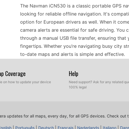
The Navman iCN530 is a classic portable GPS navi
looking for reliable offline navigation. It's compat
option for European drivers as well. When it com
camera alerts are essential for safe driving. You
through a manual USB file transfer, ensuring that
fingertips. Whether you’re navigating busy city s
to-date maps and alerts is simple and effective.
Map Coverage
Help
Travelers using the Navman iCN530 will find it to
through Europe. With its offline GPS navigation ca
ide on how to update your device
Need support? Ask for any related que
100% legal
without the worry of data connectivity. The dev
of traffic regulations, ensuring a smoother trip. U
it to your computer and transfer the latest files v
focus on planning your next adventure, letting t
ra updates for all maps, every day, for all GPS devices.
Check out t
vibrant cities.
English
|
Português
|
Deutsch
|
Français
|
Nederlands
|
Italiano
|
Dan