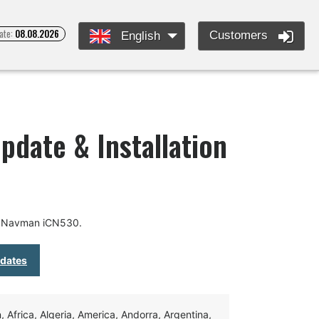
ate:
08.08.2026
Customers
English
date & Installation
r Navman iCN530.
pdates
Africa, Algeria, America, Andorra, Argentina,