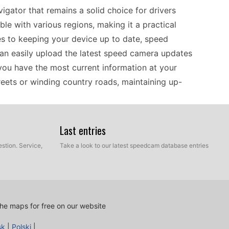
gator that remains a solid choice for drivers
ible with various regions, making it a practical
es to keeping your device up to date, speed
 can easily upload the latest speed camera updates
 you have the most current information at your
treets or winding country roads, maintaining up-
Last entries
 be a valuable companion on their journeys
pabilities, you can explore unfamiliar areas
stion. Service,
Take a look to our latest speedcam database entries
ice's speed camera updates help you remain aware
pdating the device is straightforward: just connect
ia USB. This ease of installation allows you to
he GPS guide you through stunning landscapes and
he maps for free on our website
sk
|
Polski
|