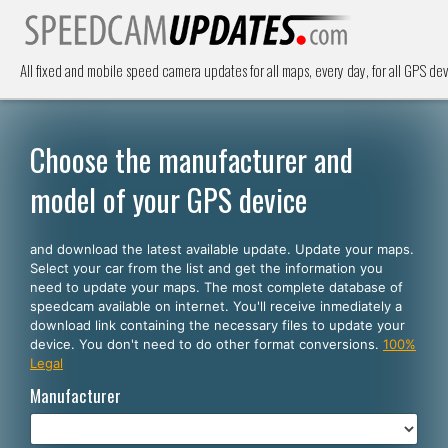
All fixed and mobile speed camera updates for all maps, every day, for all GPS dev
Choose the manufacturer and
model of your GPS device
and download the latest available update. Update your maps.
Select your car from the list and get the information you
need to update your maps. The most complete database of
speedcam available on internet. You'll receive inmediately a
download link containing the necessary files to update your
device. You don't need to do other format conversions.
100%
Legal
Manufacturer