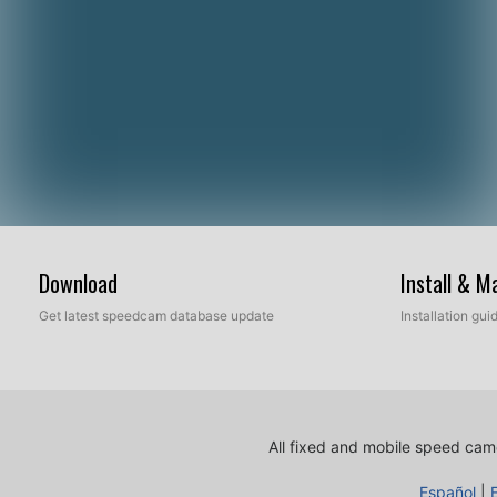
Download
Install & 
Get latest speedcam database update
Installation gu
All fixed and mobile speed came
Español
|