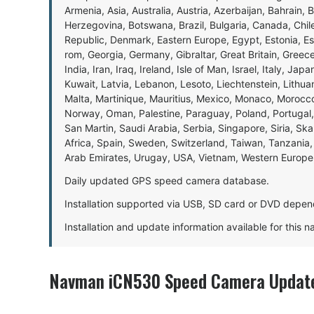
Armenia, Asia, Australia, Austria, Azerbaijan, Bahrain, 
Herzegovina, Botswana, Brazil, Bulgaria, Canada, Chil
Republic, Denmark, Eastern Europe, Egypt, Estonia, E
rom, Georgia, Germany, Gibraltar, Great Britain, Gree
India, Iran, Iraq, Ireland, Isle of Man, Israel, Italy, J
Kuwait, Latvia, Lebanon, Lesoto, Liechtenstein, Lithu
Malta, Martinique, Mauritius, Mexico, Monaco, Morocc
Norway, Oman, Palestine, Paraguay, Poland, Portugal,
San Martin, Saudi Arabia, Serbia, Singapore, Siria, Sk
Africa, Spain, Sweden, Switzerland, Taiwan, Tanzania, 
Arab Emirates, Urugay, USA, Vietnam, Western Europ
Daily updated GPS speed camera database.
Installation supported via USB, SD card or DVD depen
Installation and update information available for this 
Navman iCN530 Speed Camera Update