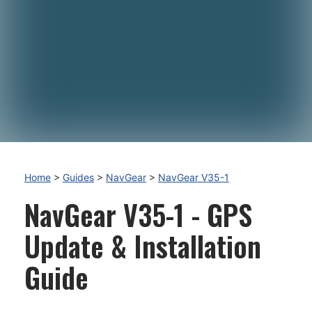
Home
>
Guides
>
NavGear
>
NavGear V35-1
NavGear V35-1 - GPS
Update & Installation
Guide