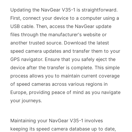
Updating the NavGear V35-1 is straightforward.
First, connect your device to a computer using a
USB cable. Then, access the NavGear update
files through the manufacturer's website or
another trusted source. Download the latest
speed camera updates and transfer them to your
GPS navigator. Ensure that you safely eject the
device after the transfer is complete. This simple
process allows you to maintain current coverage
of speed cameras across various regions in
Europe, providing peace of mind as you navigate
your journeys.
Maintaining your NavGear V35-1 involves
keeping its speed camera database up to date,