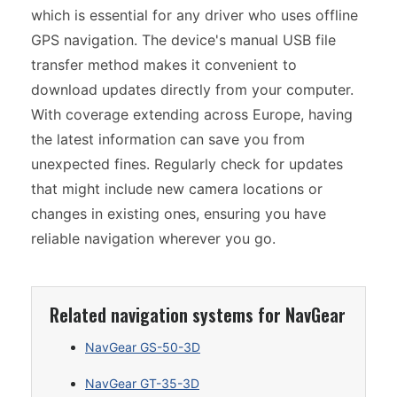
which is essential for any driver who uses offline
GPS navigation. The device's manual USB file
transfer method makes it convenient to
download updates directly from your computer.
With coverage extending across Europe, having
the latest information can save you from
unexpected fines. Regularly check for updates
that might include new camera locations or
changes in existing ones, ensuring you have
reliable navigation wherever you go.
Related navigation systems for NavGear
NavGear GS-50-3D
NavGear GT-35-3D