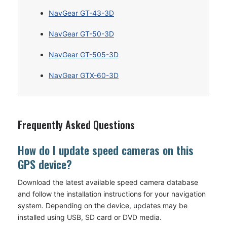
NavGear GT-43-3D
NavGear GT-50-3D
NavGear GT-505-3D
NavGear GTX-60-3D
Frequently Asked Questions
How do I update speed cameras on this
GPS device?
Download the latest available speed camera database
and follow the installation instructions for your navigation
system. Depending on the device, updates may be
installed using USB, SD card or DVD media.