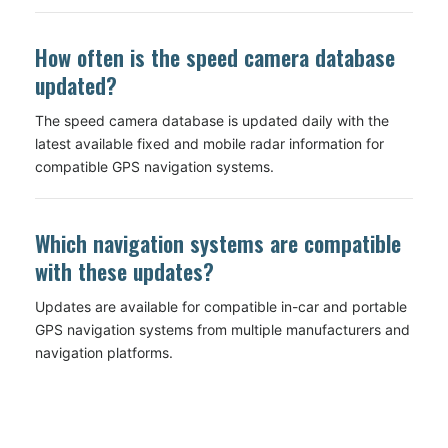
How often is the speed camera database
updated?
The speed camera database is updated daily with the
latest available fixed and mobile radar information for
compatible GPS navigation systems.
Which navigation systems are compatible
with these updates?
Updates are available for compatible in-car and portable
GPS navigation systems from multiple manufacturers and
navigation platforms.