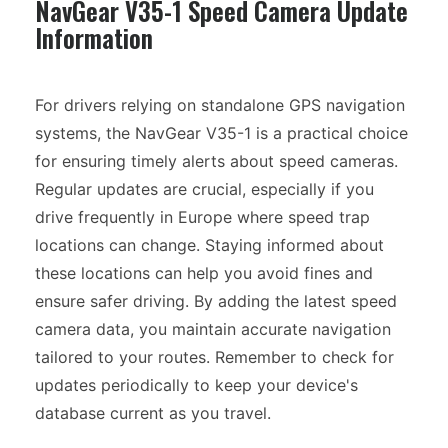
NavGear V35-1 Speed Camera Update
Information
For drivers relying on standalone GPS navigation
systems, the NavGear V35-1 is a practical choice
for ensuring timely alerts about speed cameras.
Regular updates are crucial, especially if you
drive frequently in Europe where speed trap
locations can change. Staying informed about
these locations can help you avoid fines and
ensure safer driving. By adding the latest speed
camera data, you maintain accurate navigation
tailored to your routes. Remember to check for
updates periodically to keep your device's
database current as you travel.