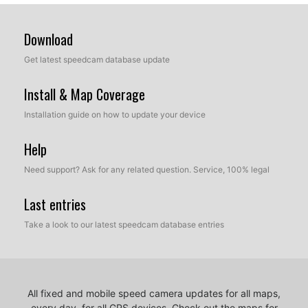
Download
Get latest speedcam database update
Install & Map Coverage
Installation guide on how to update your device
Help
Need support? Ask for any related question. Service, 100% legal
Last entries
Take a look to our latest speedcam database entries
All fixed and mobile speed camera updates for all maps,
every day, for all GPS devices.
Check out the maps for