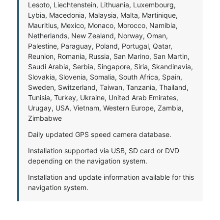
Lesoto, Liechtenstein, Lithuania, Luxembourg,
Lybia, Macedonia, Malaysia, Malta, Martinique,
Mauritius, Mexico, Monaco, Morocco, Namibia,
Netherlands, New Zealand, Norway, Oman,
Palestine, Paraguay, Poland, Portugal, Qatar,
Reunion, Romania, Russia, San Marino, San Martin,
Saudi Arabia, Serbia, Singapore, Siria, Skandinavia,
Slovakia, Slovenia, Somalia, South Africa, Spain,
Sweden, Switzerland, Taiwan, Tanzania, Thailand,
Tunisia, Turkey, Ukraine, United Arab Emirates,
Urugay, USA, Vietnam, Western Europe, Zambia,
Zimbabwe
Daily updated GPS speed camera database.
Installation supported via USB, SD card or DVD
depending on the navigation system.
Installation and update information available for this
navigation system.