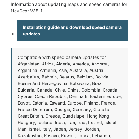
Information about updating maps and speed cameras for
NavGear V35-1.
Installation guide and download speed camera
updates
Compatible with speed camera updates for
Afganistan, Africa, Algeria, America, Andorra,
Argentina, Armenia, Asia, Australia, Austria,
Azerbaijan, Bahrain, Belarus, Belgium, Bolivia,
Bosnia And Herzegovina, Botswana, Brazil,
Bulgaria, Canada, Chile, China, Colombia, Croatia,
Cyprus, Czech Republic, Denmark, Eastern Europe,
Egypt, Estonia, Eswanti, Europe, Finland, France,
France Dom-rom, Georgia, Germany, Gibraltar,
Great Britain, Greece, Guadalupe, Hong Kong,
Hungary, Iceland, India, Iran, Iraq, Ireland, Isle of
Man, Israel, Italy, Japan, Jersey, Jordan,
Kazakhstan, Kosovo, Kuwait, Latvia, Lebanon,