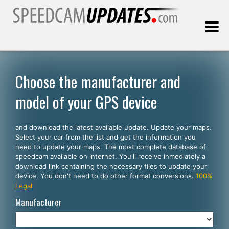
Last update:
08.06.2026
Choose the manufacturer and
model of your GPS device
Customers
and download the latest available update. Update your maps.
SELECT YOUR LANGUAGE
Select your car from the list and get the information you
need to update your maps. The most complete database of
English
speedcam available on internet. You'll receive inmediately a
download link containing the necessary files to update your
Español
device. You don't need to do other format conversions.
100%
Legal
Português
Manufacturer
Deutsch
Français