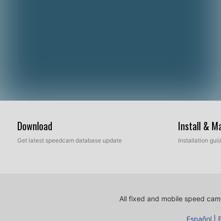
Download
Install & 
Get latest speedcam database update
Installation gu
All fixed and mobile speed came
Español
|