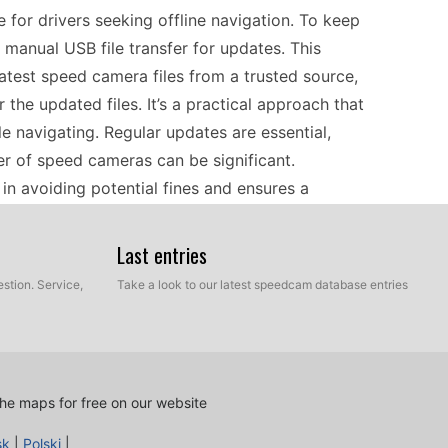
for drivers seeking offline navigation. To keep
 manual USB file transfer for updates. This
atest speed camera files from a trusted source,
the updated files. It’s a practical approach that
 navigating. Regular updates are essential,
er of speed cameras can be significant.
n avoiding potential fines and ensures a
Last entries
an make navigating unfamiliar roads easier. This
stion. Service,
Take a look to our latest speedcam database entries
through various regions without needing a data
ra alerts, regular updates via USB are key.
ra data to ensure you’re informed of any changes.
date information about speed traps in popular
he maps for free on our website
ages or bustling cities, your trusty Magellan
sk
|
Polski
|