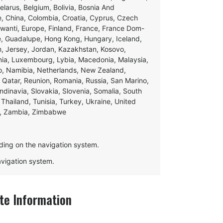
Belarus, Belgium, Bolivia, Bosnia And
e, China, Colombia, Croatia, Cyprus, Czech
swanti, Europe, Finland, France, France Dom-
ce, Guadalupe, Hong Kong, Hungary, Iceland,
apan, Jersey, Jordan, Kazakhstan, Kosovo,
ania, Luxembourg, Lybia, Macedonia, Malaysia,
o, Namibia, Netherlands, New Zealand,
 Qatar, Reunion, Romania, Russia, San Marino,
andinavia, Slovakia, Slovenia, Somalia, South
Thailand, Tunisia, Turkey, Ukraine, United
e, Zambia, Zimbabwe
ding on the navigation system.
navigation system.
e Information