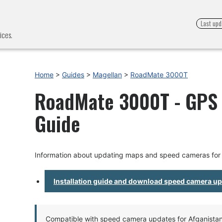
Last upd
ices.
Home
>
Guides
>
Magellan
>
RoadMate 3000T
RoadMate 3000T - GPS U
Guide
Information about updating maps and speed cameras fo
Installation guide and download speed camera u
Compatible with speed camera updates for Afganistan, 