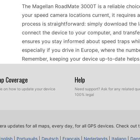
The Magellan RoadMate 3000T is a reliable choice 
your speed camera locations current, it requires a
process is straightforward: simply download the l
connect the device to your computer, and transfer 
ensures you stay informed about speed traps while
especially if you drive in Europe, where the numb
Remember, keeping your device up-to-date helps i
smoother driving experience.
Map Coverage
Help
Traveling across Europe with a RoadMate 3000T c
ide on how to update your device
Need support? Ask for any related que
100% legal
portable GPS navigator is designed to guide you 
connection. To maintain accuracy with speed came
Before your trip, download the latest speed came
Enjoy your journey knowing that you have up-to-
ra updates for all maps, every day, for all GPS devices.
Check out t
tourist destinations. Whether exploring quaint vill
English
|
Português
|
Deutsch
|
Français
|
Nederlands
|
Italiano
|
Dan