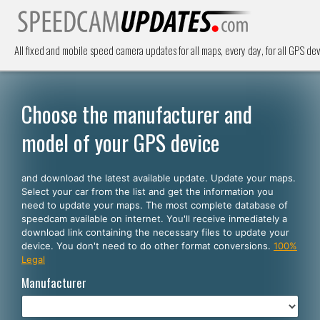
All fixed and mobile speed camera updates for all maps, every day, for all GPS dev
Choose the manufacturer and
model of your GPS device
and download the latest available update. Update your maps.
Select your car from the list and get the information you
need to update your maps. The most complete database of
speedcam available on internet. You'll receive inmediately a
download link containing the necessary files to update your
device. You don't need to do other format conversions.
100%
Legal
Manufacturer