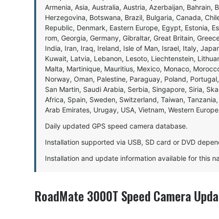
Armenia, Asia, Australia, Austria, Azerbaijan, Bahrain, 
Herzegovina, Botswana, Brazil, Bulgaria, Canada, Chil
Republic, Denmark, Eastern Europe, Egypt, Estonia, E
rom, Georgia, Germany, Gibraltar, Great Britain, Gree
India, Iran, Iraq, Ireland, Isle of Man, Israel, Italy, J
Kuwait, Latvia, Lebanon, Lesoto, Liechtenstein, Lithu
Malta, Martinique, Mauritius, Mexico, Monaco, Morocc
Norway, Oman, Palestine, Paraguay, Poland, Portugal,
San Martin, Saudi Arabia, Serbia, Singapore, Siria, Sk
Africa, Spain, Sweden, Switzerland, Taiwan, Tanzania, 
Arab Emirates, Urugay, USA, Vietnam, Western Europ
Daily updated GPS speed camera database.
Installation supported via USB, SD card or DVD depen
Installation and update information available for this 
RoadMate 3000T Speed Camera Updat