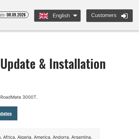
ate:
08.09.2026
Customers
English
pdate & Installation
r RoadMate 3000T.
pdates
Africa, Algeria, America, Andorra, Argentina,