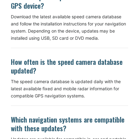
GPS device?
Download the latest available speed camera database
and follow the installation instructions for your navigation
system. Depending on the device, updates may be
installed using USB, SD card or DVD media.
How often is the speed camera database
updated?
The speed camera database is updated daily with the
latest available fixed and mobile radar information for
compatible GPS navigation systems.
Which navigation systems are compatible
with these updates?