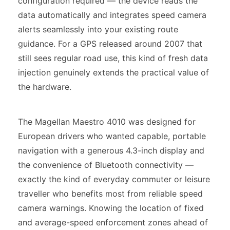
configuration required — the device reads the
data automatically and integrates speed camera
alerts seamlessly into your existing route
guidance. For a GPS released around 2007 that
still sees regular road use, this kind of fresh data
injection genuinely extends the practical value of
the hardware.
The Magellan Maestro 4010 was designed for
European drivers who wanted capable, portable
navigation with a generous 4.3-inch display and
the convenience of Bluetooth connectivity —
exactly the kind of everyday commuter or leisure
traveller who benefits most from reliable speed
camera warnings. Knowing the location of fixed
and average-speed enforcement zones ahead of