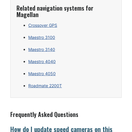
Related navigation systems for
Magellan
Crossover GPS
Maestro 3100
Maestro 3140
Maestro 4040
Maestro 4050
Roadmate 2200T
Frequently Asked Questions
How do I update speed cameras on this