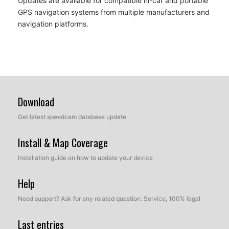
Updates are available for compatible in-car and portable
GPS navigation systems from multiple manufacturers and
navigation platforms.
Download
Get latest speedcam database update
Install & Map Coverage
Installation guide on how to update your device
Help
Need support? Ask for any related question. Service, 100% legal
Last entries