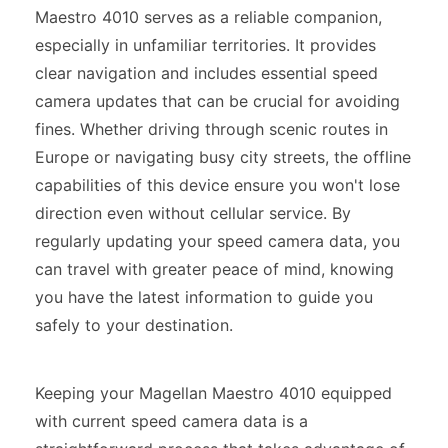
Maestro 4010 serves as a reliable companion,
especially in unfamiliar territories. It provides
clear navigation and includes essential speed
camera updates that can be crucial for avoiding
fines. Whether driving through scenic routes in
Europe or navigating busy city streets, the offline
capabilities of this device ensure you won't lose
direction even without cellular service. By
regularly updating your speed camera data, you
can travel with greater peace of mind, knowing
you have the latest information to guide you
safely to your destination.
Keeping your Magellan Maestro 4010 equipped
with current speed camera data is a