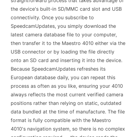
straightforward process that takes advantage of
the device's built-in SD/MMC card slot and USB
connectivity. Once you subscribe to
SpeedcamUpdates, you simply download the
latest camera database file to your computer,
then transfer it to the Maestro 4010 either via the
USB connector or by loading the file directly
onto an SD card and inserting it into the device.
Because SpeedcamUpdates refreshes its
European database daily, you can repeat this
process as often as you like, ensuring your 4010
always reflects the most current verified camera
positions rather than relying on static, outdated
data bundled at the time of manufacture. The file
format is fully compatible with the Maestro
4010's navigation system, so there is no complex