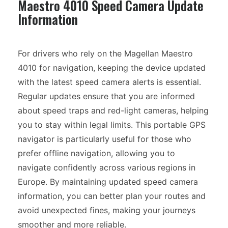
Maestro 4010 Speed Camera Update
Information
For drivers who rely on the Magellan Maestro
4010 for navigation, keeping the device updated
with the latest speed camera alerts is essential.
Regular updates ensure that you are informed
about speed traps and red-light cameras, helping
you to stay within legal limits. This portable GPS
navigator is particularly useful for those who
prefer offline navigation, allowing you to
navigate confidently across various regions in
Europe. By maintaining updated speed camera
information, you can better plan your routes and
avoid unexpected fines, making your journeys
smoother and more reliable.