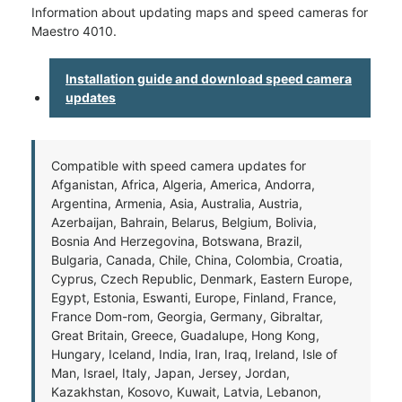
Information about updating maps and speed cameras for
Maestro 4010.
Installation guide and download speed camera
updates
Compatible with speed camera updates for
Afganistan, Africa, Algeria, America, Andorra,
Argentina, Armenia, Asia, Australia, Austria,
Azerbaijan, Bahrain, Belarus, Belgium, Bolivia,
Bosnia And Herzegovina, Botswana, Brazil,
Bulgaria, Canada, Chile, China, Colombia, Croatia,
Cyprus, Czech Republic, Denmark, Eastern Europe,
Egypt, Estonia, Eswanti, Europe, Finland, France,
France Dom-rom, Georgia, Germany, Gibraltar,
Great Britain, Greece, Guadalupe, Hong Kong,
Hungary, Iceland, India, Iran, Iraq, Ireland, Isle of
Man, Israel, Italy, Japan, Jersey, Jordan,
Kazakhstan, Kosovo, Kuwait, Latvia, Lebanon,