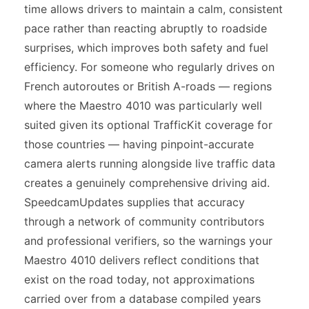
time allows drivers to maintain a calm, consistent
pace rather than reacting abruptly to roadside
surprises, which improves both safety and fuel
efficiency. For someone who regularly drives on
French autoroutes or British A-roads — regions
where the Maestro 4010 was particularly well
suited given its optional TrafficKit coverage for
those countries — having pinpoint-accurate
camera alerts running alongside live traffic data
creates a genuinely comprehensive driving aid.
SpeedcamUpdates supplies that accuracy
through a network of community contributors
and professional verifiers, so the warnings your
Maestro 4010 delivers reflect conditions that
exist on the road today, not approximations
carried over from a database compiled years