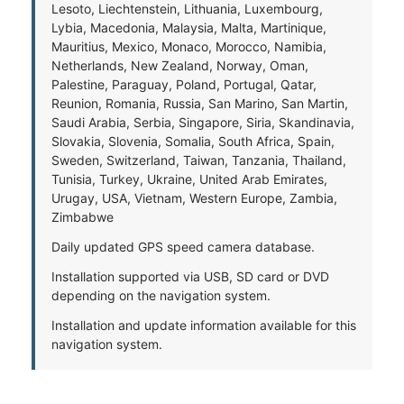
Lesoto, Liechtenstein, Lithuania, Luxembourg,
Lybia, Macedonia, Malaysia, Malta, Martinique,
Mauritius, Mexico, Monaco, Morocco, Namibia,
Netherlands, New Zealand, Norway, Oman,
Palestine, Paraguay, Poland, Portugal, Qatar,
Reunion, Romania, Russia, San Marino, San Martin,
Saudi Arabia, Serbia, Singapore, Siria, Skandinavia,
Slovakia, Slovenia, Somalia, South Africa, Spain,
Sweden, Switzerland, Taiwan, Tanzania, Thailand,
Tunisia, Turkey, Ukraine, United Arab Emirates,
Urugay, USA, Vietnam, Western Europe, Zambia,
Zimbabwe
Daily updated GPS speed camera database.
Installation supported via USB, SD card or DVD
depending on the navigation system.
Installation and update information available for this
navigation system.