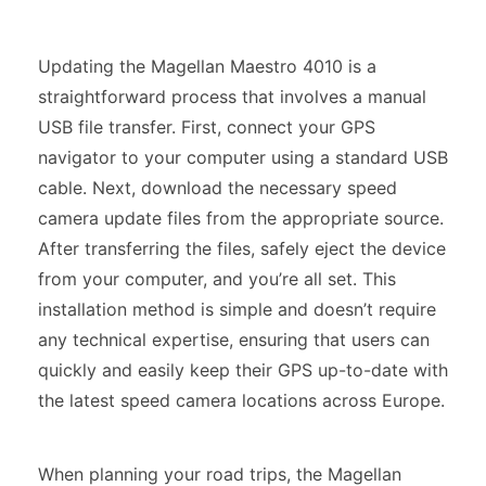
Updating the Magellan Maestro 4010 is a
straightforward process that involves a manual
USB file transfer. First, connect your GPS
navigator to your computer using a standard USB
cable. Next, download the necessary speed
camera update files from the appropriate source.
After transferring the files, safely eject the device
from your computer, and you’re all set. This
installation method is simple and doesn’t require
any technical expertise, ensuring that users can
quickly and easily keep their GPS up-to-date with
the latest speed camera locations across Europe.
When planning your road trips, the Magellan