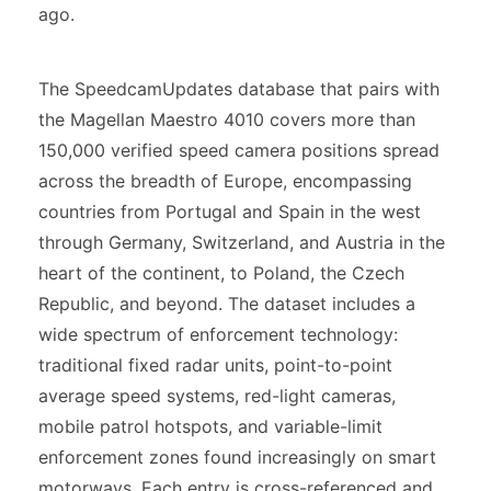
ago.
The SpeedcamUpdates database that pairs with
the Magellan Maestro 4010 covers more than
150,000 verified speed camera positions spread
across the breadth of Europe, encompassing
countries from Portugal and Spain in the west
through Germany, Switzerland, and Austria in the
heart of the continent, to Poland, the Czech
Republic, and beyond. The dataset includes a
wide spectrum of enforcement technology:
traditional fixed radar units, point-to-point
average speed systems, red-light cameras,
mobile patrol hotspots, and variable-limit
enforcement zones found increasingly on smart
motorways. Each entry is cross-referenced and