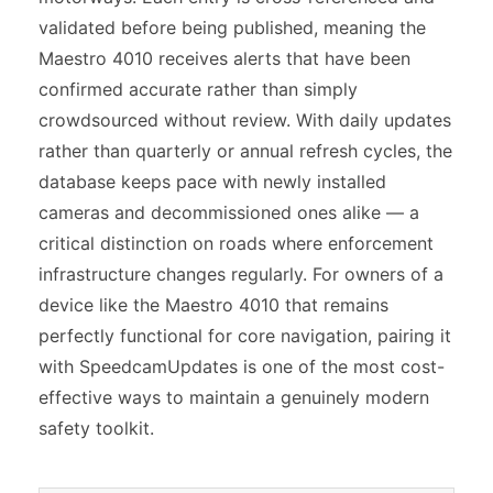
validated before being published, meaning the
Maestro 4010 receives alerts that have been
confirmed accurate rather than simply
crowdsourced without review. With daily updates
rather than quarterly or annual refresh cycles, the
database keeps pace with newly installed
cameras and decommissioned ones alike — a
critical distinction on roads where enforcement
infrastructure changes regularly. For owners of a
device like the Maestro 4010 that remains
perfectly functional for core navigation, pairing it
with SpeedcamUpdates is one of the most cost-
effective ways to maintain a genuinely modern
safety toolkit.