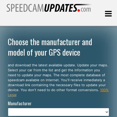
Last update:
08.09.2026
Choose the manufacturer and
model of your GPS device
Customers
and download the latest available update. Update your maps.
SELECT YOUR LANGUAGE
Select your car from the list and get the information you
need to update your maps. The most complete database of
English
speedcam available on internet. You'll receive inmediately a
download link containing the necessary files to update your
Español
device. You don't need to do other format conversions.
100%
Legal
Português
Manufacturer
Deutsch
Français