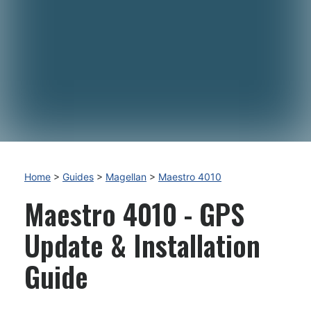
Home
>
Guides
>
Magellan
>
Maestro 4010
Maestro 4010 - GPS
Update & Installation
Guide