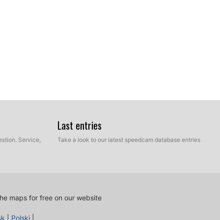
Last entries
stion. Service,
Take a look to our latest speedcam database entries
he maps for free on our website
sk
|
Polski
|