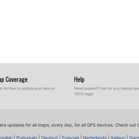
Map Coverage
Help
ide on how to update your device
Need support? Ask for any related que
100% legal
ra updates for all maps, every day, for all GPS devices.
Check out t
English
|
Português
|
Deutsch
|
Français
|
Nederlands
|
Italiano
|
Dan