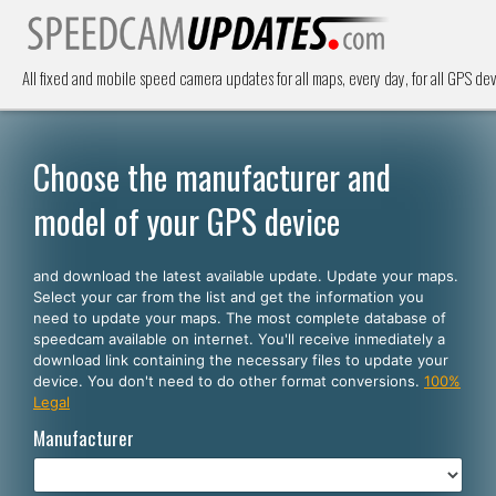
All fixed and mobile speed camera updates for all maps, every day, for all GPS dev
Choose the manufacturer and
model of your GPS device
and download the latest available update. Update your maps.
Select your car from the list and get the information you
need to update your maps. The most complete database of
speedcam available on internet. You'll receive inmediately a
download link containing the necessary files to update your
device. You don't need to do other format conversions.
100%
Legal
Manufacturer