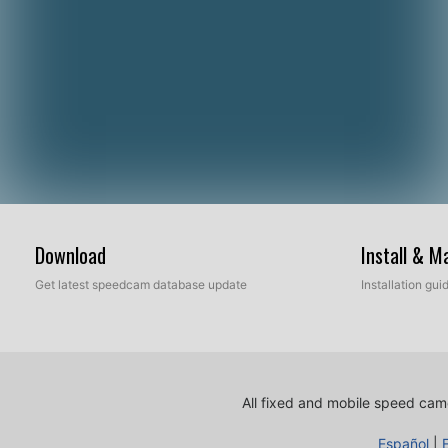
Download
Install & 
Get latest speedcam database update
Installation gu
All fixed and mobile speed came
Español
|