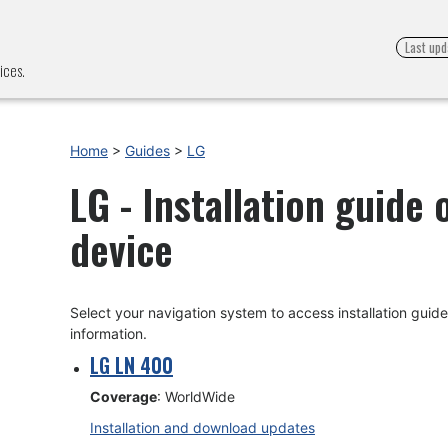
Last upd
ices.
Home
>
Guides
>
LG
LG - Installation guide
device
Select your navigation system to access installation gui
information.
LG LN 400
Coverage
: WorldWide
Installation and download updates