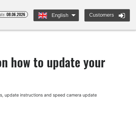
ate:
08.06.2026
Customers
English
 on how to update your
des, update instructions and speed camera update