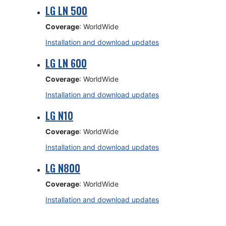
LG LN 500
Coverage
: WorldWide
Installation and download updates
LG LN 600
Coverage
: WorldWide
Installation and download updates
LG N10
Coverage
: WorldWide
Installation and download updates
LG N800
Coverage
: WorldWide
Installation and download updates