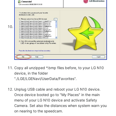
Copy all unzipped *.bmp files before, to your LG N10
device, in the folder
"./LGE/LGENavi/UserData/Favorites".
Unplug USB cable and reboot your LG N10 device.
Once device booted go to "My Places" in the main
menu of your LG N10 device and activate Safety
Camera. Set also the distances when system warn you
on nearing to the speedcam.