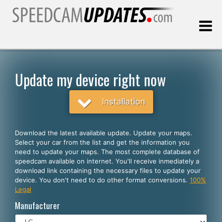
Last update:
08.07.2026
Update my device right now
Customers
Installation
SELECT YOUR LANGUAGE
Download the latest available update. Update your maps.
Select your car from the list and get the information you
English
need to update your maps. The most complete database of
speedcam available on internet. You'll receive inmediately a
Español
download link containing the necessary files to update your
device. You don't need to do other format conversions.
100%
Português
Legal
Deutsch
Manufacturer
Français