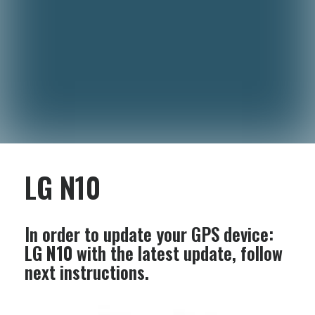
LG N10
In order to update your GPS device:
LG N10
with the latest update, follow
next instructions.