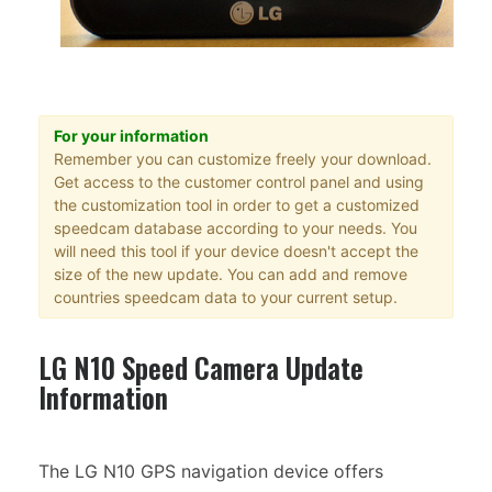
For your information
Remember you can customize freely your download.
Get access to the customer control panel and using
the customization tool in order to get a customized
speedcam database according to your needs. You
will need this tool if your device doesn't accept the
size of the new update. You can add and remove
countries speedcam data to your current setup.
LG N10 Speed Camera Update
Information
The LG N10 GPS navigation device offers