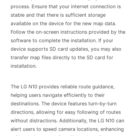
process. Ensure that your internet connection is
stable and that there is sufficient storage
available on the device for the new map data.
Follow the on-screen instructions provided by the
software to complete the installation. If your
device supports SD card updates, you may also
transfer map files directly to the SD card for
installation.
The LG N10 provides reliable route guidance,
helping users navigate efficiently to their
destinations. The device features turn-by-turn
directions, allowing for easy following of routes
without distractions. Additionally, the LG N10 can
alert users to speed camera locations, enhancing