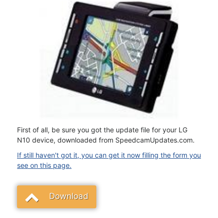
First of all, be sure you got the update file for your LG
N10 device, downloaded from SpeedcamUpdates.com.
If still haven't got it, you can get it now filling the form you
see on this page.
Download