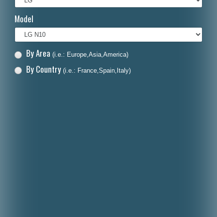
Italiano
Model
Polski
Nederlands
By Area
(i.e.: Europe,Asia,America)
Dansk
By Country
(i.e.: France,Spain,Italy)