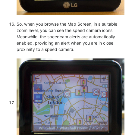
So, when you browse the Map Screen, in a suitable
zoom level, you can see the speed camera icons.
Meanwhile, the speedcam alerts are automatically
enabled, providing an alert when you are in close
proximity to a speed camera.