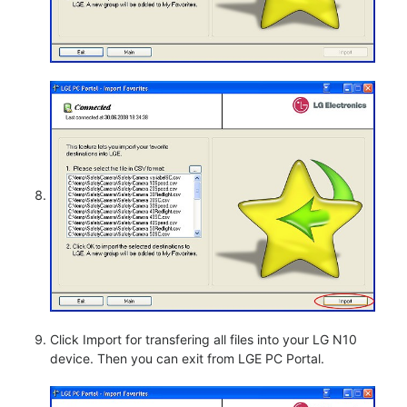
Click Import for transfering all files into your LG N10
device. Then you can exit from LGE PC Portal.