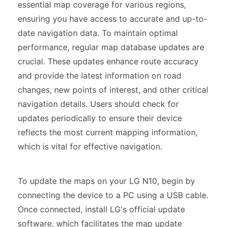
essential map coverage for various regions,
ensuring you have access to accurate and up-to-
date navigation data. To maintain optimal
performance, regular map database updates are
crucial. These updates enhance route accuracy
and provide the latest information on road
changes, new points of interest, and other critical
navigation details. Users should check for
updates periodically to ensure their device
reflects the most current mapping information,
which is vital for effective navigation.
To update the maps on your LG N10, begin by
connecting the device to a PC using a USB cable.
Once connected, install LG's official update
software, which facilitates the map update