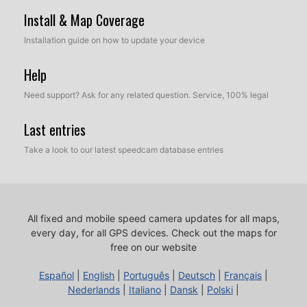
Install & Map Coverage
Installation guide on how to update your device
Help
Need support? Ask for any related question. Service, 100% legal
Last entries
Take a look to our latest speedcam database entries
All fixed and mobile speed camera updates for all maps,
every day, for all GPS devices.
Check out the maps for
free on our website
Español
|
English
|
Português
|
Deutsch
|
Français
|
Nederlands
|
Italiano
|
Dansk
|
Polski
|