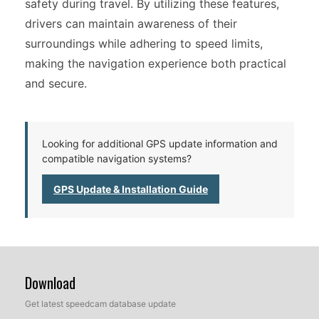
safety during travel. By utilizing these features,
drivers can maintain awareness of their
surroundings while adhering to speed limits,
making the navigation experience both practical
and secure.
Looking for additional GPS update information and
compatible navigation systems?
GPS Update & Installation Guide
Download
Get latest speedcam database update