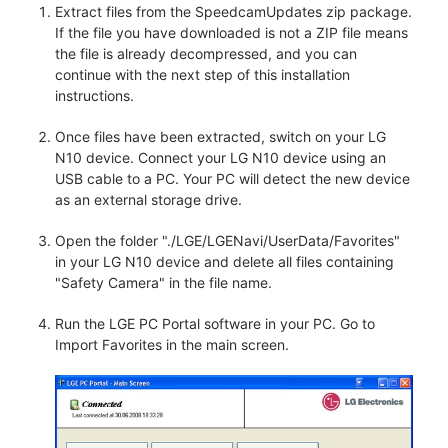
Extract files from the SpeedcamUpdates zip package.
If the file you have downloaded is not a ZIP file means
the file is already decompressed, and you can
continue with the next step of this installation
instructions.
Once files have been extracted, switch on your LG
N10 device. Connect your LG N10 device using an
USB cable to a PC. Your PC will detect the new device
as an external storage drive.
Open the folder "./LGE/LGENavi/UserData/Favorites"
in your LG N10 device and delete all files containing
"Safety Camera" in the file name.
Run the LGE PC Portal software in your PC. Go to
Import Favorites in the main screen.