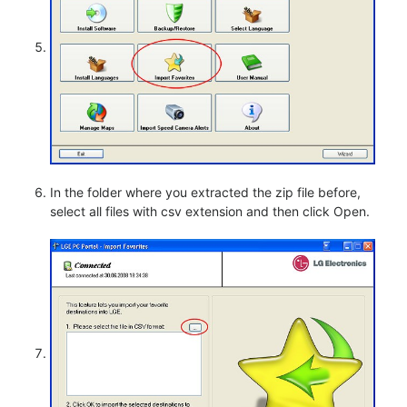
In the folder where you extracted the zip file before,
select all files with csv extension and then click Open.