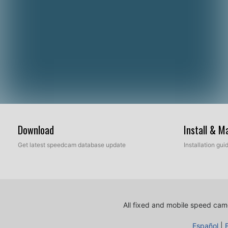
Download
Install & 
Get latest speedcam database update
Installation gu
All fixed and mobile speed came
Español
|