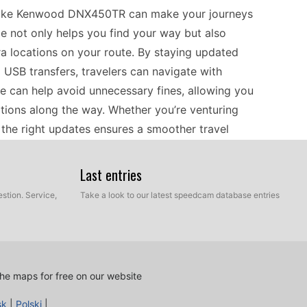
 like Kenwood DNX450TR can make your journeys
ce not only helps you find your way but also
a locations on your route. By staying updated
 USB transfers, travelers can navigate with
 can help avoid unnecessary fines, allowing you
ations along the way. Whether you’re venturing
ng the right updates ensures a smoother travel
Last entries
he Kenwood DNX450TR is straightforward. Begin by
stion. Service,
Take a look to our latest speedcam database entries
Download the necessary files from a reliable
 files are on your computer, transfer them to the
anual update process ensures that your navigator
ere speed cameras can vary. Regular updates will
he maps for free on our website
re you avoid any out-of-date alerts that could
sk
|
Polski
|