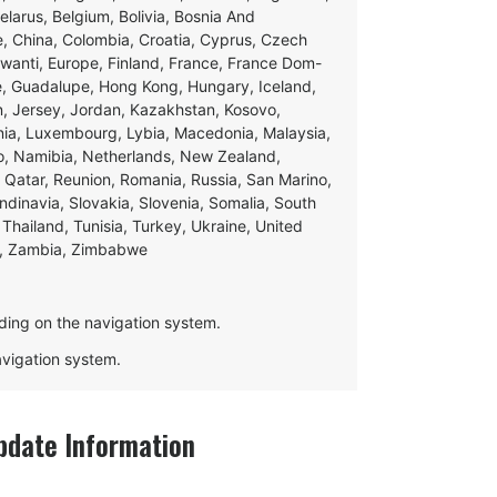
Belarus, Belgium, Bolivia, Bosnia And
e, China, Colombia, Croatia, Cyprus, Czech
swanti, Europe, Finland, France, France Dom-
ce, Guadalupe, Hong Kong, Hungary, Iceland,
apan, Jersey, Jordan, Kazakhstan, Kosovo,
ania, Luxembourg, Lybia, Macedonia, Malaysia,
o, Namibia, Netherlands, New Zealand,
 Qatar, Reunion, Romania, Russia, San Marino,
andinavia, Slovakia, Slovenia, Somalia, South
Thailand, Tunisia, Turkey, Ukraine, United
e, Zambia, Zimbabwe
ding on the navigation system.
navigation system.
date Information