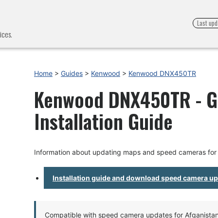
Last upd
ices.
Home
>
Guides
>
Kenwood
>
Kenwood DNX450TR
Kenwood DNX450TR - G
Installation Guide
Information about updating maps and speed cameras f
Installation guide and download speed camera u
Compatible with speed camera updates for Afganistan, 