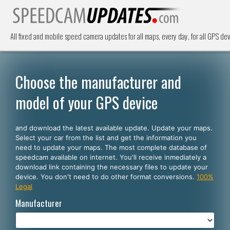
All fixed and mobile speed camera updates for all maps, every day, for all GPS dev
Choose the manufacturer and
model of your GPS device
and download the latest available update. Update your maps.
Select your car from the list and get the information you
need to update your maps. The most complete database of
speedcam available on internet. You'll receive inmediately a
download link containing the necessary files to update your
device. You don't need to do other format conversions.
100%
Legal
Manufacturer