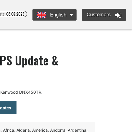
ate:
08.06.2026
Customers
English
PS Update &
or Kenwood DNX450TR.
pdates
Africa, Algeria, America, Andorra, Argentina,