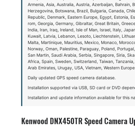
Armenia, Asia, Australia, Austria, Azerbaijan, Bahrain, 
Herzegovina, Botswana, Brazil, Bulgaria, Canada, Chil
Republic, Denmark, Eastern Europe, Egypt, Estonia, E
rom, Georgia, Germany, Gibraltar, Great Britain, Gree
India, Iran, Iraq, Ireland, Isle of Man, Israel, Italy, J
Kuwait, Latvia, Lebanon, Lesoto, Liechtenstein, Lithu
Malta, Martinique, Mauritius, Mexico, Monaco, Morocc
Norway, Oman, Palestine, Paraguay, Poland, Portugal,
San Martin, Saudi Arabia, Serbia, Singapore, Siria, Sk
Africa, Spain, Sweden, Switzerland, Taiwan, Tanzania, 
Arab Emirates, Urugay, USA, Vietnam, Western Europ
Daily updated GPS speed camera database.
Installation supported via USB, SD card or DVD depen
Installation and update information available for this 
Kenwood DNX450TR Speed Camera Up