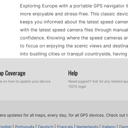
Exploring Europe with a portable GPS navigator
more enjoyable and stress-free. This classic devi
keeps you informed about the latest speed camer
with the latest speed camera files through manual
confidence. Knowing where the speed cameras are
to focus on enjoying the scenic views and destin
into bustling cities or tranquil countryside, havi
experience.
Map Coverage
Help
Installing the latest speed camera updates on t
ide on how to update your device
Need support? Ask for any related que
100% legal
connecting the device to your computer via USB. 
source where GPS updates are available. Once the
GPS device, following the simple prompts. This m
stays current, especially for European routes wh
ra updates for all maps, every day, for all GPS devices.
Check out t
keep your device performing optimally, making su
English
|
Português
|
Deutsch
|
Français
|
Nederlands
|
Italiano
|
Dan