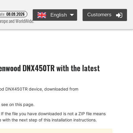
ate:
08.09.2026
Customers
English
Europe and WorldWide.
enwood DNX450TR
with the latest
Kenwood DNX450TR device, downloaded from
ou see on this page.
f the file you have downloaded is not a ZIP file means
ith the next step of this installation instructions.