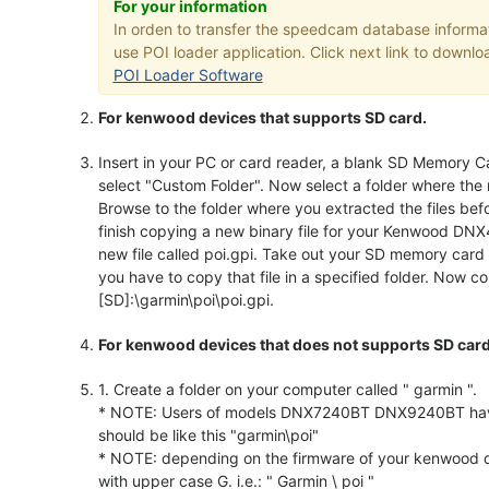
For your information
In orden to transfer the speedcam database inform
use POI loader application. Click next link to downloa
POI Loader Software
For kenwood devices that supports SD card.
Insert in your PC or card reader, a blank SD Memory Ca
select "Custom Folder". Now select a folder where the 
Browse to the folder where you extracted the files bef
finish copying a new binary file for your Kenwood DNX
new file called poi.gpi. Take out your SD memory car
you have to copy that file in a specified folder. Now cop
[SD]:\garmin\poi\poi.gpi.
For kenwood devices that does not supports SD card
1. Create a folder on your computer called " garmin ".
* NOTE: Users of models DNX7240BT DNX9240BT have to 
should be like this "garmin\poi"
* NOTE: depending on the firmware of your kenwood de
with upper case G. i.e.: " Garmin \ poi "