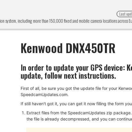
Last upd
n system, including more than 150,000 fixed and mobile camera locations across 
Kenwood DNX450TR
In order to update your GPS device:
K
update, follow next instructions.
First of all, be sure you got the update file for your 
SpeedcamUpdates.com.
If still haven't got it, you can get it now filling the form y
Extract files from the SpeedcamUpdates zip package. I
the file is already decompressed, and you can continue w