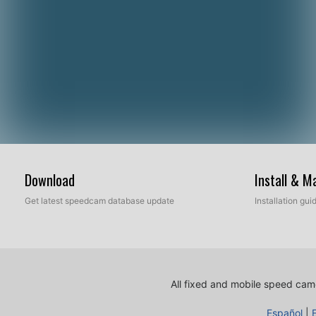
Download
Install & 
Get latest speedcam database update
Installation gu
All fixed and mobile speed came
Español
|