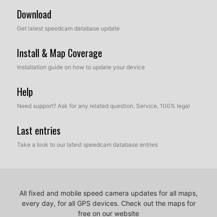
Download
Get latest speedcam database update
Install & Map Coverage
Installation guide on how to update your device
Help
Need support? Ask for any related question. Service, 100% legal
Last entries
Take a look to our latest speedcam database entries
All fixed and mobile speed camera updates for all maps,
every day, for all GPS devices.
Check out the maps for
free on our website