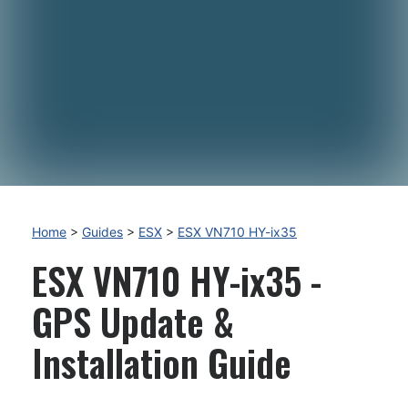
Home
>
Guides
>
ESX
>
ESX VN710 HY-ix35
ESX VN710 HY-ix35 -
GPS Update &
Installation Guide