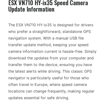
ESX VN710 HY-ix35 Speed Camera
Update Information
The ESX VN710 HY-ix35 is designed for drivers
who prefer a straightforward, standalone GPS
navigation system. With a manual USB file
transfer update method, keeping your speed
camera information current is hassle-free. Simply
download the updates from your computer and
transfer them to the device, ensuring you have
the latest alerts while driving. This classic GPS
navigator is particularly useful for those who
often travel in Europe, where speed camera
locations can change frequently, making regular
updates essential for safe driving.