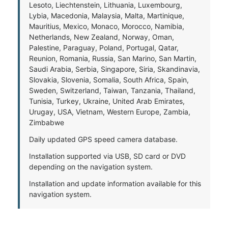
Lesoto, Liechtenstein, Lithuania, Luxembourg,
Lybia, Macedonia, Malaysia, Malta, Martinique,
Mauritius, Mexico, Monaco, Morocco, Namibia,
Netherlands, New Zealand, Norway, Oman,
Palestine, Paraguay, Poland, Portugal, Qatar,
Reunion, Romania, Russia, San Marino, San Martin,
Saudi Arabia, Serbia, Singapore, Siria, Skandinavia,
Slovakia, Slovenia, Somalia, South Africa, Spain,
Sweden, Switzerland, Taiwan, Tanzania, Thailand,
Tunisia, Turkey, Ukraine, United Arab Emirates,
Urugay, USA, Vietnam, Western Europe, Zambia,
Zimbabwe
Daily updated GPS speed camera database.
Installation supported via USB, SD card or DVD
depending on the navigation system.
Installation and update information available for this
navigation system.