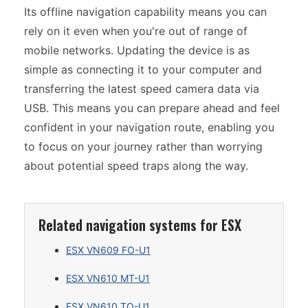
Its offline navigation capability means you can
rely on it even when you're out of range of
mobile networks. Updating the device is as
simple as connecting it to your computer and
transferring the latest speed camera data via
USB. This means you can prepare ahead and feel
confident in your navigation route, enabling you
to focus on your journey rather than worrying
about potential speed traps along the way.
Related navigation systems for ESX
ESX VN609 FO-U1
ESX VN610 MT-U1
ESX VN610 TO-U1