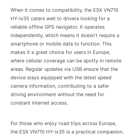
When it comes to compatibility, the ESX VN710
HY-ix35 caters well to drivers looking for a
reliable offline GPS navigator. It operates
independently, which means it doesn't require a
smartphone or mobile data to function. This
makes it a great choice for users in Europe,
where cellular coverage can be spotty in remote
areas. Regular updates via USB ensure that the
device stays equipped with the latest speed
camera information, contributing to a safer
driving environment without the need for
constant internet access.
For those who enjoy road trips across Europe,
the ESX VN710 HY-ix35 is a practical companion.