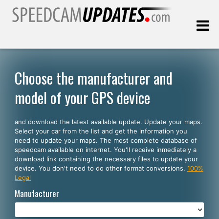
Last update:
08.08.2026
Choose the manufacturer and
model of your GPS device
Customers
and download the latest available update. Update your maps.
SELECT YOUR LANGUAGE
Select your car from the list and get the information you
need to update your maps. The most complete database of
English
speedcam available on internet. You'll receive inmediately a
download link containing the necessary files to update your
Español
device. You don't need to do other format conversions.
100%
Legal
Português
Manufacturer
Deutsch
Français