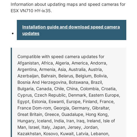
Information about updating maps and speed cameras for
ESX VN710 HY-ix35.
Installation guide and download speed camera
updates
Compatible with speed camera updates for
Afganistan, Africa, Algeria, America, Andorra,
Argentina, Armenia, Asia, Australia, Austria,
Azerbaijan, Bahrain, Belarus, Belgium, Bolivia,
Bosnia And Herzegovina, Botswana, Brazil,
Bulgaria, Canada, Chile, China, Colombia, Croatia,
Cyprus, Czech Republic, Denmark, Eastern Europe,
Egypt, Estonia, Eswanti, Europe, Finland, France,
France Dom-rom, Georgia, Germany, Gibraltar,
Great Britain, Greece, Guadalupe, Hong Kong,
Hungary, Iceland, India, Iran, Iraq, Ireland, Isle of
Man, Israel, Italy, Japan, Jersey, Jordan,
Kazakhstan, Kosovo, Kuwait, Latvia, Lebanon,