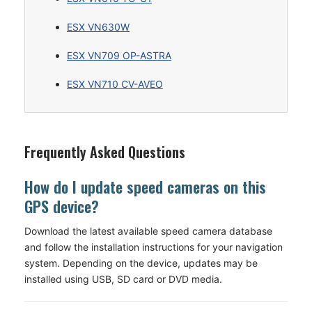
ESX VN630W
ESX VN709 OP-ASTRA
ESX VN710 CV-AVEO
Frequently Asked Questions
How do I update speed cameras on this
GPS device?
Download the latest available speed camera database
and follow the installation instructions for your navigation
system. Depending on the device, updates may be
installed using USB, SD card or DVD media.