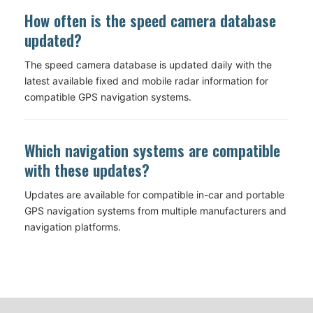
How often is the speed camera database
updated?
The speed camera database is updated daily with the
latest available fixed and mobile radar information for
compatible GPS navigation systems.
Which navigation systems are compatible
with these updates?
Updates are available for compatible in-car and portable
GPS navigation systems from multiple manufacturers and
navigation platforms.